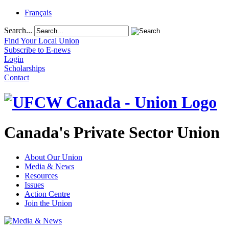
Français
Search...
Find Your Local Union
Subscribe to E-news
Login
Scholarships
Contact
Canada's Private Sector Union
About Our Union
Media & News
Resources
Issues
Action Centre
Join the Union