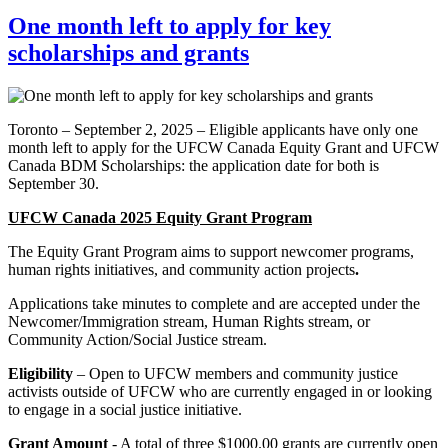
One month left to apply for key
scholarships and grants
Toronto – September 2, 2025 – Eligible applicants have only one
month left to apply for the UFCW Canada Equity Grant and UFCW
Canada BDM Scholarships: the application date for both is
September 30.
UFCW Canada 2025 Equity Grant Program
The Equity Grant Program aims to support newcomer programs,
human rights initiatives, and community action projects
.
Applications take minutes to complete and are accepted under the
Newcomer/Immigration stream, Human Rights stream, or
Community Action/Social Justice stream.
Eligibility
– Open to UFCW members and community justice
activists outside of UFCW who are currently engaged in or looking
to engage in a social justice initiative.
Grant Amount
- A total of three $1000.00 grants are currently open