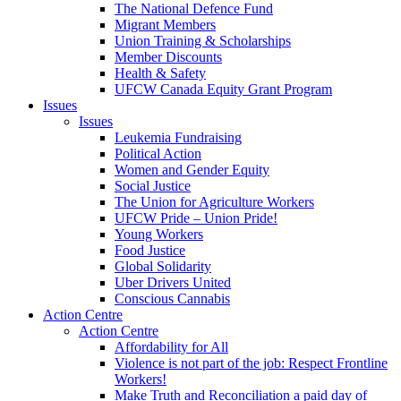
The National Defence Fund
Migrant Members
Union Training & Scholarships
Member Discounts
Health & Safety
UFCW Canada Equity Grant Program
Issues
Issues
Leukemia Fundraising
Political Action
Women and Gender Equity
Social Justice
The Union for Agriculture Workers
UFCW Pride – Union Pride!
Young Workers
Food Justice
Global Solidarity
Uber Drivers United
Conscious Cannabis
Action Centre
Action Centre
Affordability for All
Violence is not part of the job: Respect Frontline
Workers!
Make Truth and Reconciliation a paid day of