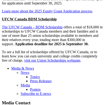
for application until September 30, 2025.
Learn more about the 2025 Equity Grant Application process
.
UFCW Canada BDM Scholarship
The UFCW Canada – BDM Scholarship
offers a total of $18,000 in
scholarships to UFCW Canada members and their families and is
one of more than 25 union scholarships available to members and
their relatives every year, totaling more than $300,000 in
support.
Application deadline for 2025 is September 30.
To see a full list of scholarships offered by UFCW Canada, or to
learn how you can earn university and college credits completely
free of charge,
visit our Union Scholarships webpage
.
Media & News
News
Topics
Press Releases
Media
Posters
Subscribe to E-news
Media Contact