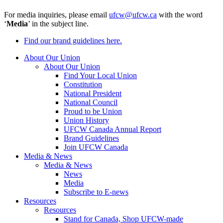
For media inquiries, please email
ufcw@ufcw.ca
with the word
‘
Media
’ in the subject line.
Find our brand guidelines here.
About Our Union
About Our Union
Find Your Local Union
Constitution
National President
National Council
Proud to be Union
Union History
UFCW Canada Annual Report
Brand Guidelines
Join UFCW Canada
Media & News
Media & News
News
Media
Subscribe to E-news
Resources
Resources
Stand for Canada, Shop UFCW-made