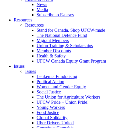
News
Media
Subscribe to E-news
Resources
Resources
Stand for Canada, Shop UFCW-made
The National Defence Fund
Migrant Members
Union Training & Scholarships
Member Discounts
Health & Safety
UFCW Canada Equity Grant Program
Issues
Issues
Leukemia Fundraising
Political Action
Women and Gender Equity
Social Justice
The Union for Agriculture Workers
UFCW Pride – Union Pride!
Young Workers
Food Justice
Global Solidarity
Uber Drivers United
Conscious Cannabis