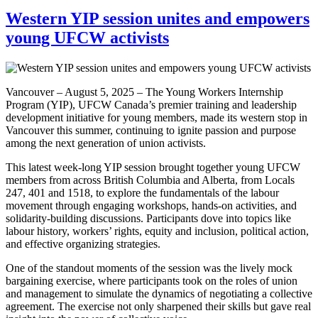
Western YIP session unites and empowers
young UFCW activists
Vancouver – August 5, 2025 – The Young Workers Internship
Program (YIP), UFCW Canada’s premier training and leadership
development initiative for young members, made its western stop in
Vancouver this summer, continuing to ignite passion and purpose
among the next generation of union activists.
This latest week-long YIP session brought together young UFCW
members from across British Columbia and Alberta, from Locals
247, 401 and 1518, to explore the fundamentals of the labour
movement through engaging workshops, hands-on activities, and
solidarity-building discussions. Participants dove into topics like
labour history, workers’ rights, equity and inclusion, political action,
and effective organizing strategies.
One of the standout moments of the session was the lively mock
bargaining exercise, where participants took on the roles of union
and management to simulate the dynamics of negotiating a collective
agreement. The exercise not only sharpened their skills but gave real