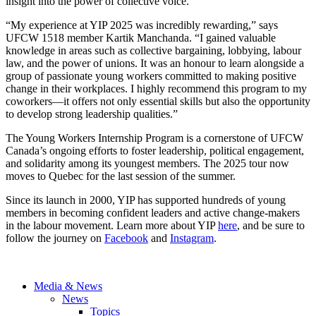
insight into the power of collective voice.
“My experience at YIP 2025 was incredibly rewarding,” says
UFCW 1518 member Kartik Manchanda. “I gained valuable
knowledge in areas such as collective bargaining, lobbying, labour
law, and the power of unions. It was an honour to learn alongside a
group of passionate young workers committed to making positive
change in their workplaces. I highly recommend this program to my
coworkers—it offers not only essential skills but also the opportunity
to develop strong leadership qualities.”
The Young Workers Internship Program is a cornerstone of UFCW
Canada’s ongoing efforts to foster leadership, political engagement,
and solidarity among its youngest members. The 2025 tour now
moves to Quebec for the last session of the summer.
Since its launch in 2000, YIP has supported hundreds of young
members in becoming confident leaders and active change-makers
in the labour movement. Learn more about YIP
here
, and be sure to
follow the journey on
Facebook
and
Instagram
.
Media & News
News
Topics