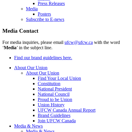
Press Releases
Media
Posters
Subscribe to E-news
Media Contact
For media inquiries, please email
ufcw@ufcw.ca
with the word
‘
Media
’ in the subject line.
Find our brand guidelines here.
About Our Union
About Our Union
Find Your Local Union
Constitution
National President
National Council
Proud to be Union
Union History
UFCW Canada Annual Report
Brand Guidelines
Join UFCW Canada
Media & News
Media & News