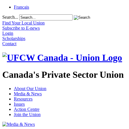
Français
Search...
Find Your Local Union
Subscribe to E-news
Login
Scholarships
Contact
Canada's Private Sector Union
About Our Union
Media & News
Resources
Issues
Action Centre
Join the Union