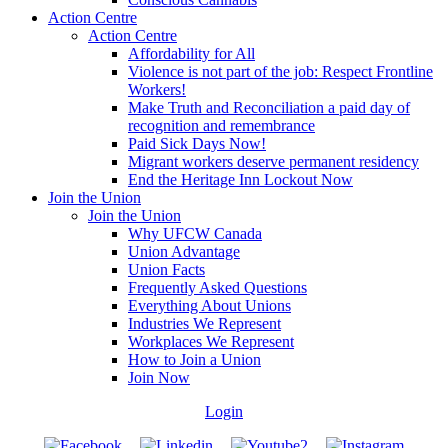
Action Centre
Action Centre
Affordability for All
Violence is not part of the job: Respect Frontline
Workers!
Make Truth and Reconciliation a paid day of
recognition and remembrance
Paid Sick Days Now!
Migrant workers deserve permanent residency
End the Heritage Inn Lockout Now
Join the Union
Join the Union
Why UFCW Canada
Union Advantage
Union Facts
Frequently Asked Questions
Everything About Unions
Industries We Represent
Workplaces We Represent
How to Join a Union
Join Now
Login