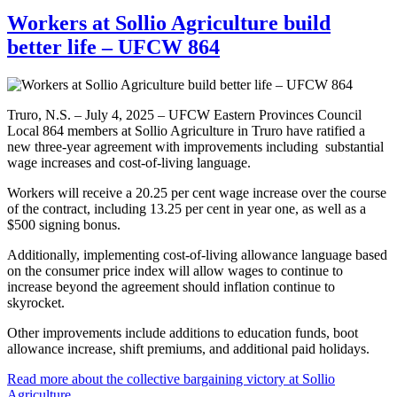
Workers at Sollio Agriculture build
better life – UFCW 864
Truro, N.S. – July 4, 2025 – UFCW Eastern Provinces Council
Local 864 members at Sollio Agriculture in Truro have ratified a
new three-year agreement with improvements including substantial
wage increases and cost-of-living language.
Workers will receive a 20.25 per cent wage increase over the course
of the contract, including 13.25 per cent in year one, as well as a
$500 signing bonus.
Additionally, implementing cost-of-living allowance language based
on the consumer price index will allow wages to continue to
increase beyond the agreement should inflation continue to
skyrocket.
Other improvements include additions to education funds, boot
allowance increase, shift premiums, and additional paid holidays.
Read more about the collective bargaining victory at Sollio
Agriculture
.