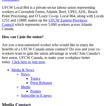
UFCW Local 864 is a private-sector labour union representing
workers at Cavendish Farms, Atlantic Beef, UPEI, ADL, Beach
Point Processing, and O’Leary Co-op. Local 864, along with Locals
1252 and 1288P, makes up the
UFCW Eastern Provinces
Council
which represents over 5,000 workers across Atlantic
Canada.
How can I join the union?
Are you a non-unionized worker who would like to enjoy the
benefits of a UFCW Canada union contract? Do you and your co-
workers want to gain the union advantage at work? Join Canada’s
best union, UFCW Canada, to make your workplace better
today.
Click here to join now
.
Media & News
News
Topics
Press Releases
Media
Posters
Subscribe to E-news
Media Contact