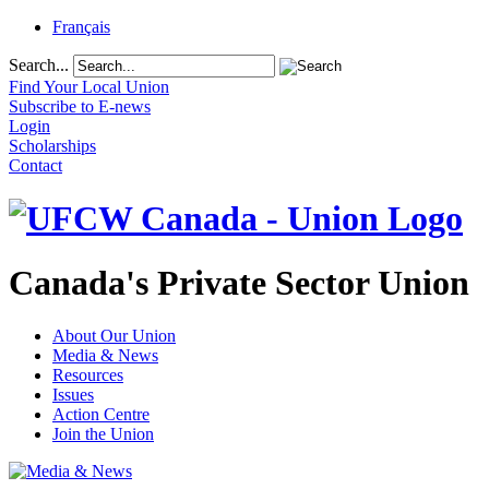
Français
Search...
Find Your Local Union
Subscribe to E-news
Login
Scholarships
Contact
Canada's Private Sector Union
About Our Union
Media & News
Resources
Issues
Action Centre
Join the Union