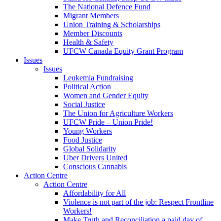
The National Defence Fund
Migrant Members
Union Training & Scholarships
Member Discounts
Health & Safety
UFCW Canada Equity Grant Program
Issues
Issues
Leukemia Fundraising
Political Action
Women and Gender Equity
Social Justice
The Union for Agriculture Workers
UFCW Pride – Union Pride!
Young Workers
Food Justice
Global Solidarity
Uber Drivers United
Conscious Cannabis
Action Centre
Action Centre
Affordability for All
Violence is not part of the job: Respect Frontline
Workers!
Make Truth and Reconciliation a paid day of