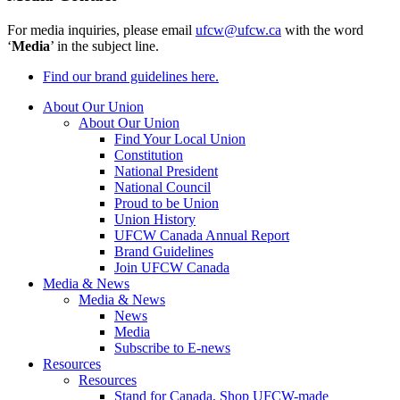
For media inquiries, please email
ufcw@ufcw.ca
with the word
‘
Media
’ in the subject line.
Find our brand guidelines here.
About Our Union
About Our Union
Find Your Local Union
Constitution
National President
National Council
Proud to be Union
Union History
UFCW Canada Annual Report
Brand Guidelines
Join UFCW Canada
Media & News
Media & News
News
Media
Subscribe to E-news
Resources
Resources
Stand for Canada, Shop UFCW-made