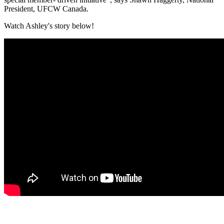
President, UFCW Canada.
Watch Ashley's story below!