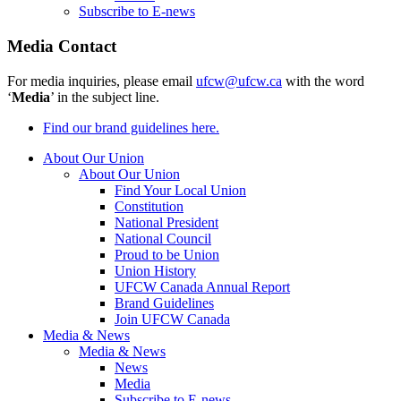
Subscribe to E-news
Media Contact
For media inquiries, please email
ufcw@ufcw.ca
with the word
‘
Media
’ in the subject line.
Find our brand guidelines here.
About Our Union
About Our Union
Find Your Local Union
Constitution
National President
National Council
Proud to be Union
Union History
UFCW Canada Annual Report
Brand Guidelines
Join UFCW Canada
Media & News
Media & News
News
Media
Subscribe to E-news