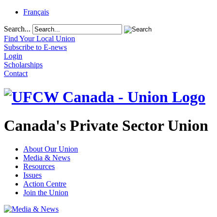
Français
Search...
Find Your Local Union
Subscribe to E-news
Login
Scholarships
Contact
Canada's Private Sector Union
About Our Union
Media & News
Resources
Issues
Action Centre
Join the Union