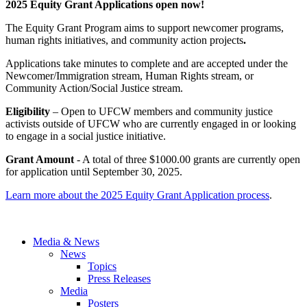
2025 Equity Grant Applications open now!
The Equity Grant Program aims to support newcomer programs,
human rights initiatives, and community action projects
.
Applications take minutes to complete and are accepted under the
Newcomer/Immigration stream, Human Rights stream, or
Community Action/Social Justice stream.
Eligibility
– Open to UFCW members and community justice
activists outside of UFCW who are currently engaged in or looking
to engage in a social justice initiative.
Grant Amount
- A total of three $1000.00 grants are currently open
for application until September 30, 2025.
Learn more about the 2025 Equity Grant Application process
.
Media & News
News
Topics
Press Releases
Media
Posters