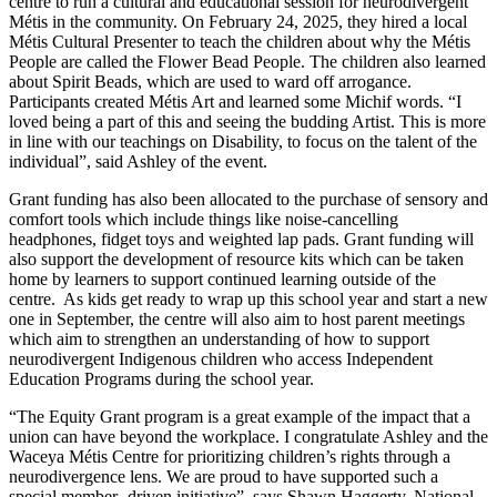
centre to run a cultural and educational session for neurodivergent
Métis in the community. On February 24, 2025, they hired a local
Métis Cultural Presenter to teach the children about why the Métis
People are called the Flower Bead People. The children also learned
about Spirit Beads, which are used to ward off arrogance.
Participants created Métis Art and learned some Michif words. “I
loved being a part of this and seeing the budding Artist. This is more
in line with our teachings on Disability, to focus on the talent of the
individual”, said Ashley of the event.
Grant funding has also been allocated to the purchase of sensory and
comfort tools which include things like noise-cancelling
headphones, fidget toys and weighted lap pads. Grant funding will
also support the development of resource kits which can be taken
home by learners to support continued learning outside of the
centre. As kids get ready to wrap up this school year and start a new
one in September, the centre will also aim to host parent meetings
which aim to strengthen an understanding of how to support
neurodivergent Indigenous children who access Independent
Education Programs during the school year.
“The Equity Grant program is a great example of the impact that a
union can have beyond the workplace. I congratulate Ashley and the
Waceya Métis Centre for prioritizing children’s rights through a
neurodivergence lens. We are proud to have supported such a
special member- driven initiative”, says Shawn Haggerty, National