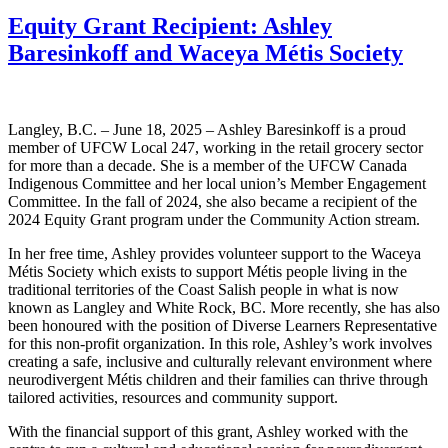
Equity Grant Recipient: Ashley
Baresinkoff and Waceya Métis Society
Langley, B.C. – June 18, 2025 – Ashley Baresinkoff is a proud
member of UFCW Local 247, working in the retail grocery sector
for more than a decade. She is a member of the UFCW Canada
Indigenous Committee and her local union’s Member Engagement
Committee. In the fall of 2024, she also became a recipient of the
2024 Equity Grant program under the Community Action stream.
In her free time, Ashley provides volunteer support to the Waceya
Métis Society which exists to support Métis people living in the
traditional territories of the Coast Salish people in what is now
known as Langley and White Rock, BC. More recently, she has also
been honoured with the position of Diverse Learners Representative
for this non-profit organization. In this role, Ashley’s work involves
creating a safe, inclusive and culturally relevant environment where
neurodivergent Métis children and their families can thrive through
tailored activities, resources and community support.
With the financial support of this grant, Ashley worked with the