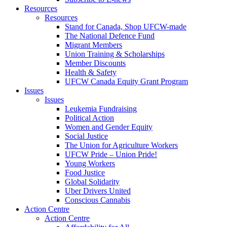
Resources
Resources
Stand for Canada, Shop UFCW-made
The National Defence Fund
Migrant Members
Union Training & Scholarships
Member Discounts
Health & Safety
UFCW Canada Equity Grant Program
Issues
Issues
Leukemia Fundraising
Political Action
Women and Gender Equity
Social Justice
The Union for Agriculture Workers
UFCW Pride – Union Pride!
Young Workers
Food Justice
Global Solidarity
Uber Drivers United
Conscious Cannabis
Action Centre
Action Centre