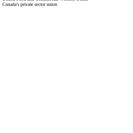
Canada's private sector union