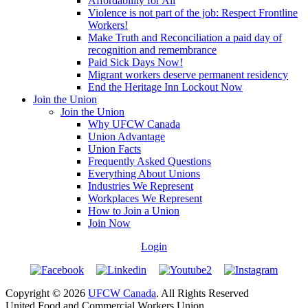
Affordability for All
Violence is not part of the job: Respect Frontline
Workers!
Make Truth and Reconciliation a paid day of
recognition and remembrance
Paid Sick Days Now!
Migrant workers deserve permanent residency
End the Heritage Inn Lockout Now
Join the Union
Join the Union
Why UFCW Canada
Union Advantage
Union Facts
Frequently Asked Questions
Everything About Unions
Industries We Represent
Workplaces We Represent
How to Join a Union
Join Now
Login
Copyright © 2026
UFCW Canada
. All Rights Reserved
United Food and Commercial Workers Union