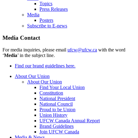
Topics
Press Releases
Media
Posters
Subscribe to E-news
Media Contact
For media inquiries, please email
ufcw@ufcw.ca
with the word
‘
Media
’ in the subject line.
Find our brand guidelines here.
About Our Union
About Our Union
Find Your Local Union
Constitution
National President
National Council
Proud to be Union
Union History
UFCW Canada Annual Report
Brand Guidelines
Join UFCW Canada
Media & News