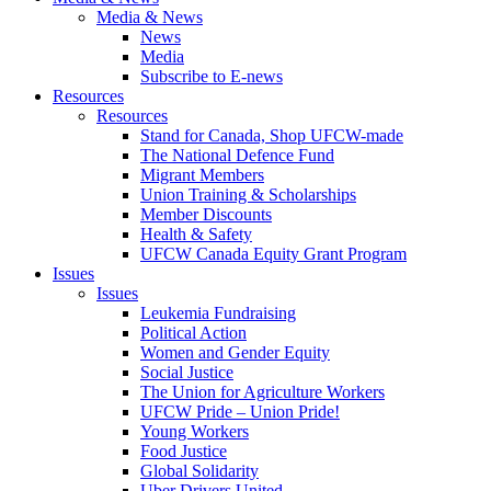
Media & News
News
Media
Subscribe to E-news
Resources
Resources
Stand for Canada, Shop UFCW-made
The National Defence Fund
Migrant Members
Union Training & Scholarships
Member Discounts
Health & Safety
UFCW Canada Equity Grant Program
Issues
Issues
Leukemia Fundraising
Political Action
Women and Gender Equity
Social Justice
The Union for Agriculture Workers
UFCW Pride – Union Pride!
Young Workers
Food Justice
Global Solidarity
Uber Drivers United