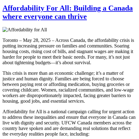
Affordability For All: Building a Canada
where everyone can thrive
Toronto – May 28, 2025 – Across Canada, the affordability crisis is
putting increasing pressure on families and communities. Soaring
housing costs, rising cost of bills, and stagnant wages are making it
harder for people to meet their basic needs. For many, it’s not just
about tightening budgets—it’s about survival.
This crisis is more than an economic challenge; it’s a matter of
justice and human dignity. Families are being forced to choose
between paying rent or affording medication, buying groceries or
covering childcare. Women, racialized communities, and low-wage
workers are disproportionately impacted, facing greater barriers to
housing, good jobs, and essential services.
Affordability for All is a national campaign calling for urgent action
to address these inequalities and ensure that everyone in Canada can
live with dignity and security. UFCW Canada members across the
country have spoken and are demanding real solutions that reflect
the everyday realities people face, including: