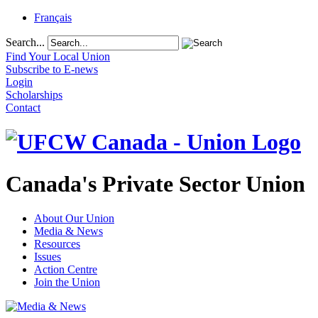
Français
Search...
Find Your Local Union
Subscribe to E-news
Login
Scholarships
Contact
Canada's Private Sector Union
About Our Union
Media & News
Resources
Issues
Action Centre
Join the Union