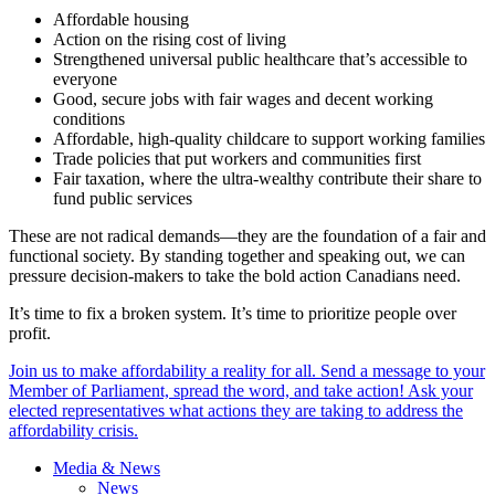
Affordable housing
Action on the rising cost of living
Strengthened universal public healthcare that’s accessible to
everyone
Good, secure jobs with fair wages and decent working
conditions
Affordable, high-quality childcare to support working families
Trade policies that put workers and communities first
Fair taxation, where the ultra-wealthy contribute their share to
fund public services
These are not radical demands—they are the foundation of a fair and
functional society. By standing together and speaking out, we can
pressure decision-makers to take the bold action Canadians need.
It’s time to fix a broken system. It’s time to prioritize people over
profit.
Join us to make affordability a reality for all. Send a message to your
Member of Parliament, spread the word, and take action! Ask your
elected representatives what actions they are taking to address the
affordability crisis.
Media & News
News