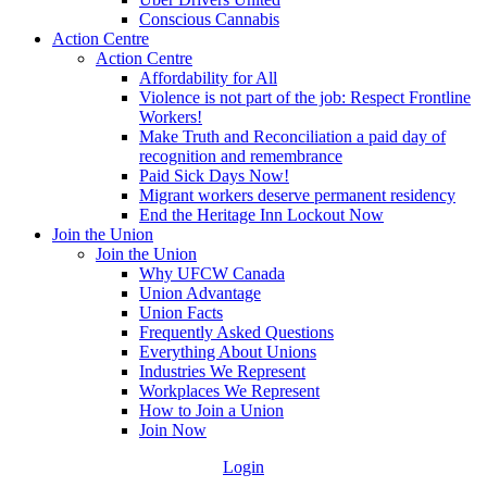
Conscious Cannabis
Action Centre
Action Centre
Affordability for All
Violence is not part of the job: Respect Frontline
Workers!
Make Truth and Reconciliation a paid day of
recognition and remembrance
Paid Sick Days Now!
Migrant workers deserve permanent residency
End the Heritage Inn Lockout Now
Join the Union
Join the Union
Why UFCW Canada
Union Advantage
Union Facts
Frequently Asked Questions
Everything About Unions
Industries We Represent
Workplaces We Represent
How to Join a Union
Join Now
Login