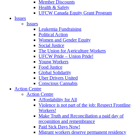
Member Discounts
Health & Safety
UFCW Canada Equity Grant Program
Issues
Issues
Leukemia Fundraising
Political Action
Women and Gender Equity
Social Justice
The Union for Agriculture Workers
UFCW Pride – Union Pride!
Young Workers
Food Justice
Global Solidarity
Uber Drivers United
Conscious Cannabis
Action Centre
Action Centre
Affordability for All
Violence is not part of the job: Respect Frontline
Workers!
Make Truth and Reconciliation a paid day of
recognition and remembrance
Paid Sick Days Now!
Migrant workers deserve permanent residency