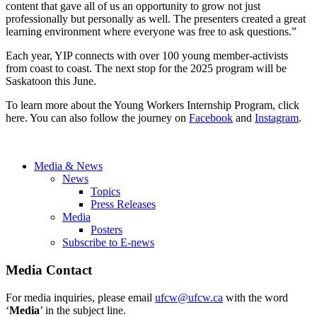
content that gave all of us an opportunity to grow not just
professionally but personally as well. The presenters created a great
learning environment where everyone was free to ask questions.”
Each year, YIP connects with over 100 young member-activists
from coast to coast. The next stop for the 2025 program will be
Saskatoon this June.
To learn more about the Young Workers Internship Program, click
here. You can also follow the journey on
Facebook
and
Instagram
.
Media & News
News
Topics
Press Releases
Media
Posters
Subscribe to E-news
Media Contact
For media inquiries, please email
ufcw@ufcw.ca
with the word
‘
Media
’ in the subject line.