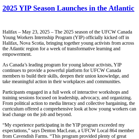
2025 YIP Season Launches in the Atlantic
Halifax – May 23, 2025 – The 2025 season of the UFCW Canada
Young Workers Internship Program (YIP) officially kicked off in
Halifax, Nova Scotia, bringing together young activists from across
the Atlantic region for a week of transformative learning and
empowerment.
As Canada’s leading program for young labour activists, YIP
continues to provide a powerful platform for UFCW Canada
members to build their skills, deepen their union knowledge, and
take meaningful action in their workplaces and communities.
Participants engaged in a full week of interactive workshops and
training sessions focused on leadership, advocacy, and organizing.
From political action to media literacy and collective bargaining, the
curriculum offered a comprehensive look at how young workers can
lead change on the job and beyond.
“My experience participating in the YIP program exceeded my
expectations,” says Denton MacLean, a UFCW Local 864 member
from Cavendish Farms. “This program provided plenty of great