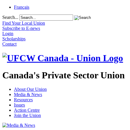
Français
Search...
Find Your Local Union
Subscribe to E-news
Login
Scholarships
Contact
Canada's Private Sector Union
About Our Union
Media & News
Resources
Issues
Action Centre
Join the Union