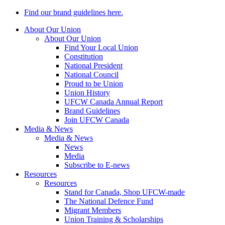
Find our brand guidelines here.
About Our Union
About Our Union
Find Your Local Union
Constitution
National President
National Council
Proud to be Union
Union History
UFCW Canada Annual Report
Brand Guidelines
Join UFCW Canada
Media & News
Media & News
News
Media
Subscribe to E-news
Resources
Resources
Stand for Canada, Shop UFCW-made
The National Defence Fund
Migrant Members
Union Training & Scholarships