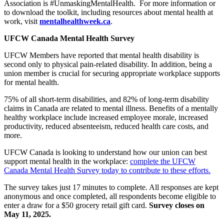
Association is #UnmaskingMentalHealth. For more information or
to download the toolkit, including resources about mental health at
work, visit
mentalhealthweek.ca
.
UFCW Canada Mental Health Survey
UFCW Members have reported that mental health disability is
second only to physical pain-related disability. In addition, being a
union member is crucial for securing appropriate workplace supports
for mental health.
75% of all short-term disabilities, and 82% of long-term disability
claims in Canada are related to mental illness. Benefits of a mentally
healthy workplace include increased employee morale, increased
productivity, reduced absenteeism, reduced health care costs, and
more.
UFCW Canada is looking to understand how our union can best
support mental health in the workplace:
complete the UFCW
Canada Mental Health Survey today to contribute to these efforts.
The survey takes just 17 minutes to complete. All responses are kept
anonymous and once completed, all respondents become eligible to
enter a draw for a $50 grocery retail gift card.
Survey closes on
May 11, 2025.