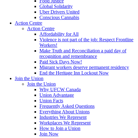
Food Justice
Global Solidarity
Uber Drivers United
Conscious Cannabis
Action Centre
Action Centre
Affordability for All
Violence is not part of the job: Respect Frontline
Workers!
Make Truth and Reconciliation a paid day of
recognition and remembrance
Paid Sick Days Now!
Migrant workers deserve permanent residency
End the Heritage Inn Lockout Now
Join the Union
Join the Union
Why UFCW Canada
Union Advantage
Union Facts
Frequently Asked Questions
Everything About Unions
Industries We Represent
Workplaces We Represent
How to Join a Union
Join Now