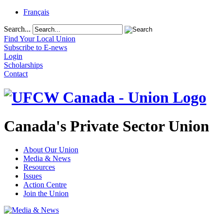
Français
Search...
Find Your Local Union
Subscribe to E-news
Login
Scholarships
Contact
Canada's Private Sector Union
About Our Union
Media & News
Resources
Issues
Action Centre
Join the Union