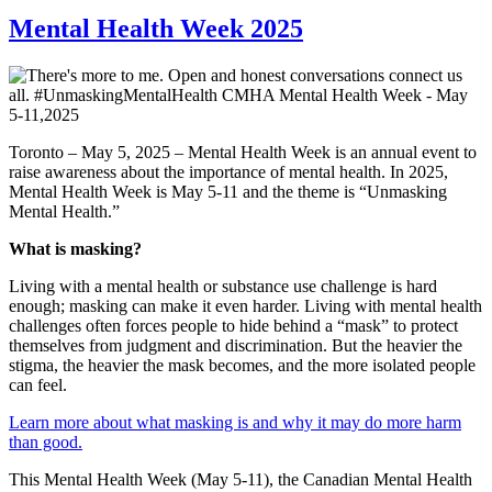
Mental Health Week 2025
Toronto – May 5, 2025 – Mental Health Week is an annual event to
raise awareness about the importance of mental health. In 2025,
Mental Health Week is May 5-11 and the theme is “Unmasking
Mental Health.”
What is masking?
Living with a mental health or substance use challenge is hard
enough; masking can make it even harder. Living with mental health
challenges often forces people to hide behind a “mask” to protect
themselves from judgment and discrimination. But the heavier the
stigma, the heavier the mask becomes, and the more isolated people
can feel.
Learn more about what masking is and why it may do more harm
than good.
This Mental Health Week (May 5-11), the Canadian Mental Health