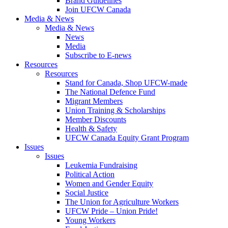
Brand Guidelines
Join UFCW Canada
Media & News
Media & News
News
Media
Subscribe to E-news
Resources
Resources
Stand for Canada, Shop UFCW-made
The National Defence Fund
Migrant Members
Union Training & Scholarships
Member Discounts
Health & Safety
UFCW Canada Equity Grant Program
Issues
Issues
Leukemia Fundraising
Political Action
Women and Gender Equity
Social Justice
The Union for Agriculture Workers
UFCW Pride – Union Pride!
Young Workers