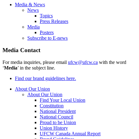
Media & News
News
Topics
Press Releases
Media
Posters
Subscribe to E-news
Media Contact
For media inquiries, please email
ufcw@ufcw.ca
with the word
‘
Media
’ in the subject line.
Find our brand guidelines here.
About Our Union
About Our Union
Find Your Local Union
Constitution
National President
National Council
Proud to be Union
Union History
UFCW Canada Annual Report