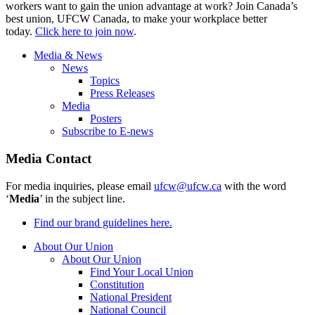
workers want to gain the union advantage at work? Join Canada’s
best union, UFCW Canada, to make your workplace better
today.
Click here to join now
.
Media & News
News
Topics
Press Releases
Media
Posters
Subscribe to E-news
Media Contact
For media inquiries, please email
ufcw@ufcw.ca
with the word
‘
Media
’ in the subject line.
Find our brand guidelines here.
About Our Union
About Our Union
Find Your Local Union
Constitution
National President
National Council