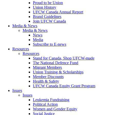
Proud to be Union
Union History
UFCW Canada Annual Report
Brand Guidelines
Join UFCW Canada
Media & News
Media & News
News
Media
Subscribe to E-news
Resources
Resources
Stand for Canada, Shop UFCW-made
The National Defence Fund
Migrant Members
Union Training & Scholarships
Member Discounts
Health & Safety
UFCW Canada Equity Grant Program
Issues
Issues
Leukemia Fundraising
Political Action
Women and Gender Equity
Social Justice