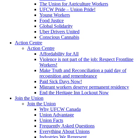
The Union for Agriculture Workers
UFCW Pride – Union Pride!
Young Workers
Food Justice
Global Solidarity
Uber Drivers United
Conscious Cannabis
Action Centre
Action Centre
Affordability for All
Violence is not part of the job: Respect Frontline
Workers!
Make Truth and Reconciliation a paid day of
recognition and remembrance
Paid Sick Days Now!
Migrant workers deserve permanent residency
End the Heritage Inn Lockout Now
Join the Union
Join the Union
Why UFCW Canada
Union Advantage
Union Facts
Frequently Asked Questions
Everything About Unions
Industries We Represent