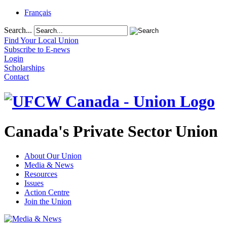
Français
Search...
Find Your Local Union
Subscribe to E-news
Login
Scholarships
Contact
Canada's Private Sector Union
About Our Union
Media & News
Resources
Issues
Action Centre
Join the Union