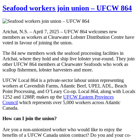
Seafood workers join union – UFCW 864
Arichat, N.S. – April 7, 2025 – UFCW 864 welcomes new
members as workers at Clearwater Lobster Distribution Centre have
voted in favour of joining the union.
The 84 new members work the seafood processing facilities in
Arichat, where they hold and ship live lobster year-round. They join
other UFCW 864 members at Clearwater Seafoods who work as
scallop fishermen, lobster harvesters and more.
UFCW Local 864 is a private-sector labour union representing
workers at Cavendish Farms, Atlantic Beef, UPEI, ADL, Beach
Point Processing, and O’Leary Co-op. Local 864, along with Locals
1252 and 1288P, makes up the
UFCW Eastern Provinces
Council
which represents over 5,000 workers across Atlantic
Canada.
How can I join the union?
Are you a non-unionized worker who would like to enjoy the
benefits of a UFCW Canada union contract? Do you and your co-