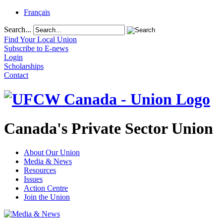
Français
Search...
Find Your Local Union
Subscribe to E-news
Login
Scholarships
Contact
Canada's Private Sector Union
About Our Union
Media & News
Resources
Issues
Action Centre
Join the Union