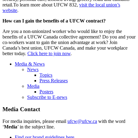
retail.To learn more about UFCW 832,
visit the local union’s
website
.
How can I gain the benefits of a UFCW contract?
Are you a non-unionized worker who would like to enjoy the
benefits of a UFCW Canada collective agreement? Do you and your
co-workers want to gain the union advantage at work? Join
Canada’s best union, UFCW Canada, and make your workplace
better today.
Click here to join now
.
Media & News
News
Topics
Press Releases
Media
Posters
Subscribe to E-news
Media Contact
For media inquiries, please email
ufcw@ufcw.ca
with the word
‘
Media
’ in the subject line.
Find our brand guidelines here.