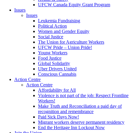
UFCW Canada Equity Grant Program
Issues
Issues
Leukemia Fundraising
Political Action
Women and Gender Equity
Social Justice
The Union for Agriculture Workers
UFCW Pride – Union Pride!
Young Workers
Food Justice
Global Solidarity
Uber Drivers United
Conscious Cannabis
Action Centre
Action Centre
Affordability for All
Violence is not part of the job: Respect Frontline
Workers!
Make Truth and Reconciliation a paid day of
recognition and remembrance
Paid Sick Days Now!
Migrant workers deserve permanent residency
End the Heritage Inn Lockout Now
Join the Union