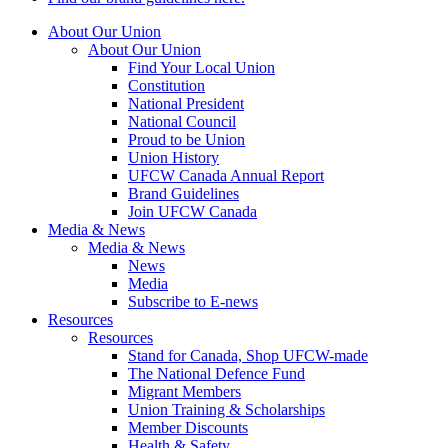
About Our Union
About Our Union
Find Your Local Union
Constitution
National President
National Council
Proud to be Union
Union History
UFCW Canada Annual Report
Brand Guidelines
Join UFCW Canada
Media & News
Media & News
News
Media
Subscribe to E-news
Resources
Resources
Stand for Canada, Shop UFCW-made
The National Defence Fund
Migrant Members
Union Training & Scholarships
Member Discounts
Health & Safety