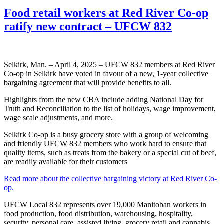
Food retail workers at Red River Co-op
ratify new contract – UFCW 832
Selkirk, Man. – April 4, 2025 – UFCW 832 members at Red River
Co-op in Selkirk have voted in favour of a new, 1-year collective
bargaining agreement that will provide benefits to all.
Highlights from the new CBA include adding National Day for
Truth and Reconciliation to the list of holidays, wage improvement,
wage scale adjustments, and more.
Selkirk Co-op is a busy grocery store with a group of welcoming
and friendly UFCW 832 members who work hard to ensure that
quality items, such as treats from the bakery or a special cut of beef,
are readily available for their customers
Read more about the collective bargaining victory at Red River Co-
op.
UFCW Local 832 represents over 19,000 Manitoban workers in
food production, food distribution, warehousing, hospitality,
security, personal care, assisted living, grocery retail and cannabis