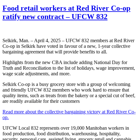
Food retail workers at Red River Co-op
ratify new contract – UFCW 832
Selkirk, Man. – April 4, 2025 – UFCW 832 members at Red River
Co-op in Selkirk have voted in favour of a new, 1-year collective
bargaining agreement that will provide benefits to all.
Highlights from the new CBA include adding National Day for
Truth and Reconciliation to the list of holidays, wage improvement,
wage scale adjustments, and more.
Selkirk Co-op is a busy grocery store with a group of welcoming
and friendly UFCW 832 members who work hard to ensure that
quality items, such as treats from the bakery or a special cut of beef,
are readily available for their customers
Read more about the collective bargaining victory at Red River Co-
op.
UFCW Local 832 represents over 19,000 Manitoban workers in
food production, food distribution, warehousing, hospitality,
security, personal care, assisted living, grocery retail and cannabis