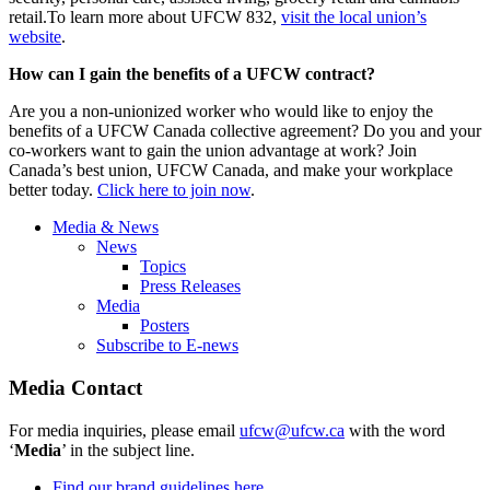
retail.To learn more about UFCW 832,
visit the local union’s
website
.
How can I gain the benefits of a UFCW contract?
Are you a non-unionized worker who would like to enjoy the
benefits of a UFCW Canada collective agreement? Do you and your
co-workers want to gain the union advantage at work? Join
Canada’s best union, UFCW Canada, and make your workplace
better today.
Click here to join now
.
Media & News
News
Topics
Press Releases
Media
Posters
Subscribe to E-news
Media Contact
For media inquiries, please email
ufcw@ufcw.ca
with the word
‘
Media
’ in the subject line.
Find our brand guidelines here.