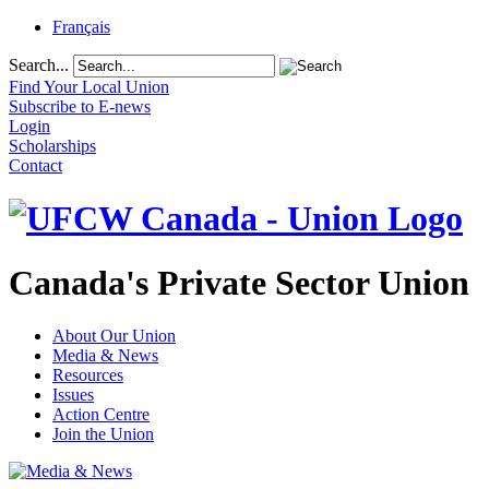
Français
Search...
Find Your Local Union
Subscribe to E-news
Login
Scholarships
Contact
Canada's Private Sector Union
About Our Union
Media & News
Resources
Issues
Action Centre
Join the Union