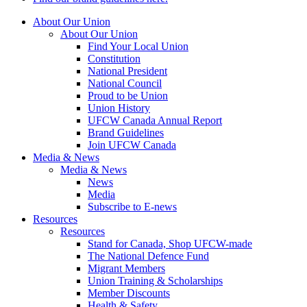
About Our Union
About Our Union
Find Your Local Union
Constitution
National President
National Council
Proud to be Union
Union History
UFCW Canada Annual Report
Brand Guidelines
Join UFCW Canada
Media & News
Media & News
News
Media
Subscribe to E-news
Resources
Resources
Stand for Canada, Shop UFCW-made
The National Defence Fund
Migrant Members
Union Training & Scholarships
Member Discounts
Health & Safety