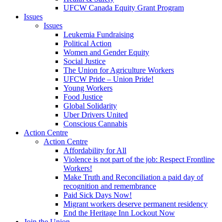
UFCW Canada Equity Grant Program
Issues
Issues
Leukemia Fundraising
Political Action
Women and Gender Equity
Social Justice
The Union for Agriculture Workers
UFCW Pride – Union Pride!
Young Workers
Food Justice
Global Solidarity
Uber Drivers United
Conscious Cannabis
Action Centre
Action Centre
Affordability for All
Violence is not part of the job: Respect Frontline
Workers!
Make Truth and Reconciliation a paid day of
recognition and remembrance
Paid Sick Days Now!
Migrant workers deserve permanent residency
End the Heritage Inn Lockout Now
Join the Union