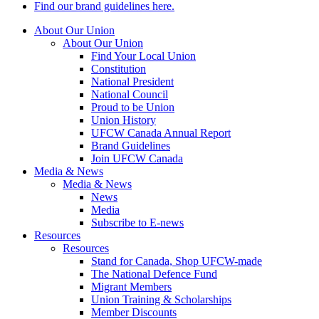
Find our brand guidelines here.
About Our Union
About Our Union
Find Your Local Union
Constitution
National President
National Council
Proud to be Union
Union History
UFCW Canada Annual Report
Brand Guidelines
Join UFCW Canada
Media & News
Media & News
News
Media
Subscribe to E-news
Resources
Resources
Stand for Canada, Shop UFCW-made
The National Defence Fund
Migrant Members
Union Training & Scholarships
Member Discounts