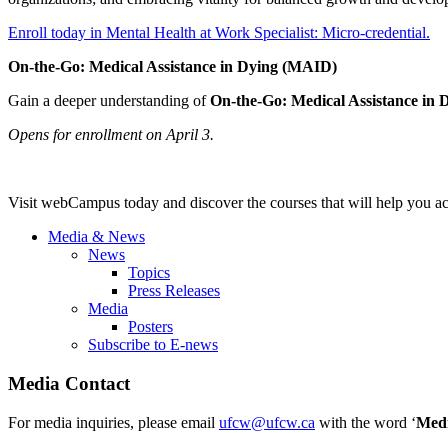
Enroll today in Mental Health at Work Specialist: Micro-credential.
On-the-Go: Medical Assistance in Dying (MAID)
Gain a deeper understanding of
On-the-Go: Medical Assistance in 
Opens for enrollment on April 3.
Visit webCampus today and discover the courses that will help you a
Media & News
News
Topics
Press Releases
Media
Posters
Subscribe to E-news
Media Contact
For media inquiries, please email
ufcw@ufcw.ca
with the word ‘
Med