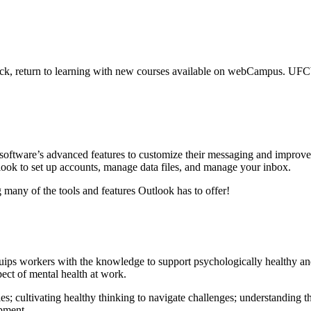
ack, return to learning with new courses available on webCampus. UF
 software’s advanced features to customize their messaging and improv
look to set up accounts, manage data files, and manage your inbox.
many of the tools and features Outlook has to offer!
equips workers with the knowledge to support psychologically healthy a
ect of mental health at work.
; cultivating healthy thinking to navigate challenges; understanding t
opment.