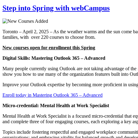
Step into Spring with webCampus
Toronto – April 2, 2025 – As the weather warms and the sun come b
families, with over 220 courses to choose from.
New courses open for enrollment this Spring
Digital Skills: Mastering Outlook 365 – Advanced
Many people currently using Outlook are not taking advantage of the
show you how to use many of the organization features built into Out
Improve your Outlook expertise by becoming more proficient in using 
Enroll today in Mastering Outlook 365 – Advanced
Micro-credential: Mental Health at Work Specialist
Mental Health at Work Specialist is a focused micro-credential that 
and complete three of four engaging courses, each exploring a key asp
Topics include fostering respectful and engaged workplace communities
organizations; and embracing vitality for balanced growth and devel