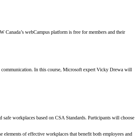
CW Canada’s webCampus platform is free for members and their
e communication. In this course, Microsoft expert Vicky Drewa will
nd safe workplaces based on CSA Standards. Participants will choose
he elements of effective workplaces that benefit both employees and