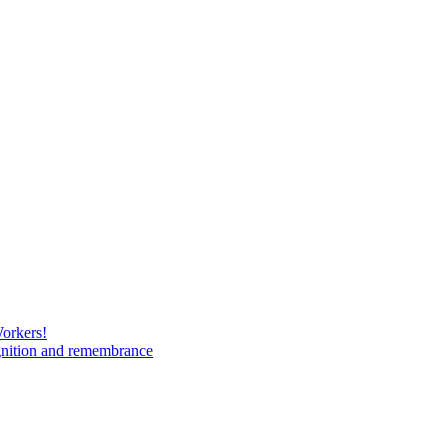
Workers!
gnition and remembrance