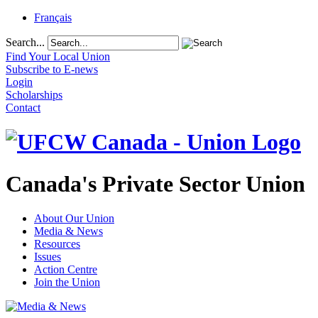
Français
Search...
Find Your Local Union
Subscribe to E-news
Login
Scholarships
Contact
Canada's Private Sector Union
About Our Union
Media & News
Resources
Issues
Action Centre
Join the Union