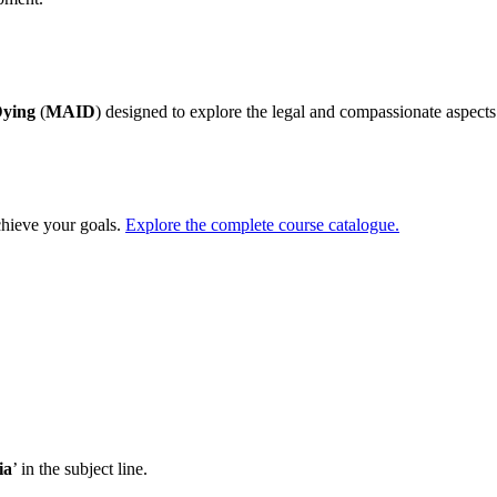
Dying
(
MAID
) designed to explore the legal and compassionate aspects 
chieve your goals.
Explore the complete course catalogue.
ia
’ in the subject line.