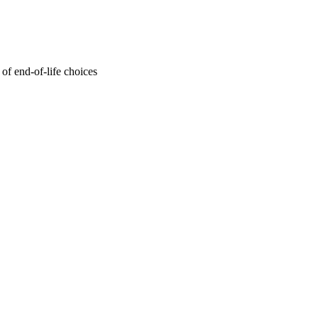
of end-of-life choices