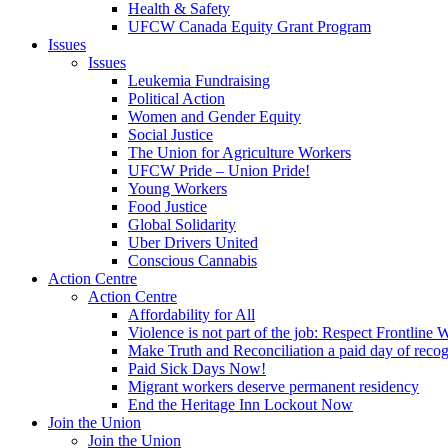
Health & Safety
UFCW Canada Equity Grant Program
Issues
Issues
Leukemia Fundraising
Political Action
Women and Gender Equity
Social Justice
The Union for Agriculture Workers
UFCW Pride – Union Pride!
Young Workers
Food Justice
Global Solidarity
Uber Drivers United
Conscious Cannabis
Action Centre
Action Centre
Affordability for All
Violence is not part of the job: Respect Frontline 
Make Truth and Reconciliation a paid day of reco
Paid Sick Days Now!
Migrant workers deserve permanent residency
End the Heritage Inn Lockout Now
Join the Union
Join the Union