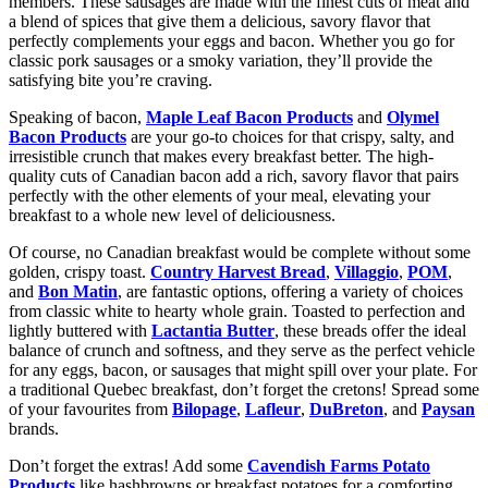
members. These sausages are made with the finest cuts of meat and
a blend of spices that give them a delicious, savory flavor that
perfectly complements your eggs and bacon. Whether you go for
classic pork sausages or a smoky variation, they’ll provide the
satisfying bite you’re craving.
Speaking of bacon,
Maple Leaf Bacon Products
and
Olymel
Bacon Products
are your go-to choices for that crispy, salty, and
irresistible crunch that makes every breakfast better. The high-
quality cuts of Canadian bacon add a rich, savory flavor that pairs
perfectly with the other elements of your meal, elevating your
breakfast to a whole new level of deliciousness.
Of course, no Canadian breakfast would be complete without some
golden, crispy toast.
Country Harvest Bread
,
Villaggio
,
POM
,
and
Bon Matin
, are fantastic options, offering a variety of choices
from classic white to hearty whole grain. Toasted to perfection and
lightly buttered with
Lactantia Butter
, these breads offer the ideal
balance of crunch and softness, and they serve as the perfect vehicle
for any eggs, bacon, or sausages that might spill over your plate. For
a traditional Quebec breakfast, don’t forget the cretons! Spread some
of your favourites from
Bilopage
,
Lafleur
,
DuBreton
, and
Paysan
brands.
Don’t forget the extras! Add some
Cavendish Farms Potato
Products
like hashbrowns or breakfast potatoes for a comforting,