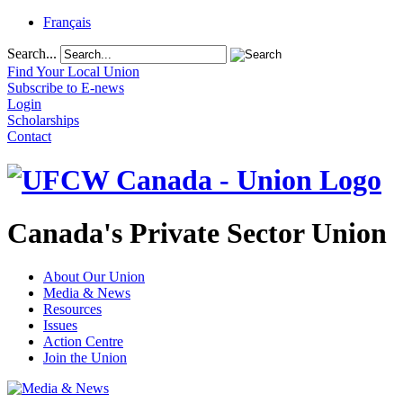
Français
Search...
Find Your Local Union
Subscribe to E-news
Login
Scholarships
Contact
Canada's Private Sector Union
About Our Union
Media & News
Resources
Issues
Action Centre
Join the Union