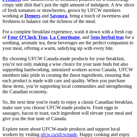
crispy side dish that’s just the right amount of indulgent. A few slices
of fresh tomatoes or strawberries, grown by UFCW members
working at
Demers
and
Savoura
, bring a touch of sweetness and
freshness to balance out the richness of the meal.
For a complete breakfast experience, wash it down with a fresh cup
of
Four O’Clock Teas
,
La Courtisane
, and
Sens herbal teas
for a
soothing, aromatic tea, these beverages are the perfect companion to
your meal, offering a warm, satisfying sip with every bite.
By choosing UFCW Canada-made products for your breakfast,
you’re not only making a wise choice for your taste buds but also
supporting hardworking, unionized workers across Canada. UFCW
members take pride in creating the finest ingredients, ensuring that
each product is made with care and quality. When you purchase
these items, you’re supporting local communities and strengthening
the Canadian economy.
So, the next time you're ready to enjoy a classic Canadian breakfast,
make sure you choose UFCW-made products. From eggs to
sausages, bacon to toast, each ingredient will elevate your meal and
give you the true taste of Canada.
Explore more about UFCW-made products and support local
workers by visiting
ufcw.ca/ufcwmade
. Happy cooking and enjoy