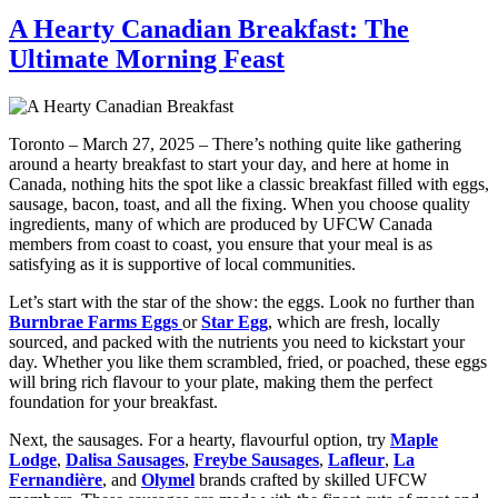
A Hearty Canadian Breakfast: The
Ultimate Morning Feast
Toronto – March 27, 2025 – There’s nothing quite like gathering
around a hearty breakfast to start your day, and here at home in
Canada, nothing hits the spot like a classic breakfast filled with eggs,
sausage, bacon, toast, and all the fixing. When you choose quality
ingredients, many of which are produced by UFCW Canada
members from coast to coast, you ensure that your meal is as
satisfying as it is supportive of local communities.
Let’s start with the star of the show: the eggs. Look no further than
Burnbrae Farms Eggs
or
Star Egg
, which are fresh, locally
sourced, and packed with the nutrients you need to kickstart your
day. Whether you like them scrambled, fried, or poached, these eggs
will bring rich flavour to your plate, making them the perfect
foundation for your breakfast.
Next, the sausages. For a hearty, flavourful option, try
Maple
Lodge
,
Dalisa Sausages
,
Freybe Sausages
,
Lafleur
,
La
Fernandière
, and
Olymel
brands crafted by skilled UFCW