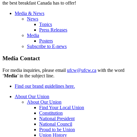
the best breakfast Canada has to offer!
Media & News
News
Topics
Press Releases
Media
Posters
Subscribe to E-news
Media Contact
For media inquiries, please email
ufcw@ufcw.ca
with the word
‘
Media
’ in the subject line.
Find our brand guidelines here.
About Our Union
About Our Union
Find Your Local Union
Constitution
National President
National Council
Proud to be Union
Union History