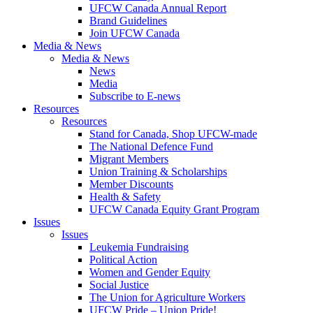
UFCW Canada Annual Report
Brand Guidelines
Join UFCW Canada
Media & News
Media & News
News
Media
Subscribe to E-news
Resources
Resources
Stand for Canada, Shop UFCW-made
The National Defence Fund
Migrant Members
Union Training & Scholarships
Member Discounts
Health & Safety
UFCW Canada Equity Grant Program
Issues
Issues
Leukemia Fundraising
Political Action
Women and Gender Equity
Social Justice
The Union for Agriculture Workers
UFCW Pride – Union Pride!