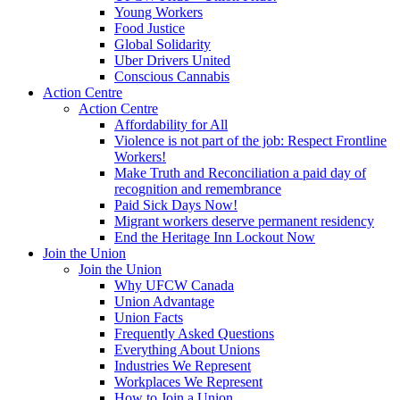
Young Workers
Food Justice
Global Solidarity
Uber Drivers United
Conscious Cannabis
Action Centre
Action Centre
Affordability for All
Violence is not part of the job: Respect Frontline
Workers!
Make Truth and Reconciliation a paid day of
recognition and remembrance
Paid Sick Days Now!
Migrant workers deserve permanent residency
End the Heritage Inn Lockout Now
Join the Union
Join the Union
Why UFCW Canada
Union Advantage
Union Facts
Frequently Asked Questions
Everything About Unions
Industries We Represent
Workplaces We Represent
How to Join a Union