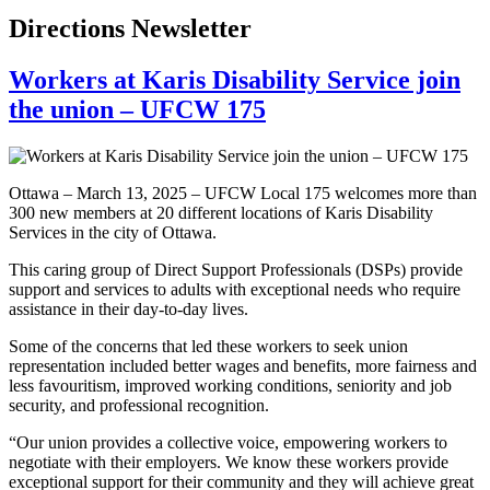
Directions Newsletter
Workers at Karis Disability Service join
the union – UFCW 175
Ottawa – March 13, 2025 – UFCW Local 175 welcomes more than
300 new members at 20 different locations of Karis Disability
Services in the city of Ottawa.
This caring group of Direct Support Professionals (DSPs) provide
support and services to adults with exceptional needs who require
assistance in their day-to-day lives.
Some of the concerns that led these workers to seek union
representation included better wages and benefits, more fairness and
less favouritism, improved working conditions, seniority and job
security, and professional recognition.
“Our union provides a collective voice, empowering workers to
negotiate with their employers. We know these workers provide
exceptional support for their community and they will achieve great