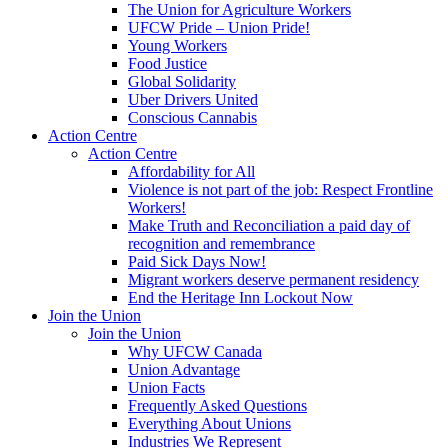
The Union for Agriculture Workers
UFCW Pride – Union Pride!
Young Workers
Food Justice
Global Solidarity
Uber Drivers United
Conscious Cannabis
Action Centre
Action Centre
Affordability for All
Violence is not part of the job: Respect Frontline
Workers!
Make Truth and Reconciliation a paid day of
recognition and remembrance
Paid Sick Days Now!
Migrant workers deserve permanent residency
End the Heritage Inn Lockout Now
Join the Union
Join the Union
Why UFCW Canada
Union Advantage
Union Facts
Frequently Asked Questions
Everything About Unions
Industries We Represent