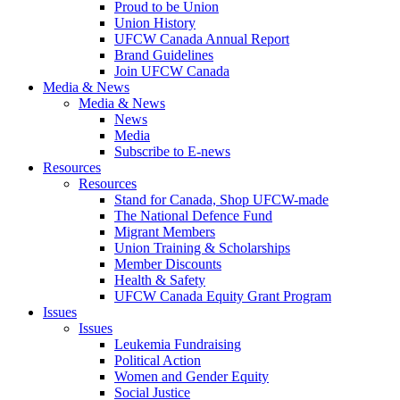
Proud to be Union
Union History
UFCW Canada Annual Report
Brand Guidelines
Join UFCW Canada
Media & News
Media & News
News
Media
Subscribe to E-news
Resources
Resources
Stand for Canada, Shop UFCW-made
The National Defence Fund
Migrant Members
Union Training & Scholarships
Member Discounts
Health & Safety
UFCW Canada Equity Grant Program
Issues
Issues
Leukemia Fundraising
Political Action
Women and Gender Equity
Social Justice