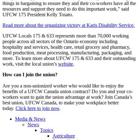
things in bargaining to ensure they and their co-workers have all the
resources and support they need to do this important work,” said
UFCW 175 President Kelly Tosato.
Read more about the organizing victory at Karis Disability Service.
UFCW Locals 175 & 633 represents more than 70,000 working
people across all sectors of the Ontario economy including
hospitality and services, health care, retail grocery and pharmacy,
food production, meat processing, manufacturing, packaging, and
more. To learn more about UFCW 175 & 633 and their outstanding
work, visit the local union’s
website
.
How can I join the union?
Are you a non-unionized worker who would like to enjoy the
benefits of a UFCW Canada union contract? Do you and your co-
workers want to gain the union advantage at work? Join Canada’s
best union, UFCW Canada, to make your workplace better
today.
Click here to join now
.
Media & News
News
Topics
Agriculture