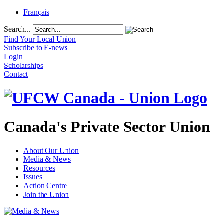
Français
Search...
Find Your Local Union
Subscribe to E-news
Login
Scholarships
Contact
Canada's Private Sector Union
About Our Union
Media & News
Resources
Issues
Action Centre
Join the Union