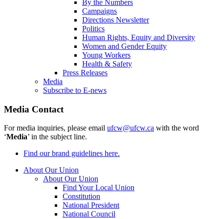
By the Numbers
Campaigns
Directions Newsletter
Politics
Human Rights, Equity and Diversity
Women and Gender Equity
Young Workers
Health & Safety
Press Releases
Media
Subscribe to E-news
Media Contact
For media inquiries, please email
ufcw@ufcw.ca
with the word
‘
Media
’ in the subject line.
Find our brand guidelines here.
About Our Union
About Our Union
Find Your Local Union
Constitution
National President
National Council