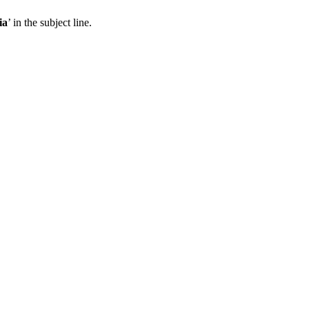
ia
’ in the subject line.