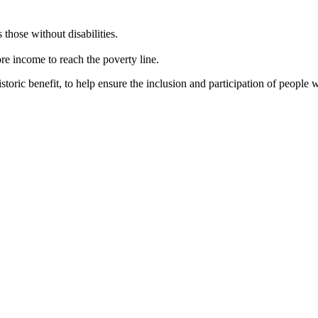
 those without disabilities.
re income to reach the poverty line.
toric benefit, to help ensure the inclusion and participation of people wi