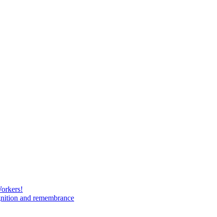
Workers!
gnition and remembrance