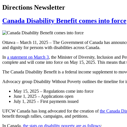
Directions Newsletter
Canada Disability Benefit comes into force
Ottawa – March 11, 2025 – The Government of Canada has announced tha
and dignity for persons with disabilities across Canada.
In
a statement on March 3
, the Minister of Diversity, Inclusion and P
complete and will come into force on May 15, 2025. This means that th
The Canada Disability Benefit is a federal income supplement to move 
Advocacy group Disability Without Poverty outlines the timeline for i
May 15, 2025 – Regulations come into force
June 1, 2025 – Applications open
July 1, 2025 – First payments issued
UFCW Canada has long advocated for the creation of
the Canada Dis
benefit through rallies, campaigns, and petitions.
In Canada,
the stats on disability poverty are as follows
: