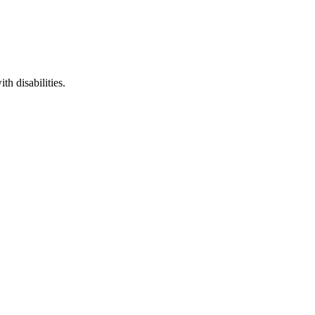
th disabilities.