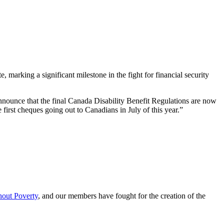
rking a significant milestone in the fight for financial security
 announce that the final Canada Disability Benefit Regulations are now
irst cheques going out to Canadians in July of this year.”
hout Poverty
, and our members have fought for the creation of the