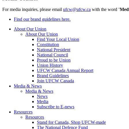
For media inquiries, please email
ufcw@ufcw.ca
with the word ‘
Med
Find our brand guidelines here.
About Our Union
About Our Union
Find Your Local Union
Constitution
National President
National Council
Proud to be Union
Union History
UFCW Canada Annual Report
Brand Guidelines
Join UFCW Canada
Media & News
Media & News
News
Media
Subscribe to E-news
Resources
Resources
Stand for Canada, Shop UFCW-made
The National Defence Fund