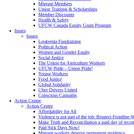
Migrant Members
Union Training & Scholarships
Member Discounts
Health & Safety
UFCW Canada Equity Grant Program
Issues
Issues
Leukemia Fundraising
Political Action
Women and Gender Equity
Social Justice
The Union for Agriculture Workers
UFCW Pride – Union Pride!
Young Workers
Food Justice
Global Solidarity
Uber Drivers United
Conscious Cannabis
Action Centre
Action Centre
Affordability for All
Violence is not part of the job: Respect Frontline 
Make Truth and Reconciliation a paid day of reco
Paid Sick Days Now!
Migrant workers deserve permanent residency