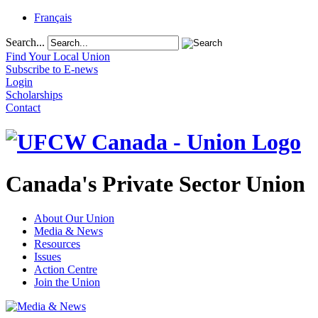
Français
Search...
Find Your Local Union
Subscribe to E-news
Login
Scholarships
Contact
Canada's Private Sector Union
About Our Union
Media & News
Resources
Issues
Action Centre
Join the Union