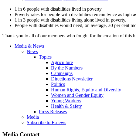
1 in 6 people with disabilities lived in poverty.
Poverty rates for people with disabilities remain twice as high as
1 in 3 people with disabilities living alone lived in poverty.
People with disabilities would need, on average, 30 per cent mo
Thank you to all of our members who fought for the creation of this his
Media & News
News
Topics
Agriculture
By the Numbers
Campaigns
Directions Newsletter
Politics
Human Rights, Equity and Diversity
Women and Gender Equity
Young Workers
Health & Safety
Press Releases
Media
Subscribe to E-news
Media Contact