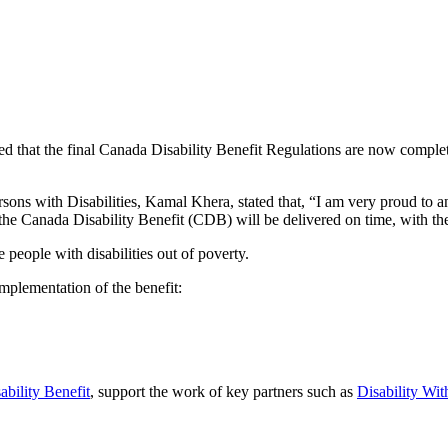
t the final Canada Disability Benefit Regulations are now complete, ma
ersons with Disabilities, Kamal Khera, stated that, “I am very proud to
e Canada Disability Benefit (CDB) will be delivered on time, with the f
people with disabilities out of poverty.
mplementation of the benefit:
ability Benefit
, support the work of key partners such as
Disability Wit