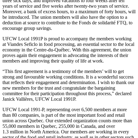
three sick days, and improved vacations to four weeks after ten
years of service and five weeks after twenty-two years of service.
Moreover, a bank of excess hours, to a maximum of forty hours, will
be introduced. The union members will also have the option to a
deduction at source to contribute to the Fonds de solidarité FTQ, to
encourage group savings.
UFCW Local 1991P is proud to accompany the members working
at Viandes Seficlo in food processing, an essential sector to the local
economy in the Centre-du-Québec. With this agreement, the union
proves again their engagement in advocating the interests of their
members and improving their quality of life at work.
“This first agreement is a testimony of the members’ will to get
strong and favourable working conditions. It is a wonderful success
that reflects their engagement and determination. I wish to thank our
new members for the trust and congratulate the bargaining
committee for their participation throughout this process,” declared
Janick Vallières, UFCW Local 1991P.
UFCW Local 1991-P, representing over 6,500 members at more
than 80 companies, is part of the most important food and retail
union across Quebec. Our extended organization counts more than
55,000 members in Quebec, 255,000 in Canada, and over
1.3 million in North America. Our members are working in every
sector of the food and retail industry, as well as in other sectors such