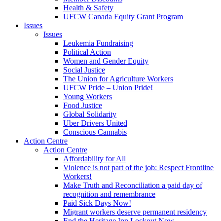
Health & Safety
UFCW Canada Equity Grant Program
Issues
Issues
Leukemia Fundraising
Political Action
Women and Gender Equity
Social Justice
The Union for Agriculture Workers
UFCW Pride – Union Pride!
Young Workers
Food Justice
Global Solidarity
Uber Drivers United
Conscious Cannabis
Action Centre
Action Centre
Affordability for All
Violence is not part of the job: Respect Frontline
Workers!
Make Truth and Reconciliation a paid day of
recognition and remembrance
Paid Sick Days Now!
Migrant workers deserve permanent residency
End the Heritage Inn Lockout Now