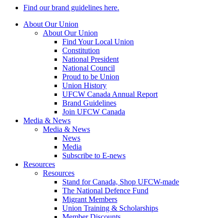
Find our brand guidelines here.
About Our Union
About Our Union
Find Your Local Union
Constitution
National President
National Council
Proud to be Union
Union History
UFCW Canada Annual Report
Brand Guidelines
Join UFCW Canada
Media & News
Media & News
News
Media
Subscribe to E-news
Resources
Resources
Stand for Canada, Shop UFCW-made
The National Defence Fund
Migrant Members
Union Training & Scholarships
Member Discounts