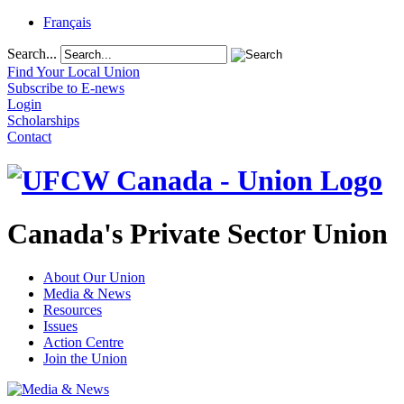
Français
Search...
Find Your Local Union
Subscribe to E-news
Login
Scholarships
Contact
Canada's Private Sector Union
About Our Union
Media & News
Resources
Issues
Action Centre
Join the Union