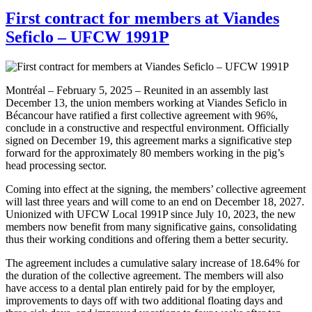
First contract for members at Viandes
Seficlo – UFCW 1991P
Montréal – February 5, 2025 – Reunited in an assembly last
December 13, the union members working at Viandes Seficlo in
Bécancour have ratified a first collective agreement with 96%,
conclude in a constructive and respectful environment. Officially
signed on December 19, this agreement marks a significative step
forward for the approximately 80 members working in the pig’s
head processing sector.
Coming into effect at the signing, the members’ collective agreement
will last three years and will come to an end on December 18, 2027.
Unionized with UFCW Local 1991P since July 10, 2023, the new
members now benefit from many significative gains, consolidating
thus their working conditions and offering them a better security.
The agreement includes a cumulative salary increase of 18.64% for
the duration of the collective agreement. The members will also
have access to a dental plan entirely paid for by the employer,
improvements to days off with two additional floating days and