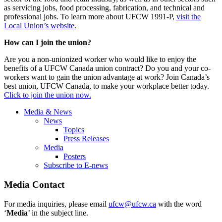
as servicing jobs, food processing, fabrication, and technical and
professional jobs. To learn more about UFCW 1991-P,
visit the
Local Union’s website
.
How can I join the union?
Are you a non-unionized worker who would like to enjoy the
benefits of a UFCW Canada union contract? Do you and your co-
workers want to gain the union advantage at work? Join Canada’s
best union, UFCW Canada, to make your workplace better today.
Click to join the union now.
Media & News
News
Topics
Press Releases
Media
Posters
Subscribe to E-news
Media Contact
For media inquiries, please email
ufcw@ufcw.ca
with the word
‘
Media
’ in the subject line.