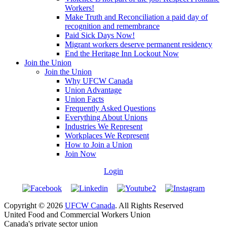
Workers!
Make Truth and Reconciliation a paid day of
recognition and remembrance
Paid Sick Days Now!
Migrant workers deserve permanent residency
End the Heritage Inn Lockout Now
Join the Union
Join the Union
Why UFCW Canada
Union Advantage
Union Facts
Frequently Asked Questions
Everything About Unions
Industries We Represent
Workplaces We Represent
How to Join a Union
Join Now
Login
Copyright © 2026
UFCW Canada
. All Rights Reserved
United Food and Commercial Workers Union
Canada's private sector union