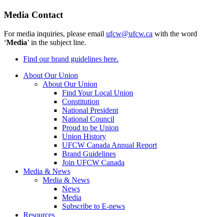
Media Contact
For media inquiries, please email
ufcw@ufcw.ca
with the word
‘
Media
’ in the subject line.
Find our brand guidelines here.
About Our Union
About Our Union
Find Your Local Union
Constitution
National President
National Council
Proud to be Union
Union History
UFCW Canada Annual Report
Brand Guidelines
Join UFCW Canada
Media & News
Media & News
News
Media
Subscribe to E-news
Resources