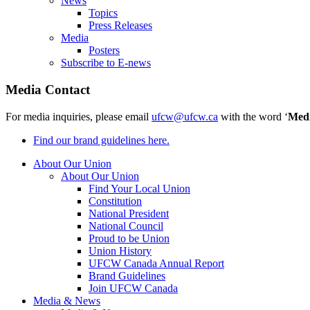
News
Topics
Press Releases
Media
Posters
Subscribe to E-news
Media Contact
For media inquiries, please email
ufcw@ufcw.ca
with the word ‘
Med
Find our brand guidelines here.
About Our Union
About Our Union
Find Your Local Union
Constitution
National President
National Council
Proud to be Union
Union History
UFCW Canada Annual Report
Brand Guidelines
Join UFCW Canada
Media & News