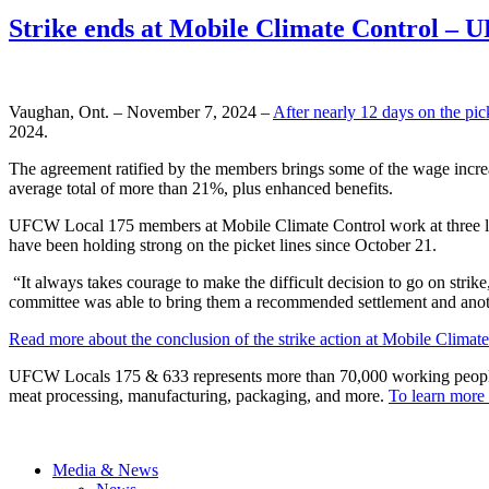
Strike ends at Mobile Climate Control –
Vaughan, Ont. – November 7, 2024 –
After nearly 12 days on the pick
2024.
The agreement ratified by the members brings some of the wage increase
average total of more than 21%, plus enhanced benefits.
UFCW Local 175 members at Mobile Climate Control work at three lo
have been holding strong on the picket lines since October 21.
“It always takes courage to make the difficult decision to go on str
committee was able to bring them a recommended settlement and anoth
Read more about the conclusion of the strike action at Mobile Climate
UFCW Locals 175 & 633 represents more than 70,000 working people acr
meat processing, manufacturing, packaging, and more.
To learn more 
Media & News