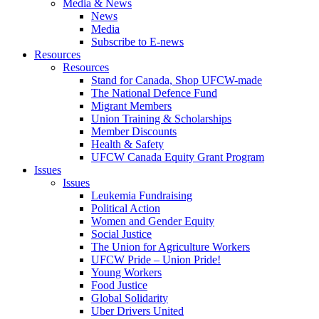
Media & News
News
Media
Subscribe to E-news
Resources
Resources
Stand for Canada, Shop UFCW-made
The National Defence Fund
Migrant Members
Union Training & Scholarships
Member Discounts
Health & Safety
UFCW Canada Equity Grant Program
Issues
Issues
Leukemia Fundraising
Political Action
Women and Gender Equity
Social Justice
The Union for Agriculture Workers
UFCW Pride – Union Pride!
Young Workers
Food Justice
Global Solidarity
Uber Drivers United