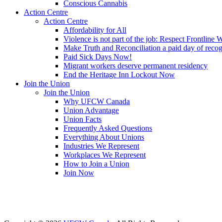
Conscious Cannabis
Action Centre
Action Centre
Affordability for All
Violence is not part of the job: Respect Frontline 
Make Truth and Reconciliation a paid day of reco
Paid Sick Days Now!
Migrant workers deserve permanent residency
End the Heritage Inn Lockout Now
Join the Union
Join the Union
Why UFCW Canada
Union Advantage
Union Facts
Frequently Asked Questions
Everything About Unions
Industries We Represent
Workplaces We Represent
How to Join a Union
Join Now