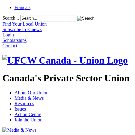
Français
Search...
Find Your Local Union
Subscribe to E-news
Login
Scholarships
Contact
Canada's Private Sector Union
About Our Union
Media & News
Resources
Issues
Action Centre
Join the Union