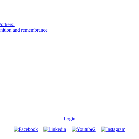
Workers!
gnition and remembrance
Login