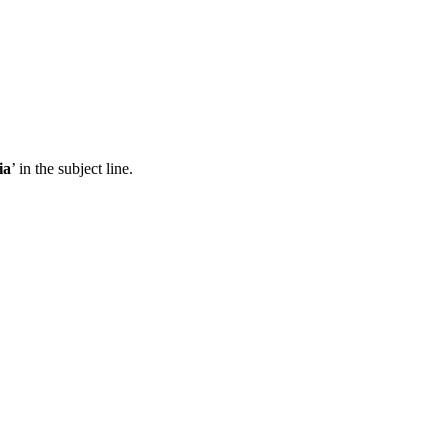
ia
’ in the subject line.