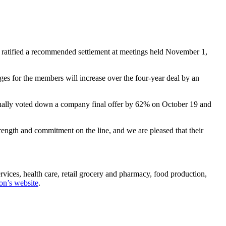
atified a recommended settlement at meetings held November 1,
ages for the members will increase over the four-year deal by an
nally voted down a company final offer by 62% on October 19 and
ength and commitment on the line, and we are pleased that their
ices, health care, retail grocery and pharmacy, food production,
on’s website
.