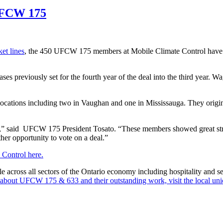
 UFCW 175
et lines
, the 450 UFCW 175 members at Mobile Climate Control have r
s previously set for the fourth year of the deal into the third year. W
cations including two in Vaughan and one in Mississauga. They origi
ike,” said UFCW 175 President Tosato. “These members showed great str
er opportunity to vote on a deal.”
 Control here.
oss all sectors of the Ontario economy including hospitality and serv
about UFCW 175 & 633 and their outstanding work, visit the local uni