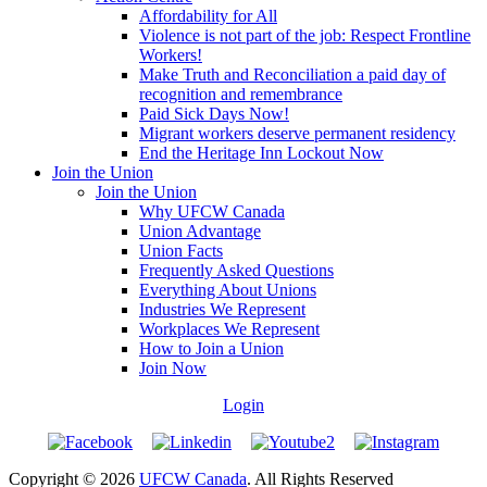
Affordability for All
Violence is not part of the job: Respect Frontline
Workers!
Make Truth and Reconciliation a paid day of
recognition and remembrance
Paid Sick Days Now!
Migrant workers deserve permanent residency
End the Heritage Inn Lockout Now
Join the Union
Join the Union
Why UFCW Canada
Union Advantage
Union Facts
Frequently Asked Questions
Everything About Unions
Industries We Represent
Workplaces We Represent
How to Join a Union
Join Now
Login
Copyright © 2026
UFCW Canada
. All Rights Reserved