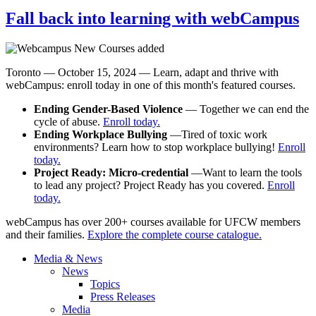
Fall back into learning with webCampus
Toronto — October 15, 2024 — Learn, adapt and thrive with
webCampus: enroll today in one of this month's featured courses.
Ending Gender-Based Violence
— Together we can end the
cycle of abuse.
Enroll today.
Ending Workplace Bullying
—Tired of toxic work
environments? Learn how to stop workplace bullying!
Enroll
today.
Project Ready: Micro-credential
—Want to learn the tools
to lead any project? Project Ready has you covered.
Enroll
today.
webCampus has over 200+ courses available for UFCW members
and their families.
Explore the complete course catalogue.
Media & News
News
Topics
Press Releases
Media