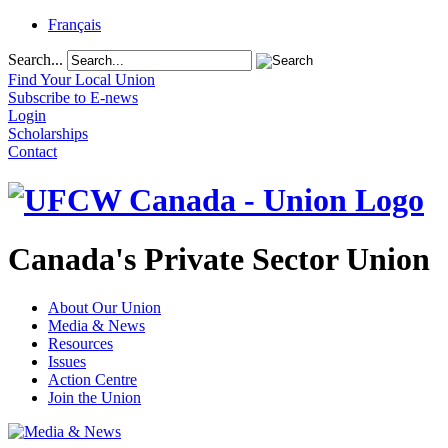
Français
Search...
Find Your Local Union
Subscribe to E-news
Login
Scholarships
Contact
Canada's Private Sector Union
About Our Union
Media & News
Resources
Issues
Action Centre
Join the Union