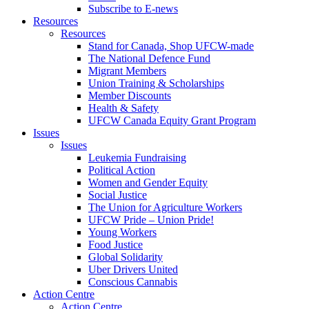
Subscribe to E-news
Resources
Resources
Stand for Canada, Shop UFCW-made
The National Defence Fund
Migrant Members
Union Training & Scholarships
Member Discounts
Health & Safety
UFCW Canada Equity Grant Program
Issues
Issues
Leukemia Fundraising
Political Action
Women and Gender Equity
Social Justice
The Union for Agriculture Workers
UFCW Pride – Union Pride!
Young Workers
Food Justice
Global Solidarity
Uber Drivers United
Conscious Cannabis
Action Centre
Action Centre