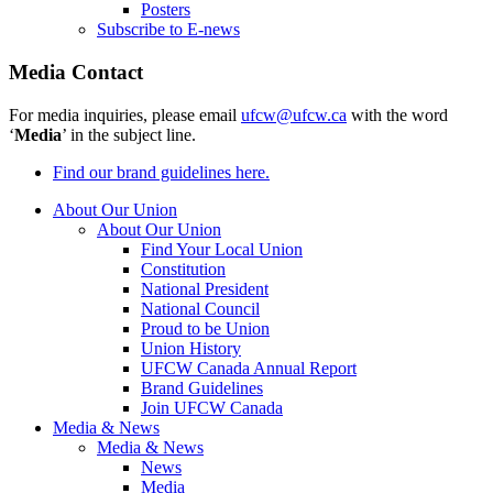
Posters
Subscribe to E-news
Media Contact
For media inquiries, please email
ufcw@ufcw.ca
with the word
‘
Media
’ in the subject line.
Find our brand guidelines here.
About Our Union
About Our Union
Find Your Local Union
Constitution
National President
National Council
Proud to be Union
Union History
UFCW Canada Annual Report
Brand Guidelines
Join UFCW Canada
Media & News
Media & News
News
Media