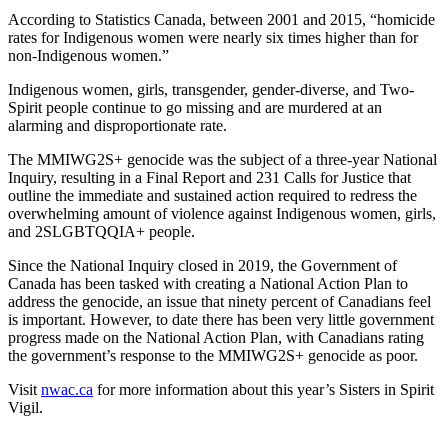
According to Statistics Canada, between 2001 and 2015, “homicide
rates for Indigenous women were nearly six times higher than for
non-Indigenous women.”
Indigenous women, girls, transgender, gender-diverse, and Two-
Spirit people continue to go missing and are murdered at an
alarming and disproportionate rate.
The MMIWG2S+ genocide was the subject of a three-year National
Inquiry, resulting in a Final Report and 231 Calls for Justice that
outline the immediate and sustained action required to redress the
overwhelming amount of violence against Indigenous women, girls,
and 2SLGBTQQIA+ people.
Since the National Inquiry closed in 2019, the Government of
Canada has been tasked with creating a National Action Plan to
address the genocide, an issue that ninety percent of Canadians feel
is important. However, to date there has been very little government
progress made on the National Action Plan, with Canadians rating
the government’s response to the MMIWG2S+ genocide as poor.
Visit
nwac.ca
for more information about this year’s Sisters in Spirit
Vigil.