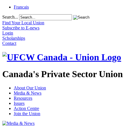
Français
Search...
Find Your Local Union
Subscribe to E-news
Login
Scholarships
Contact
Canada's Private Sector Union
About Our Union
Media & News
Resources
Issues
Action Centre
Join the Union