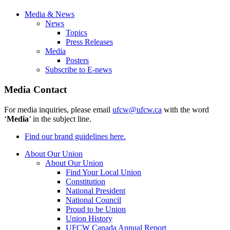
Media & News
News
Topics
Press Releases
Media
Posters
Subscribe to E-news
Media Contact
For media inquiries, please email
ufcw@ufcw.ca
with the word
‘
Media
’ in the subject line.
Find our brand guidelines here.
About Our Union
About Our Union
Find Your Local Union
Constitution
National President
National Council
Proud to be Union
Union History
UFCW Canada Annual Report