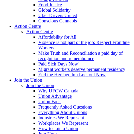
Food Justice
Global Solidarity
Uber Drivers United
Conscious Cannabis
Action Centre
Action Centre
Affordability for All
Violence is not part of the job: Respect Frontline
Workers!
Make Truth and Reconciliation a paid day of
recognition and remembrance
Paid Sick Days Now!
Migrant workers deserve permanent residency
End the Heritage Inn Lockout Now
Join the Union
Join the Union
Why UFCW Canada
Union Advantage
Union Facts
Frequently Asked Questions
Everything About Unions
Industries We Represent
Workplaces We Represent
How to Join a Union
Join Now