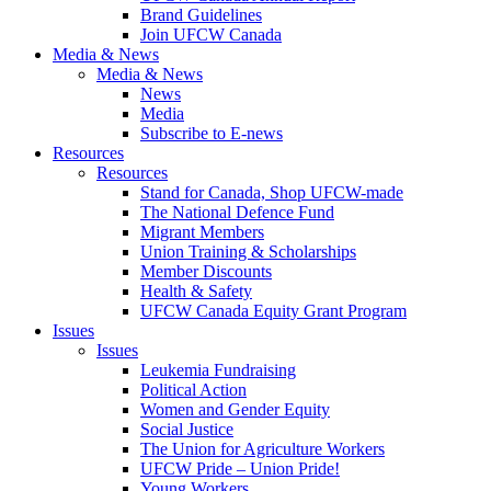
Brand Guidelines
Join UFCW Canada
Media & News
Media & News
News
Media
Subscribe to E-news
Resources
Resources
Stand for Canada, Shop UFCW-made
The National Defence Fund
Migrant Members
Union Training & Scholarships
Member Discounts
Health & Safety
UFCW Canada Equity Grant Program
Issues
Issues
Leukemia Fundraising
Political Action
Women and Gender Equity
Social Justice
The Union for Agriculture Workers
UFCW Pride – Union Pride!
Young Workers