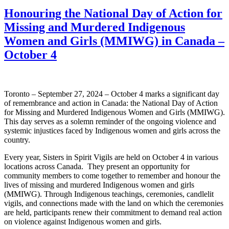
Honouring the National Day of Action for
Missing and Murdered Indigenous
Women and Girls (MMIWG) in Canada –
October 4
Toronto – September 27, 2024 – October 4 marks a significant day
of remembrance and action in Canada: the National Day of Action
for Missing and Murdered Indigenous Women and Girls (MMIWG).
This day serves as a solemn reminder of the ongoing violence and
systemic injustices faced by Indigenous women and girls across the
country.
Every year, Sisters in Spirit Vigils are held on October 4 in various
locations across Canada. They present an opportunity for
community members to come together to remember and honour the
lives of missing and murdered Indigenous women and girls
(MMIWG). Through Indigenous teachings, ceremonies, candlelit
vigils, and connections made with the land on which the ceremonies
are held, participants renew their commitment to demand real action
on violence against Indigenous women and girls.