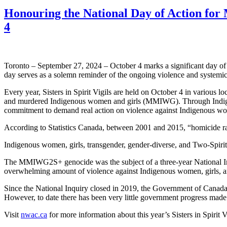
Honouring the National Day of Action f
4
Toronto – September 27, 2024 – October 4 marks a significant day 
day serves as a solemn reminder of the ongoing violence and systemic
Every year, Sisters in Spirit Vigils are held on October 4 in variou
and murdered Indigenous women and girls (MMIWG). Through Indigenous
commitment to demand real action on violence against Indigenous wo
According to Statistics Canada, between 2001 and 2015, “homicide r
Indigenous women, girls, transgender, gender-diverse, and Two-Spirit
The MMIWG2S+ genocide was the subject of a three-year National Inquir
overwhelming amount of violence against Indigenous women, girl
Since the National Inquiry closed in 2019, the Government of Canada h
However, to date there has been very little government progress ma
Visit
nwac.ca
for more information about this year’s Sisters in Spirit V