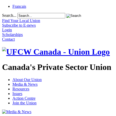
Français
Search...
Find Your Local Union
Subscribe to E-news
Login
Scholarships
Contact
Canada's Private Sector Union
About Our Union
Media & News
Resources
Issues
Action Centre
Join the Union