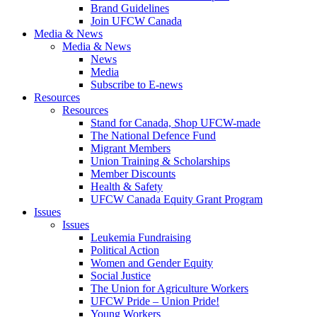
Brand Guidelines
Join UFCW Canada
Media & News
Media & News
News
Media
Subscribe to E-news
Resources
Resources
Stand for Canada, Shop UFCW-made
The National Defence Fund
Migrant Members
Union Training & Scholarships
Member Discounts
Health & Safety
UFCW Canada Equity Grant Program
Issues
Issues
Leukemia Fundraising
Political Action
Women and Gender Equity
Social Justice
The Union for Agriculture Workers
UFCW Pride – Union Pride!
Young Workers