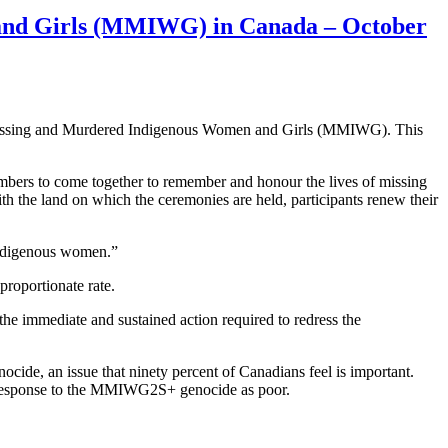
 and Girls (MMIWG) in Canada – October
r Missing and Murdered Indigenous Women and Girls (MMIWG). This
embers to come together to remember and honour the lives of missing
the land on which the ceremonies are held, participants renew their
Indigenous women.”
proportionate rate.
he immediate and sustained action required to redress the
cide, an issue that ninety percent of Canadians feel is important.
’s response to the MMIWG2S+ genocide as poor.