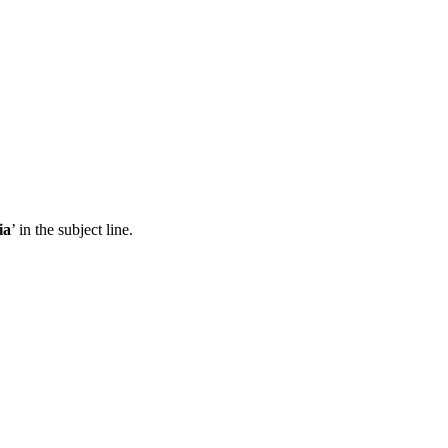
ia
’ in the subject line.