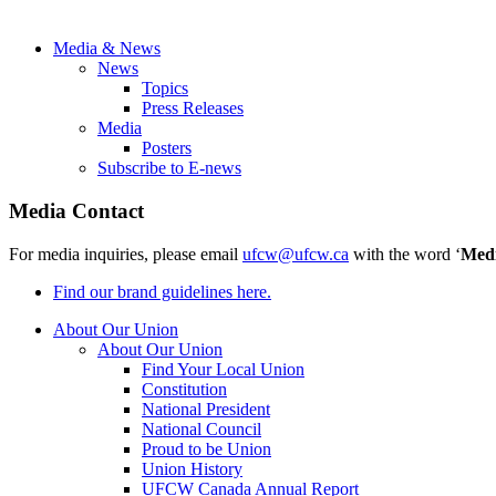
Media & News
News
Topics
Press Releases
Media
Posters
Subscribe to E-news
Media Contact
For media inquiries, please email
ufcw@ufcw.ca
with the word ‘
Med
Find our brand guidelines here.
About Our Union
About Our Union
Find Your Local Union
Constitution
National President
National Council
Proud to be Union
Union History
UFCW Canada Annual Report