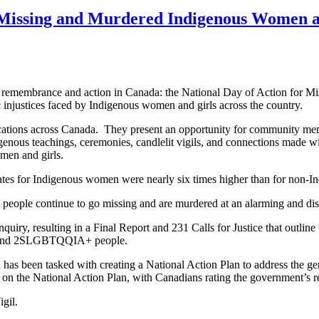
or Missing and Murdered Indigenous Women
of remembrance and action in Canada: the National Day of Action fo
 injustices faced by Indigenous women and girls across the country.
s locations across Canada. They present an opportunity for community m
 teachings, ceremonies, candlelit vigils, and connections made with 
men and girls.
ates for Indigenous women were nearly six times higher than for non-
 people continue to go missing and are murdered at an alarming and dis
y, resulting in a Final Report and 231 Calls for Justice that outline t
s, and 2SLGBTQQIA+ people.
as been tasked with creating a National Action Plan to address the geno
de on the National Action Plan, with Canadians rating the government
igil.