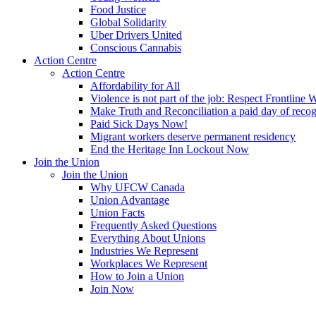
Food Justice
Global Solidarity
Uber Drivers United
Conscious Cannabis
Action Centre
Action Centre
Affordability for All
Violence is not part of the job: Respect Frontline 
Make Truth and Reconciliation a paid day of reco
Paid Sick Days Now!
Migrant workers deserve permanent residency
End the Heritage Inn Lockout Now
Join the Union
Join the Union
Why UFCW Canada
Union Advantage
Union Facts
Frequently Asked Questions
Everything About Unions
Industries We Represent
Workplaces We Represent
How to Join a Union
Join Now