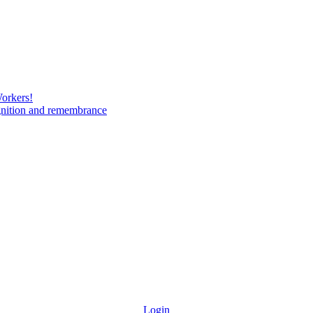
Workers!
gnition and remembrance
Login