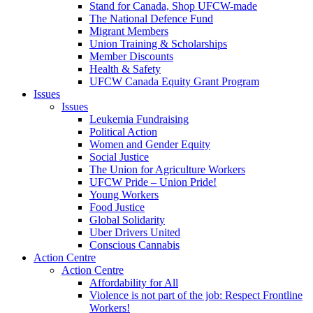
Stand for Canada, Shop UFCW-made
The National Defence Fund
Migrant Members
Union Training & Scholarships
Member Discounts
Health & Safety
UFCW Canada Equity Grant Program
Issues
Issues
Leukemia Fundraising
Political Action
Women and Gender Equity
Social Justice
The Union for Agriculture Workers
UFCW Pride – Union Pride!
Young Workers
Food Justice
Global Solidarity
Uber Drivers United
Conscious Cannabis
Action Centre
Action Centre
Affordability for All
Violence is not part of the job: Respect Frontline
Workers!