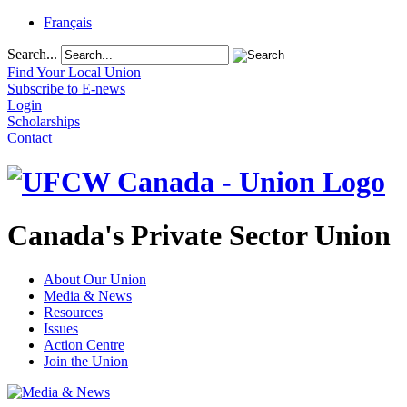
Français
Search...
Find Your Local Union
Subscribe to E-news
Login
Scholarships
Contact
Canada's Private Sector Union
About Our Union
Media & News
Resources
Issues
Action Centre
Join the Union