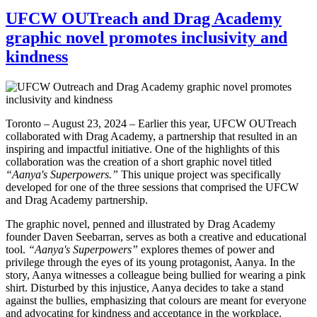
UFCW OUTreach and Drag Academy
graphic novel promotes inclusivity and
kindness
Toronto – August 23, 2024 – Earlier this year, UFCW OUTreach
collaborated with Drag Academy, a partnership that resulted in an
inspiring and impactful initiative. One of the highlights of this
collaboration was the creation of a short graphic novel titled
“Aanya's Superpowers.”
This unique project was specifically
developed for one of the three sessions that comprised the UFCW
and Drag Academy partnership.
The graphic novel, penned and illustrated by Drag Academy
founder Daven Seebarran, serves as both a creative and educational
tool.
“Aanya's Superpowers”
explores themes of power and
privilege through the eyes of its young protagonist, Aanya. In the
story, Aanya witnesses a colleague being bullied for wearing a pink
shirt. Disturbed by this injustice, Aanya decides to take a stand
against the bullies, emphasizing that colours are meant for everyone
and advocating for kindness and acceptance in the workplace.