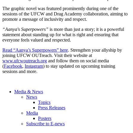
The graphic novel was featured prominently during one of the
sessions of the UFCW and Drag Academy collaboration, aiming to
promote a message of inclusivity and respect.
“Aanya's Superpowers”
is more than just a story; it is a powerful
statement about standing up for what is right and ensuring that
everyone feels valued and respected.
Read “Aanya’s Superpowers” here
. Strengthen your allyship by
joining UFCW OUTreach. Visit their website at
www.ufcwoutreach.org
and follow them on social media
(
Facebook
,
Instagram
) to stay updated on upcoming training
sessions and more.
Media & News
News
Topics
Press Releases
Media
Posters
Subscribe to E-news