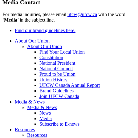
Media Contact
For media inquiries, please email
ufcw@ufcw.ca
with the word
‘
Media
’ in the subject line.
Find our brand guidelines here.
About Our Union
About Our Union
Find Your Local Union
Constitution
National President
National Council
Proud to be Union
Union History
UFCW Canada Annual Report
Brand Guidelines
Join UFCW Canada
Media & News
Media & News
News
Media
Subscribe to E-news
Resources
Resources