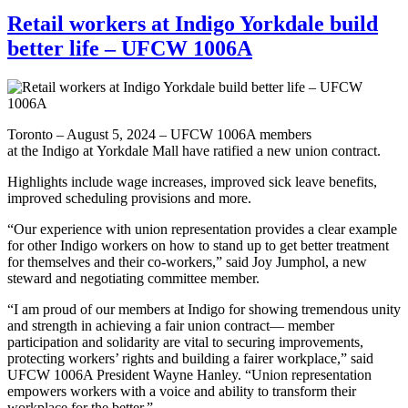
Retail workers at Indigo Yorkdale build
better life – UFCW 1006A
Toronto – August 5, 2024 – UFCW 1006A members
at the Indigo at Yorkdale Mall have ratified a new union contract.
Highlights include wage increases, improved sick leave benefits,
improved scheduling provisions and more.
“Our experience with union representation provides a clear example
for other Indigo workers on how to stand up to get better treatment
for themselves and their co-workers,” said Joy Jumphol, a new
steward and negotiating committee member.
“I am proud of our members at Indigo for showing tremendous unity
and strength in achieving a fair union contract— member
participation and solidarity are vital to securing improvements,
protecting workers’ rights and building a fairer workplace,” said
UFCW 1006A President Wayne Hanley. “Union representation
empowers workers with a voice and ability to transform their
workplace for the better.”