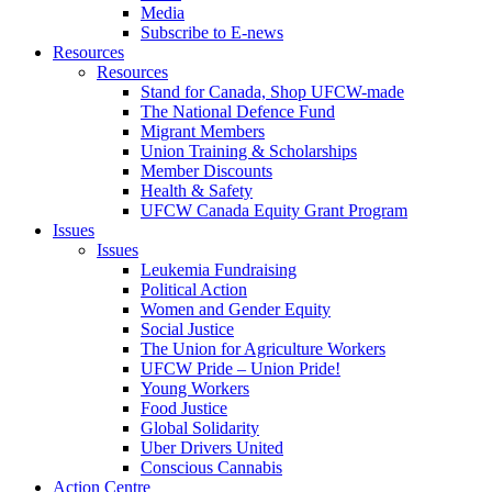
Media
Subscribe to E-news
Resources
Resources
Stand for Canada, Shop UFCW-made
The National Defence Fund
Migrant Members
Union Training & Scholarships
Member Discounts
Health & Safety
UFCW Canada Equity Grant Program
Issues
Issues
Leukemia Fundraising
Political Action
Women and Gender Equity
Social Justice
The Union for Agriculture Workers
UFCW Pride – Union Pride!
Young Workers
Food Justice
Global Solidarity
Uber Drivers United
Conscious Cannabis
Action Centre