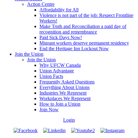
Action Centre
Affordability for All
Violence is not part of the job: Respect Frontline
Workers!
Make Truth and Reconciliation a paid day of
recognition and remembrance
Paid Sick Days Now!
Migrant workers deserve permanent residency
End the Heritage Inn Lockout Now
Join the Union
Join the Union
Why UFCW Canada
Union Advantage
Union Facts
Frequently Asked Questions
Everything About Unions
Industries We Represent
Workplaces We Represent
How to Join a Union
Join Now
Login