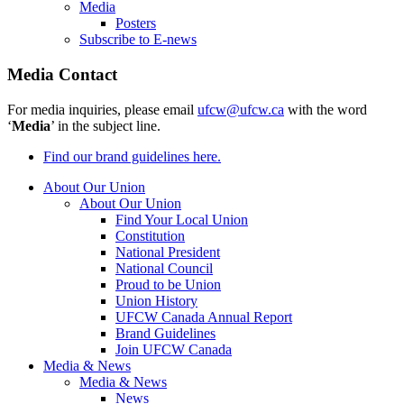
Media
Posters
Subscribe to E-news
Media Contact
For media inquiries, please email
ufcw@ufcw.ca
with the word
‘
Media
’ in the subject line.
Find our brand guidelines here.
About Our Union
About Our Union
Find Your Local Union
Constitution
National President
National Council
Proud to be Union
Union History
UFCW Canada Annual Report
Brand Guidelines
Join UFCW Canada
Media & News
Media & News
News