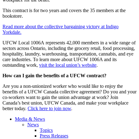
This contract is for two years and covers the 35 members at the
bookstore.
Read more about the collective bargaining victory at Indigo
Yorkdale.
UFCW Local 1006A represents 42,000 members in a wide range of
sectors across Ontario, including the grocery retail, food processing,
hospitality, laundry, warehousing, transportation, cannabis, and eye
care industries. To learn more about UFCW 1006A and its
outstanding work,
visit the local union’s website
.
How can I gain the benefits of a UFCW contract?
Are you a non-unionized worker who would like to enjoy the
benefits of a UFCW Canada collective agreement? Do you and your
co-workers want to gain the union advantage at work? Join
Canada’s best union, UFCW Canada, and make your workplace
better today.
Click here to join now
.
Media & News
News
Topics
Press Releases