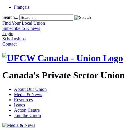
Français
Search...
Find Your Local Union
Subscribe to E-news
Login
Scholarships
Contact
Canada's Private Sector Union
About Our Union
Media & News
Resources
Issues
Action Centre
Join the Union