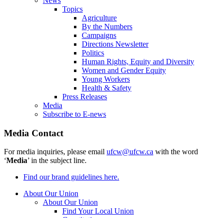
News
Topics
Agriculture
By the Numbers
Campaigns
Directions Newsletter
Politics
Human Rights, Equity and Diversity
Women and Gender Equity
Young Workers
Health & Safety
Press Releases
Media
Subscribe to E-news
Media Contact
For media inquiries, please email
ufcw@ufcw.ca
with the word
‘
Media
’ in the subject line.
Find our brand guidelines here.
About Our Union
About Our Union
Find Your Local Union