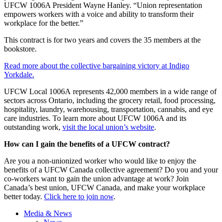
UFCW 1006A President Wayne Hanley. “Union representation
empowers workers with a voice and ability to transform their
workplace for the better.”
This contract is for two years and covers the 35 members at the
bookstore.
Read more about the collective bargaining victory at Indigo
Yorkdale.
UFCW Local 1006A represents 42,000 members in a wide range of
sectors across Ontario, including the grocery retail, food processing,
hospitality, laundry, warehousing, transportation, cannabis, and eye
care industries. To learn more about UFCW 1006A and its
outstanding work,
visit the local union’s website
.
How can I gain the benefits of a UFCW contract?
Are you a non-unionized worker who would like to enjoy the
benefits of a UFCW Canada collective agreement? Do you and your
co-workers want to gain the union advantage at work? Join
Canada’s best union, UFCW Canada, and make your workplace
better today.
Click here to join now
.
Media & News