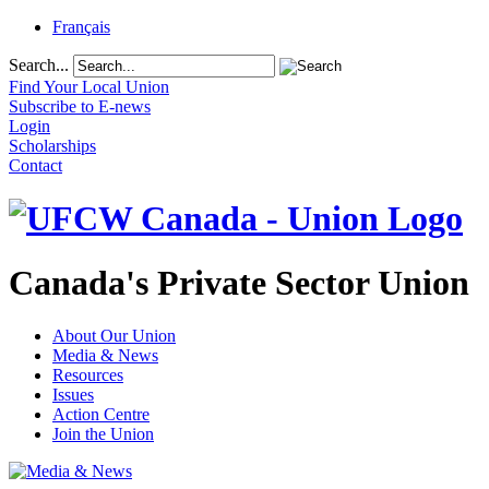
Français
Search...
Find Your Local Union
Subscribe to E-news
Login
Scholarships
Contact
Canada's Private Sector Union
About Our Union
Media & News
Resources
Issues
Action Centre
Join the Union