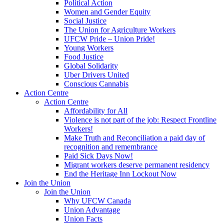
Political Action
Women and Gender Equity
Social Justice
The Union for Agriculture Workers
UFCW Pride – Union Pride!
Young Workers
Food Justice
Global Solidarity
Uber Drivers United
Conscious Cannabis
Action Centre
Action Centre
Affordability for All
Violence is not part of the job: Respect Frontline
Workers!
Make Truth and Reconciliation a paid day of
recognition and remembrance
Paid Sick Days Now!
Migrant workers deserve permanent residency
End the Heritage Inn Lockout Now
Join the Union
Join the Union
Why UFCW Canada
Union Advantage
Union Facts