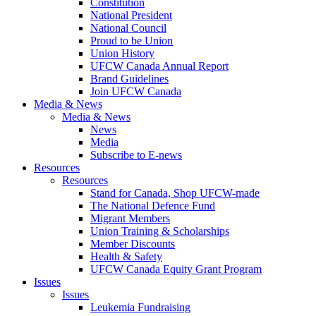
Constitution
National President
National Council
Proud to be Union
Union History
UFCW Canada Annual Report
Brand Guidelines
Join UFCW Canada
Media & News
Media & News
News
Media
Subscribe to E-news
Resources
Resources
Stand for Canada, Shop UFCW-made
The National Defence Fund
Migrant Members
Union Training & Scholarships
Member Discounts
Health & Safety
UFCW Canada Equity Grant Program
Issues
Issues
Leukemia Fundraising