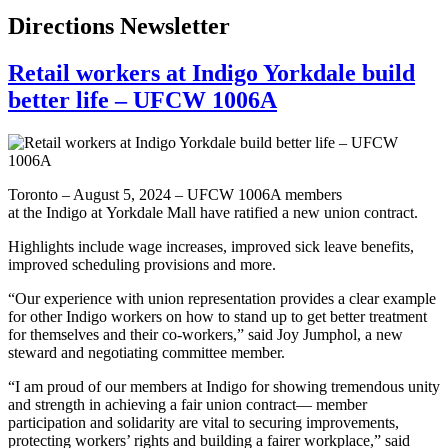
Directions Newsletter
Retail workers at Indigo Yorkdale build
better life – UFCW 1006A
Toronto – August 5, 2024 – UFCW 1006A members
at the Indigo at Yorkdale Mall have ratified a new union contract.
Highlights include wage increases, improved sick leave benefits,
improved scheduling provisions and more.
“Our experience with union representation provides a clear example
for other Indigo workers on how to stand up to get better treatment
for themselves and their co-workers,” said Joy Jumphol, a new
steward and negotiating committee member.
“I am proud of our members at Indigo for showing tremendous unity
and strength in achieving a fair union contract— member
participation and solidarity are vital to securing improvements,
protecting workers’ rights and building a fairer workplace,” said