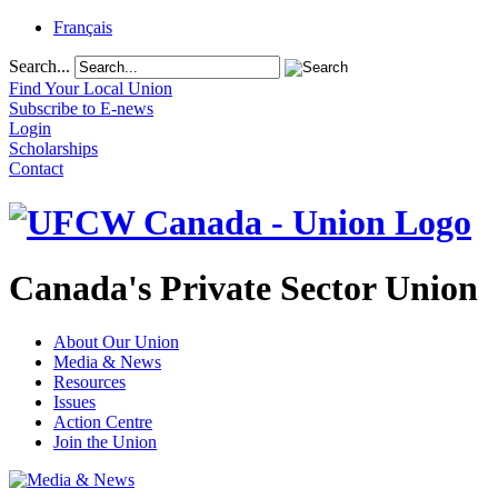
Français
Search...
Find Your Local Union
Subscribe to E-news
Login
Scholarships
Contact
Canada's Private Sector Union
About Our Union
Media & News
Resources
Issues
Action Centre
Join the Union