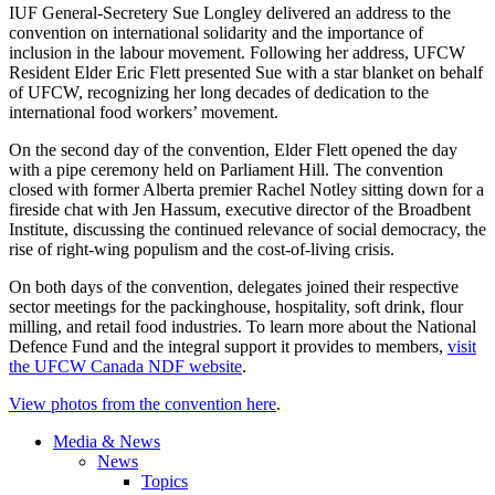
IUF General-Secretery Sue Longley delivered an address to the
convention on international solidarity and the importance of
inclusion in the labour movement. Following her address, UFCW
Resident Elder Eric Flett presented Sue with a star blanket on behalf
of UFCW, recognizing her long decades of dedication to the
international food workers’ movement.
On the second day of the convention, Elder Flett opened the day
with a pipe ceremony held on Parliament Hill. The convention
closed with former Alberta premier Rachel Notley sitting down for a
fireside chat with Jen Hassum, executive director of the Broadbent
Institute, discussing the continued relevance of social democracy, the
rise of right-wing populism and the cost-of-living crisis.
On both days of the convention, delegates joined their respective
sector meetings for the packinghouse, hospitality, soft drink, flour
milling, and retail food industries. To learn more about the National
Defence Fund and the integral support it provides to members,
visit
the UFCW Canada NDF website
.
View photos from the convention here
.
Media & News
News
Topics