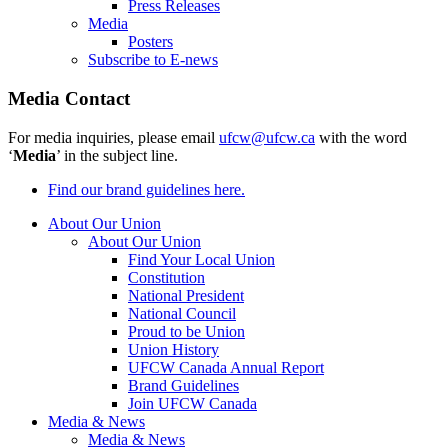
Press Releases
Media
Posters
Subscribe to E-news
Media Contact
For media inquiries, please email
ufcw@ufcw.ca
with the word
‘
Media
’ in the subject line.
Find our brand guidelines here.
About Our Union
About Our Union
Find Your Local Union
Constitution
National President
National Council
Proud to be Union
Union History
UFCW Canada Annual Report
Brand Guidelines
Join UFCW Canada
Media & News
Media & News