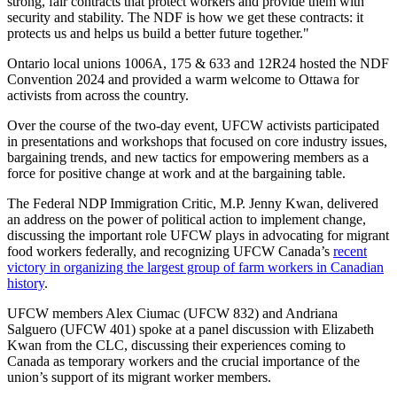
strong, fair contracts that protect workers and provide them with
security and stability. The NDF is how we get these contracts: it
protects us and helps us build a better future together."
Ontario local unions 1006A, 175 & 633 and 12R24 hosted the NDF
Convention 2024 and provided a warm welcome to Ottawa for
activists from across the country.
Over the course of the two-day event, UFCW activists participated
in presentations and workshops that focused on core industry issues,
bargaining trends, and new tactics for empowering members as a
force for positive change at work and at the bargaining table.
The Federal NDP Immigration Critic, M.P. Jenny Kwan, delivered
an address on the power of political action to implement change,
discussing the important role UFCW plays in advocating for migrant
food workers federally, and recognizing UFCW Canada’s
recent
victory in organizing the largest group of farm workers in Canadian
history
.
UFCW members Alex Ciumac (UFCW 832) and Andriana
Salguero (UFCW 401) spoke at a panel discussion with Elizabeth
Kwan from the CLC, discussing their experiences coming to
Canada as temporary workers and the crucial importance of the
union’s support of its migrant worker members.