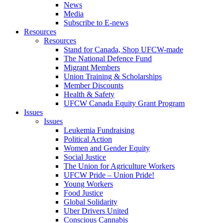
News
Media
Subscribe to E-news
Resources
Resources
Stand for Canada, Shop UFCW-made
The National Defence Fund
Migrant Members
Union Training & Scholarships
Member Discounts
Health & Safety
UFCW Canada Equity Grant Program
Issues
Issues
Leukemia Fundraising
Political Action
Women and Gender Equity
Social Justice
The Union for Agriculture Workers
UFCW Pride – Union Pride!
Young Workers
Food Justice
Global Solidarity
Uber Drivers United
Conscious Cannabis