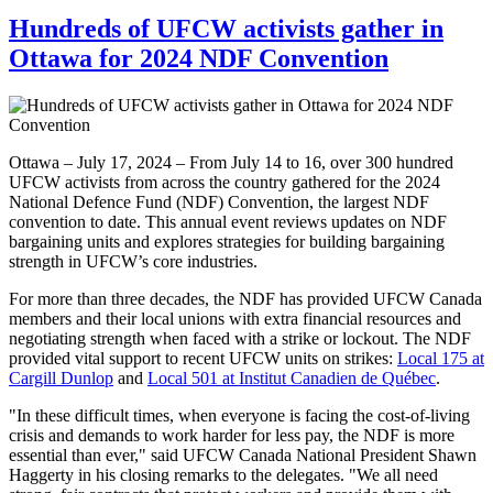
Hundreds of UFCW activists gather in
Ottawa for 2024 NDF Convention
Ottawa – July 17, 2024 – From July 14 to 16, over 300 hundred
UFCW activists from across the country gathered for the 2024
National Defence Fund (NDF) Convention, the largest NDF
convention to date. This annual event reviews updates on NDF
bargaining units and explores strategies for building bargaining
strength in UFCW’s core industries.
For more than three decades, the NDF has provided UFCW Canada
members and their local unions with extra financial resources and
negotiating strength when faced with a strike or lockout. The NDF
provided vital support to recent UFCW units on strikes:
Local 175 at
Cargill Dunlop
and
Local 501 at Institut Canadien de Québec
.
"In these difficult times, when everyone is facing the cost-of-living
crisis and demands to work harder for less pay, the NDF is more
essential than ever," said UFCW Canada National President Shawn
Haggerty in his closing remarks to the delegates. "We all need