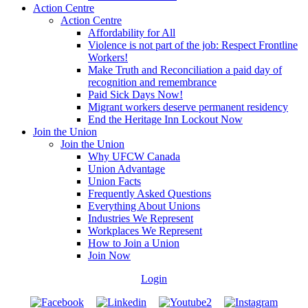
Action Centre
Action Centre
Affordability for All
Violence is not part of the job: Respect Frontline
Workers!
Make Truth and Reconciliation a paid day of
recognition and remembrance
Paid Sick Days Now!
Migrant workers deserve permanent residency
End the Heritage Inn Lockout Now
Join the Union
Join the Union
Why UFCW Canada
Union Advantage
Union Facts
Frequently Asked Questions
Everything About Unions
Industries We Represent
Workplaces We Represent
How to Join a Union
Join Now
Login