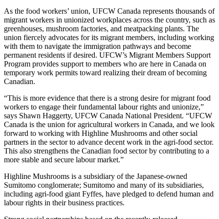
As the food workers’ union, UFCW Canada represents thousands of
migrant workers in unionized workplaces across the country, such as
greenhouses, mushroom factories, and meatpacking plants. The
union fiercely advocates for its migrant members, including working
with them to navigate the immigration pathways and become
permanent residents if desired. UFCW’s Migrant Members Support
Program provides support to members who are here in Canada on
temporary work permits toward realizing their dream of becoming
Canadian.
“This is more evidence that there is a strong desire for migrant food
workers to engage their fundamental labour rights and unionize,”
says Shawn Haggerty, UFCW Canada National President. “UFCW
Canada is the union for agricultural workers in Canada, and we look
forward to working with Highline Mushrooms and other social
partners in the sector to advance decent work in the agri-food sector.
This also strengthens the Canadian food sector by contributing to a
more stable and secure labour market.”
Highline Mushrooms is a subsidiary of the Japanese-owned
Sumitomo conglomerate; Sumitomo and many of its subsidiaries,
including agri-food giant Fyffes, have pledged to defend human and
labour rights in their business practices.