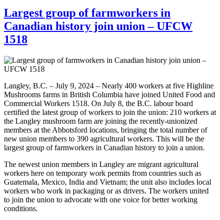
Largest group of farmworkers in
Canadian history join union – UFCW
1518
Langley, B.C. – July 9, 2024 – Nearly 400 workers at five Highline
Mushrooms farms in British Columbia have joined United Food and
Commercial Workers 1518. On July 8, the B.C. labour board
certified the latest group of workers to join the union: 210 workers at
the Langley mushroom farm are joining the recently-unionized
members at the Abbotsford locations, bringing the total number of
new union members to 390 agricultural workers. This will be the
largest group of farmworkers in Canadian history to join a union.
The newest union members in Langley are migrant agricultural
workers here on temporary work permits from countries such as
Guatemala, Mexico, India and Vietnam; the unit also includes local
workers who work in packaging or as drivers. The workers united
to join the union to advocate with one voice for better working
conditions.