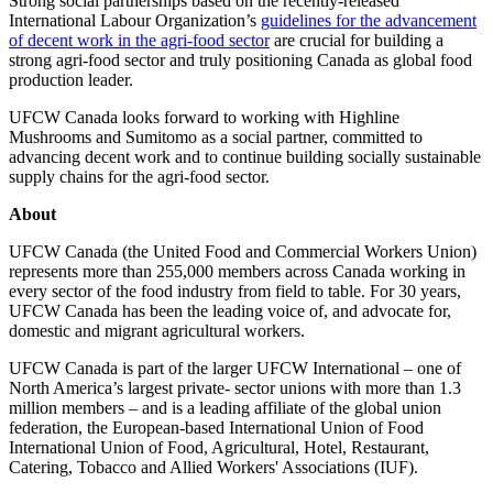
Strong social partnerships based on the recently-released
International Labour Organization’s
guidelines for the advancement
of decent work in the agri-food sector
are crucial for building a
strong agri-food sector and truly positioning Canada as global food
production leader.
UFCW Canada looks forward to working with Highline
Mushrooms and Sumitomo as a social partner, committed to
advancing decent work and to continue building socially sustainable
supply chains for the agri-food sector.
About
UFCW Canada (the United Food and Commercial Workers Union)
represents more than 255,000 members across Canada working in
every sector of the food industry from field to table. For 30 years,
UFCW Canada has been the leading voice of, and advocate for,
domestic and migrant agricultural workers.
UFCW Canada is part of the larger UFCW International – one of
North America’s largest private- sector unions with more than 1.3
million members – and is a leading affiliate of the global union
federation, the European-based International Union of Food
International Union of Food, Agricultural, Hotel, Restaurant,
Catering, Tobacco and Allied Workers' Associations (IUF).