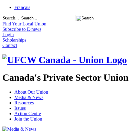
Français
Search...
Find Your Local Union
Subscribe to E-news
Login
Scholarships
Contact
Canada's Private Sector Union
About Our Union
Media & News
Resources
Issues
Action Centre
Join the Union