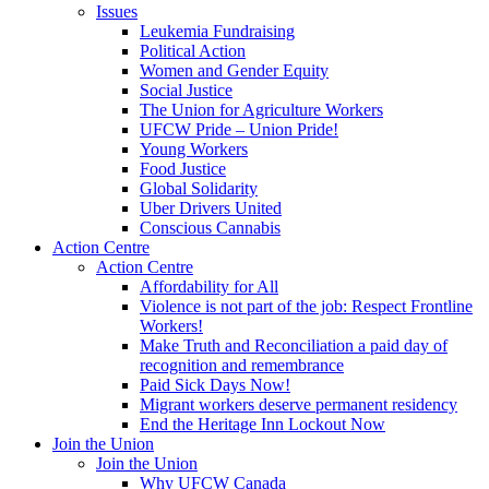
Issues
Leukemia Fundraising
Political Action
Women and Gender Equity
Social Justice
The Union for Agriculture Workers
UFCW Pride – Union Pride!
Young Workers
Food Justice
Global Solidarity
Uber Drivers United
Conscious Cannabis
Action Centre
Action Centre
Affordability for All
Violence is not part of the job: Respect Frontline
Workers!
Make Truth and Reconciliation a paid day of
recognition and remembrance
Paid Sick Days Now!
Migrant workers deserve permanent residency
End the Heritage Inn Lockout Now
Join the Union
Join the Union
Why UFCW Canada