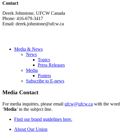
Contact
Derek Johnstone, UFCW Canada
Phone: 416-679-3417
Email:
derek.johnstone@ufcw.ca
Media & News
News
Topics
Press Releases
Media
Posters
Subscribe to E-news
Media Contact
For media inquiries, please email
ufcw@ufcw.ca
with the word
‘
Media
’ in the subject line.
Find our brand guidelines here.
About Our Union