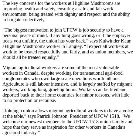
The key concerns for the workers at Highline Mushrooms are
improving health and safety, ensuring a safe and fair work
environment, being treated with dignity and respect, and the ability
to bargain collectively.
“The biggest motivation to join UFCW is job security to have a
personal peace of mind. If anything goes wrong, or if the employer
treats you unfairly, the union has your back,” says Kulwinder Kaur,
aHighline Mushrooms worker in Langley. “I expect all workers at
work to be treated respectfully and fairly, and as union members, we
should all be treated equally.”
Migrant agricultural workers are some of the most vulnerable
workers in Canada, despite working for transnational agri-food
conglomerates who own large scale operations worth billions.
Agriculture is still labour intensive, and is largely staffed by migrant
workers, working long, grueling hours. Workers can be fired and
deported back to their home countries for minor reasons, with little
to no protection or recourse.
“Joining a union allows migrant agricultural workers to have a voice
at the table,” says Patrick Johnson, President of UFCW 1518. “We
welcome our newest members to the UFCW 1518 union family and
hope that they serve as inspiration for other workers in Canada’s
agri-food industry.”