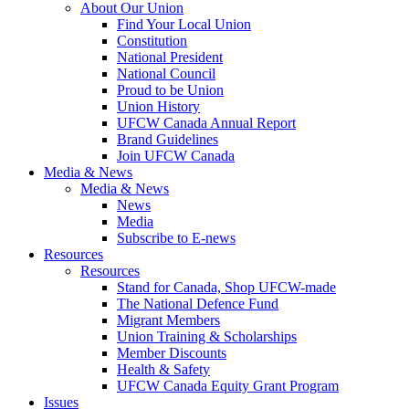
About Our Union
Find Your Local Union
Constitution
National President
National Council
Proud to be Union
Union History
UFCW Canada Annual Report
Brand Guidelines
Join UFCW Canada
Media & News
Media & News
News
Media
Subscribe to E-news
Resources
Resources
Stand for Canada, Shop UFCW-made
The National Defence Fund
Migrant Members
Union Training & Scholarships
Member Discounts
Health & Safety
UFCW Canada Equity Grant Program
Issues