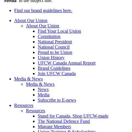
‘
Media
’ in the subject line.
Find our brand guidelines here.
About Our Union
About Our Union
Find Your Local Union
Constitution
National President
National Council
Proud to be Union
Union History
UFCW Canada Annual Report
Brand Guidelines
Join UFCW Canada
Media & News
Media & News
News
Media
Subscribe to E-news
Resources
Resources
Stand for Canada, Shop UFCW-made
The National Defence Fund
Migrant Members
Union Training & Scholarships