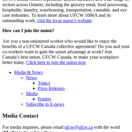
sectors across Ontario, including the grocery retail, food processing,
hospitality, laundry, warehousing, transportation, cannabis, and eye
care industries. To learn more about UFCW 1006A and its
outstanding work,
visit the local union’s website
.
How can I join the union?
Are you a non-unionized worker who would like to enjoy the
benefits of a UFCW Canada collective agreement? Do you and your
co-workers want to gain the union advantage at work? Join
Canada’s best union, UFCW Canada, to make your workplace
better today.
Click here to join the union now
Media & News
News
Topics
Press Releases
Media
Posters
Subscribe to E-news
Media Contact
For media inquiries, please email
ufcw@ufcw.ca
with the word