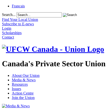
Français
Search...
Find Your Local Union
Subscribe to E-news
Login
Scholarships
Contact
Canada's Private Sector Union
About Our Union
Media & News
Resources
Issues
Action Centre
Join the Union