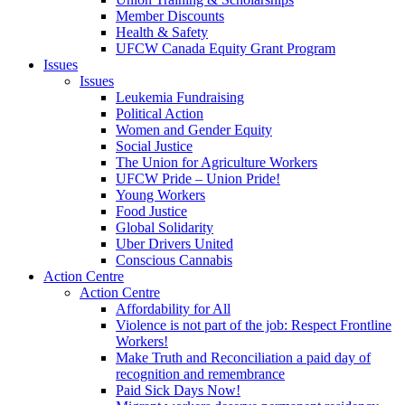
Member Discounts
Health & Safety
UFCW Canada Equity Grant Program
Issues
Issues
Leukemia Fundraising
Political Action
Women and Gender Equity
Social Justice
The Union for Agriculture Workers
UFCW Pride – Union Pride!
Young Workers
Food Justice
Global Solidarity
Uber Drivers United
Conscious Cannabis
Action Centre
Action Centre
Affordability for All
Violence is not part of the job: Respect Frontline
Workers!
Make Truth and Reconciliation a paid day of
recognition and remembrance
Paid Sick Days Now!