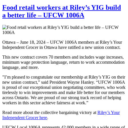
Food retail workers at Riley’s YIG build
a better life – UFCW 1006A
Ottawa – June 18, 2024 – UFCW 1006A members at Riley’s Your
Independent Grocer in Ottawa have ratified a new union contract.
This new contract covers 70 members and includes wage increases,
minimum wage protection language, return to work accommodation
language, and more.
"I’m pleased to congratulate our membership at Riley’s YIG on their
new union contract,” said President Wayne Hanley. “UFCW 1006A
is proud of our exceptional union negotiating committees, who work
tirelessly to win improvements and make life better for our members
across Ontario. We are proud of our strong track record of helping
workers in this sector achieve fairness at work.”
Read more about the collective bargaining victory at
Riley’s Your
Independent Grocer here
.
UFCW Local 1006A represents 42,000 members in a wide range of