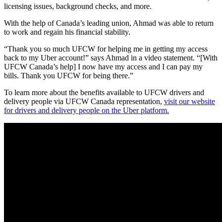
licensing issues, background checks, and more.
With the help of Canada’s leading union, Ahmad was able to return
to work and regain his financial stability.
“Thank you so much UFCW for helping me in getting my access
back to my Uber account!” says Ahmad in a video statement. “[With
UFCW Canada’s help] I now have my access and I can pay my
bills. Thank you UFCW for being there.”
To learn more about the benefits available to UFCW drivers and
delivery people via UFCW Canada representation,
visit our website
for drivers and delivery people on the Uber platform.