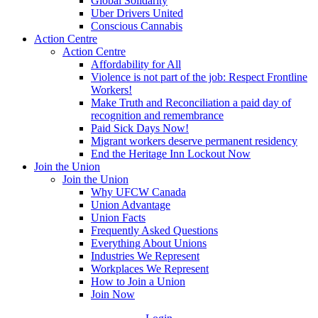
Global Solidarity
Uber Drivers United
Conscious Cannabis
Action Centre
Action Centre
Affordability for All
Violence is not part of the job: Respect Frontline
Workers!
Make Truth and Reconciliation a paid day of
recognition and remembrance
Paid Sick Days Now!
Migrant workers deserve permanent residency
End the Heritage Inn Lockout Now
Join the Union
Join the Union
Why UFCW Canada
Union Advantage
Union Facts
Frequently Asked Questions
Everything About Unions
Industries We Represent
Workplaces We Represent
How to Join a Union
Join Now