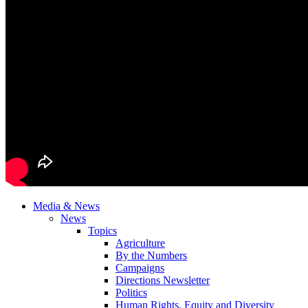
Media & News
News
Topics
Agriculture
By the Numbers
Campaigns
Directions Newsletter
Politics
Human Rights, Equity and Diversity