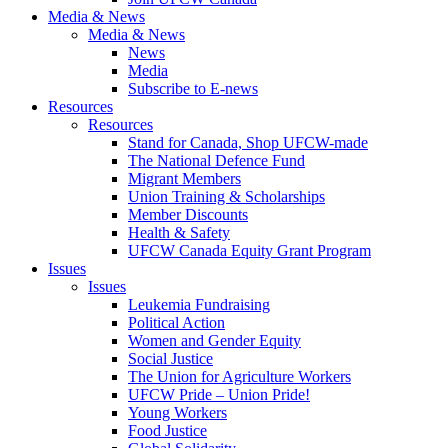
Media & News
Media & News
News
Media
Subscribe to E-news
Resources
Resources
Stand for Canada, Shop UFCW-made
The National Defence Fund
Migrant Members
Union Training & Scholarships
Member Discounts
Health & Safety
UFCW Canada Equity Grant Program
Issues
Issues
Leukemia Fundraising
Political Action
Women and Gender Equity
Social Justice
The Union for Agriculture Workers
UFCW Pride – Union Pride!
Young Workers
Food Justice