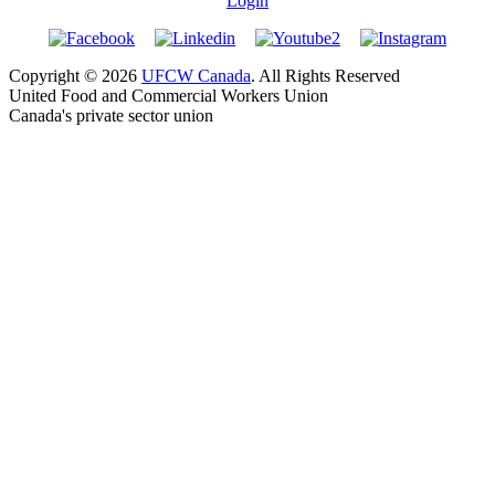
Login
Copyright © 2026
UFCW Canada
. All Rights Reserved
United Food and Commercial Workers Union
Canada's private sector union