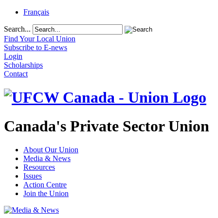
Français
Search...
Find Your Local Union
Subscribe to E-news
Login
Scholarships
Contact
Canada's Private Sector Union
About Our Union
Media & News
Resources
Issues
Action Centre
Join the Union