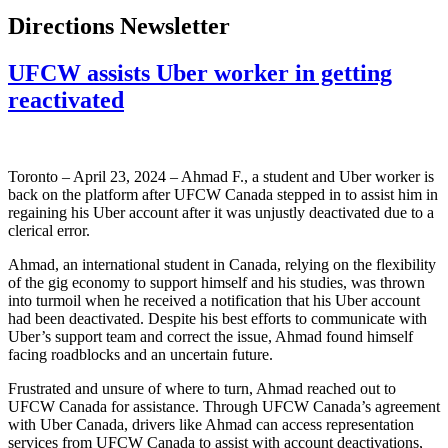
Directions Newsletter
UFCW assists Uber worker in getting
reactivated
Toronto – April 23, 2024 – Ahmad F., a student and Uber worker is
back on the platform after UFCW Canada stepped in to assist him in
regaining his Uber account after it was unjustly deactivated due to a
clerical error.
Ahmad, an international student in Canada, relying on the flexibility
of the gig economy to support himself and his studies, was thrown
into turmoil when he received a notification that his Uber account
had been deactivated. Despite his best efforts to communicate with
Uber’s support team and correct the issue, Ahmad found himself
facing roadblocks and an uncertain future.
Frustrated and unsure of where to turn, Ahmad reached out to
UFCW Canada for assistance. Through UFCW Canada’s agreement
with Uber Canada, drivers like Ahmad can access representation
services from UFCW Canada to assist with account deactivations,