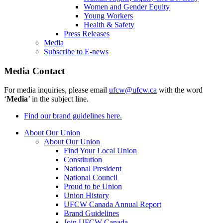
Women and Gender Equity
Young Workers
Health & Safety
Press Releases
Media
Subscribe to E-news
Media Contact
For media inquiries, please email
ufcw@ufcw.ca
with the word
‘
Media
’ in the subject line.
Find our brand guidelines here.
About Our Union
About Our Union
Find Your Local Union
Constitution
National President
National Council
Proud to be Union
Union History
UFCW Canada Annual Report
Brand Guidelines
Join UFCW Canada