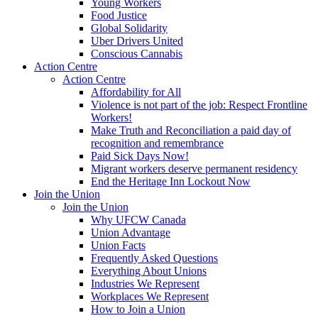
Young Workers
Food Justice
Global Solidarity
Uber Drivers United
Conscious Cannabis
Action Centre
Action Centre
Affordability for All
Violence is not part of the job: Respect Frontline
Workers!
Make Truth and Reconciliation a paid day of
recognition and remembrance
Paid Sick Days Now!
Migrant workers deserve permanent residency
End the Heritage Inn Lockout Now
Join the Union
Join the Union
Why UFCW Canada
Union Advantage
Union Facts
Frequently Asked Questions
Everything About Unions
Industries We Represent
Workplaces We Represent
How to Join a Union