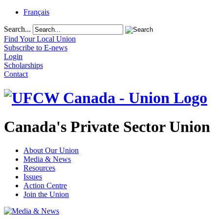
Français
Search...
Find Your Local Union
Subscribe to E-news
Login
Scholarships
Contact
Canada's Private Sector Union
About Our Union
Media & News
Resources
Issues
Action Centre
Join the Union