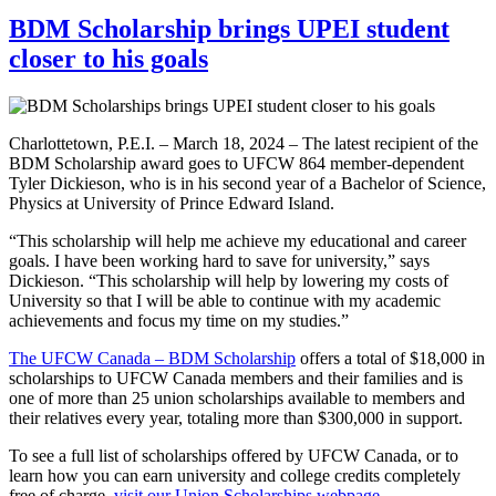
BDM Scholarship brings UPEI student
closer to his goals
Charlottetown, P.E.I. – March 18, 2024 – The latest recipient of the
BDM Scholarship award goes to UFCW 864 member-dependent
Tyler Dickieson, who is in his second year of a Bachelor of Science,
Physics at University of Prince Edward Island.
“This scholarship will help me achieve my educational and career
goals. I have been working hard to save for university,” says
Dickieson. “This scholarship will help by lowering my costs of
University so that I will be able to continue with my academic
achievements and focus my time on my studies.”
The UFCW Canada – BDM Scholarship
offers a total of $18,000 in
scholarships to UFCW Canada members and their families and is
one of more than 25 union scholarships available to members and
their relatives every year, totaling more than $300,000 in support.
To see a full list of scholarships offered by UFCW Canada, or to
learn how you can earn university and college credits completely
free of charge,
visit our Union Scholarships webpage
.