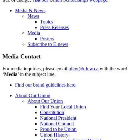
Media & News
News
Topics
Press Releases
Media
Posters
Subscribe to E-news
Media Contact
For media inquiries, please email
ufcw@ufcw.ca
with the word
‘
Media
’ in the subject line.
Find our brand guidelines here.
About Our Union
About Our Union
Find Your Local Union
Constitution
National President
National Council
Proud to be Union
Union History