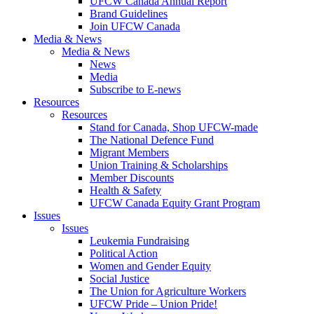
UFCW Canada Annual Report
Brand Guidelines
Join UFCW Canada
Media & News
Media & News
News
Media
Subscribe to E-news
Resources
Resources
Stand for Canada, Shop UFCW-made
The National Defence Fund
Migrant Members
Union Training & Scholarships
Member Discounts
Health & Safety
UFCW Canada Equity Grant Program
Issues
Issues
Leukemia Fundraising
Political Action
Women and Gender Equity
Social Justice
The Union for Agriculture Workers
UFCW Pride – Union Pride!