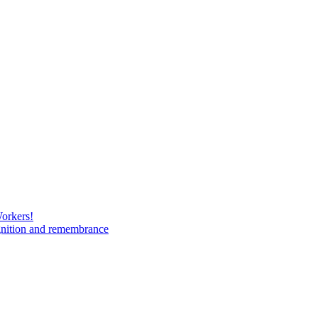
Workers!
gnition and remembrance