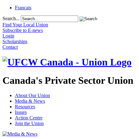
Français
Search...
Find Your Local Union
Subscribe to E-news
Login
Scholarships
Contact
Canada's Private Sector Union
About Our Union
Media & News
Resources
Issues
Action Centre
Join the Union