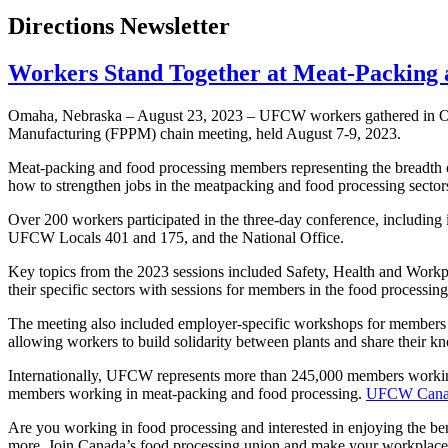
Directions Newsletter
Workers Stand Together at Meat-Packing 
Omaha, Nebraska – August 23, 2023 – UFCW workers gathered in Oma
Manufacturing (FPPM) chain meeting, held August 7-9, 2023.
Meat-packing and food processing members representing the breadth of 
how to strengthen jobs in the meatpacking and food processing secto
Over 200 workers participated in the three-day conference, including
UFCW Locals 401 and 175, and the National Office.
Key topics from the 2023 sessions included Safety, Health and Workp
their specific sectors with sessions for members in the food processing
The meeting also included employer-specific workshops for members 
allowing workers to build solidarity between plants and share their 
Internationally, UFCW represents more than 245,000 members workin
members working in meat-packing and food processing.
UFCW Canada 
Are you working in food processing and interested in enjoying the be
more. Join Canada’s food processing union and make your workplace 