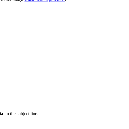
ia
’ in the subject line.