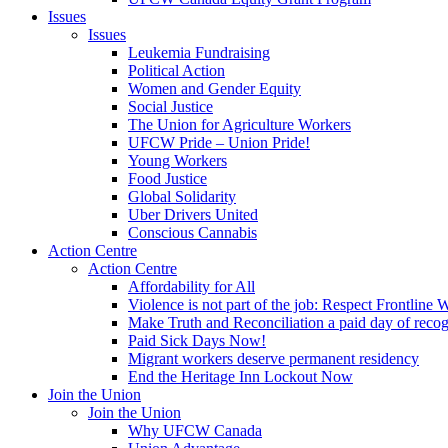
Issues
Issues
Leukemia Fundraising
Political Action
Women and Gender Equity
Social Justice
The Union for Agriculture Workers
UFCW Pride – Union Pride!
Young Workers
Food Justice
Global Solidarity
Uber Drivers United
Conscious Cannabis
Action Centre
Action Centre
Affordability for All
Violence is not part of the job: Respect Frontline 
Make Truth and Reconciliation a paid day of reco
Paid Sick Days Now!
Migrant workers deserve permanent residency
End the Heritage Inn Lockout Now
Join the Union
Join the Union
Why UFCW Canada