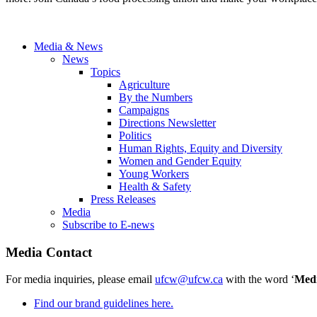
Media & News
News
Topics
Agriculture
By the Numbers
Campaigns
Directions Newsletter
Politics
Human Rights, Equity and Diversity
Women and Gender Equity
Young Workers
Health & Safety
Press Releases
Media
Subscribe to E-news
Media Contact
For media inquiries, please email
ufcw@ufcw.ca
with the word ‘
Med
Find our brand guidelines here.