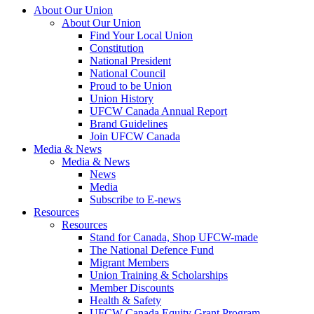
About Our Union
About Our Union
Find Your Local Union
Constitution
National President
National Council
Proud to be Union
Union History
UFCW Canada Annual Report
Brand Guidelines
Join UFCW Canada
Media & News
Media & News
News
Media
Subscribe to E-news
Resources
Resources
Stand for Canada, Shop UFCW-made
The National Defence Fund
Migrant Members
Union Training & Scholarships
Member Discounts
Health & Safety
UFCW Canada Equity Grant Program