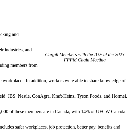
acking and
r industries, and
Cargill Members with the IUF at the 2023
FPPM Chain Meeting
cluding members from
e workplace. In addition, workers were able to share knowledge of
field, JBS, Nestle, ConAgra, Kraft-Heinz, Tyson Foods, and Hormel,
 40,000 of these members are in Canada, with 14% of UFCW Canada
udes safer workplaces, job protection, better pay, benefits and