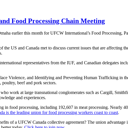
and Food Processing Chain Meeting
ha earlier this month for UFCW International’s Food Processing, P
the US and Canada met to discuss current issues that are affecting thei
rs.
 international representatives from the IUF, and Canadian delegates in
lace Violence, and Identifying and Preventing Human Trafficking in th
, poultry, beef and pork sectors.
who work at large transnational conglomerates such as Cargill, Smith
knowledge and experiences.
g in food processing, including 192,607 in meat processing. Nearly
is the leading union for food processing workers coast to coast
.
nefits of a UFCW Canada collective agreement? The union advantage incl
better today.
Click here to join now
.