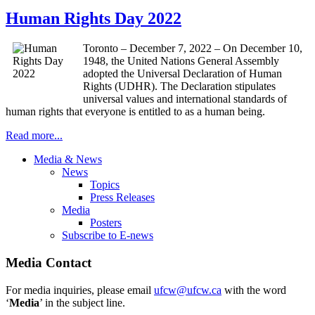
Human Rights Day 2022
Toronto – December 7, 2022 – On December 10,
1948, the United Nations General Assembly
adopted the Universal Declaration of Human
Rights (UDHR). The Declaration stipulates
universal values and international standards of
human rights that everyone is entitled to as a human being.
Read more...
Media & News
News
Topics
Press Releases
Media
Posters
Subscribe to E-news
Media Contact
For media inquiries, please email
ufcw@ufcw.ca
with the word
‘
Media
’ in the subject line.