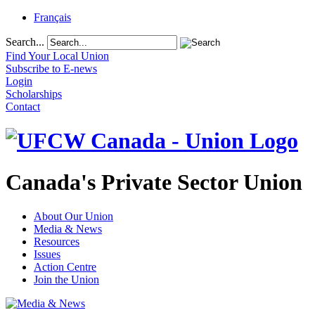
Français
Search...
Find Your Local Union
Subscribe to E-news
Login
Scholarships
Contact
Canada's Private Sector Union
About Our Union
Media & News
Resources
Issues
Action Centre
Join the Union