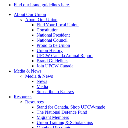
Find our brand guidelines here.
About Our Union
About Our Union
Find Your Local Union
Constitution
National President
National Council
Proud to be Union
Union History
UFCW Canada Annual Report
Brand Guidelines
Join UFCW Canada
Media & News
Media & News
News
Media
Subscribe to E-news
Resources
Resources
Stand for Canada, Shop UFCW-made
The National Defence Fund
Migrant Members
Union Training & Scholarships
Member Discounts