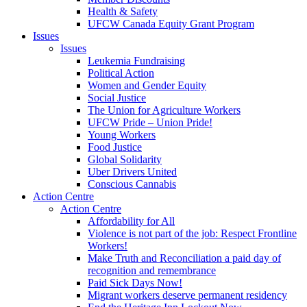
Health & Safety
UFCW Canada Equity Grant Program
Issues
Issues
Leukemia Fundraising
Political Action
Women and Gender Equity
Social Justice
The Union for Agriculture Workers
UFCW Pride – Union Pride!
Young Workers
Food Justice
Global Solidarity
Uber Drivers United
Conscious Cannabis
Action Centre
Action Centre
Affordability for All
Violence is not part of the job: Respect Frontline
Workers!
Make Truth and Reconciliation a paid day of
recognition and remembrance
Paid Sick Days Now!
Migrant workers deserve permanent residency