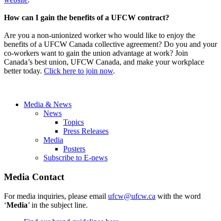
How can I gain the benefits of a UFCW contract?
Are you a non-unionized worker who would like to enjoy the
benefits of a UFCW Canada collective agreement? Do you and your
co-workers want to gain the union advantage at work? Join
Canada’s best union, UFCW Canada, and make your workplace
better today.
Click here to join now
.
Media & News
News
Topics
Press Releases
Media
Posters
Subscribe to E-news
Media Contact
For media inquiries, please email
ufcw@ufcw.ca
with the word
‘
Media
’ in the subject line.