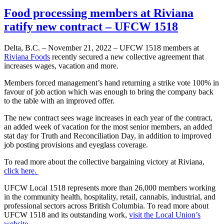
Food processing members at Riviana
ratify new contract – UFCW 1518
Delta, B.C. – November 21, 2022 – UFCW 1518 members at
Riviana Foods
recently secured a new collective agreement that
increases wages, vacation and more.
Members forced management’s hand returning a strike vote 100% in
favour of job action which was enough to bring the company back
to the table with an improved offer.
The new contract sees wage increases in each year of the contract,
an added week of vacation for the most senior members, an added
stat day for Truth and Reconciliation Day, in addition to improved
job posting provisions and eyeglass coverage.
To read more about the collective bargaining victory at Riviana,
click here.
UFCW Local 1518 represents more than 26,000 members working
in the community health, hospitality, retail, cannabis, industrial, and
professional sectors across British Columbia. To read more about
UFCW 1518 and its outstanding work,
visit the Local Union’s
website
.