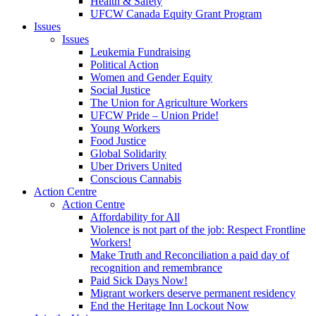
Health & Safety
UFCW Canada Equity Grant Program
Issues
Issues
Leukemia Fundraising
Political Action
Women and Gender Equity
Social Justice
The Union for Agriculture Workers
UFCW Pride – Union Pride!
Young Workers
Food Justice
Global Solidarity
Uber Drivers United
Conscious Cannabis
Action Centre
Action Centre
Affordability for All
Violence is not part of the job: Respect Frontline
Workers!
Make Truth and Reconciliation a paid day of
recognition and remembrance
Paid Sick Days Now!
Migrant workers deserve permanent residency
End the Heritage Inn Lockout Now