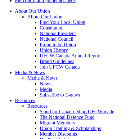
Find our brand guidelines here.
About Our Union
About Our Union
Find Your Local Union
Constitution
National President
National Council
Proud to be Union
Union History
UFCW Canada Annual Report
Brand Guidelines
Join UFCW Canada
Media & News
Media & News
News
Media
Subscribe to E-news
Resources
Resources
Stand for Canada, Shop UFCW-made
The National Defence Fund
Migrant Members
Union Training & Scholarships
Member Discounts