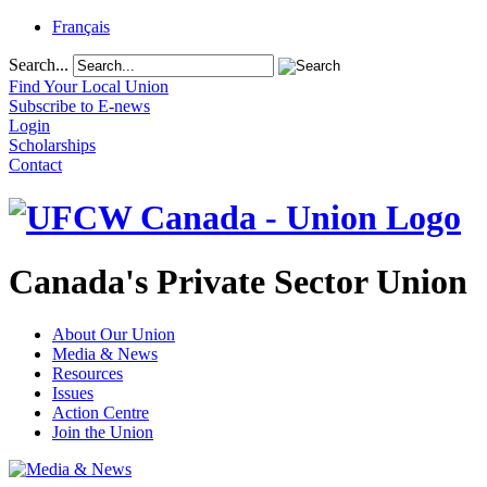
Français
Search...
Find Your Local Union
Subscribe to E-news
Login
Scholarships
Contact
Canada's Private Sector Union
About Our Union
Media & News
Resources
Issues
Action Centre
Join the Union