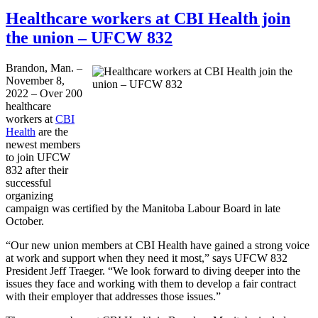
Healthcare workers at CBI Health join
the union – UFCW 832
Brandon, Man. –
November 8,
2022 – Over 200
healthcare
workers at
CBI
Health
are the
newest members
to join UFCW
832 after their
successful
organizing
campaign was certified by the Manitoba Labour Board in late
October.
“Our new union members at CBI Health have gained a strong voice
at work and support when they need it most,” says UFCW 832
President Jeff Traeger. “We look forward to diving deeper into the
issues they face and working with them to develop a fair contract
with their employer that addresses those issues.”