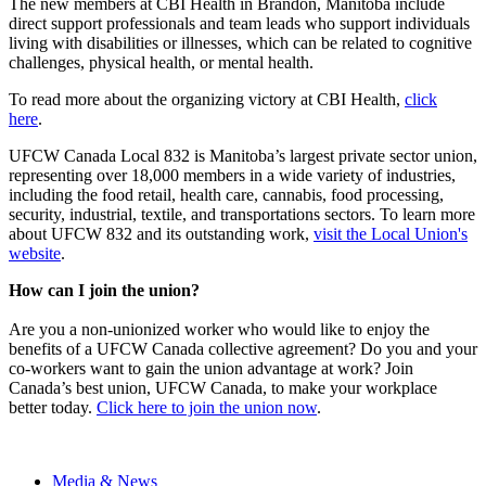
The new members at CBI Health in Brandon, Manitoba include
direct support professionals and team leads who support individuals
living with disabilities or illnesses, which can be related to cognitive
challenges, physical health, or mental health.
To read more about the organizing victory at CBI Health,
click
here
.
UFCW Canada Local 832 is Manitoba’s largest private sector union,
representing over 18,000 members in a wide variety of industries,
including the food retail, health care, cannabis, food processing,
security, industrial, textile, and transportations sectors. To learn more
about UFCW 832 and its outstanding work,
visit the Local Union's
website
.
How can I join the union?
Are you a non-unionized worker who would like to enjoy the
benefits of a UFCW Canada collective agreement? Do you and your
co-workers want to gain the union advantage at work? Join
Canada’s best union, UFCW Canada, to make your workplace
better today.
Click here to join the union now
.
Media & News