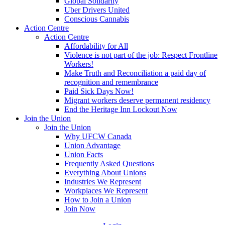
Global Solidarity
Uber Drivers United
Conscious Cannabis
Action Centre
Action Centre
Affordability for All
Violence is not part of the job: Respect Frontline
Workers!
Make Truth and Reconciliation a paid day of
recognition and remembrance
Paid Sick Days Now!
Migrant workers deserve permanent residency
End the Heritage Inn Lockout Now
Join the Union
Join the Union
Why UFCW Canada
Union Advantage
Union Facts
Frequently Asked Questions
Everything About Unions
Industries We Represent
Workplaces We Represent
How to Join a Union
Join Now