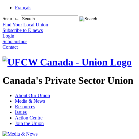
Français
Search...
Find Your Local Union
Subscribe to E-news
Login
Scholarships
Contact
Canada's Private Sector Union
About Our Union
Media & News
Resources
Issues
Action Centre
Join the Union