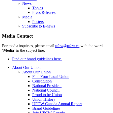
News
Topics
Press Releases
Media
Posters
Subscribe to E-news
Media Contact
For media inquiries, please email
ufcw@ufcw.ca
with the word
‘
Media
’ in the subject line.
Find our brand guidelines here.
About Our Union
About Our Union
Find Your Local Union
Constitution
National President
National Council
Proud to be Union
Union History
UFCW Canada Annual Report
Brand Guidelines
Join UFCW Canada