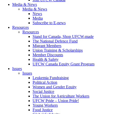
Media & News
Media & News
News
Media
Subscribe to E-news
Resources
Resources
Stand for Canada, Shop UFCW-made
The National Defence Fund
Migrant Members
Union Training & Scholarships
Member Discounts
Health & Safety
UFCW Canada Equity Grant Program
Issues
Issues
Leukemia Fundraising
Political Action
Women and Gender Equity
Social Justice
The Union for Agriculture Workers
UFCW Pride – Union Pride!
Young Workers
Food Justice