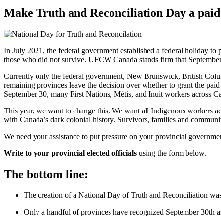
Make Truth and Reconciliation Day a paid
In July 2021, the federal government established a federal holiday to
those who did not survive. UFCW Canada stands firm that September 3
Currently only the federal government, New Brunswick, British Colum
remaining provinces leave the decision over whether to grant the paid
September 30, many First Nations, Métis, and Inuit workers across Can
This year, we want to change this. We want all Indigenous workers acro
with Canada’s dark colonial history. Survivors, families and communi
We need your assistance to put pressure on your provincial government t
Write to your provincial elected officials
using the form below.
The bottom line:
The creation of a National Day of Truth and Reconciliation wa
Only a handful of provinces have recognized September 30th a