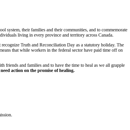
chool system, their families and their communities, and to commemorate
viduals living in every province and territory across Canada.
recognize Truth and Reconciliation Day as a statutory holiday. The
eans that while workers in the federal sector have paid time off on
h friends and families and to have the time to heal as we all grapple
need action on the promise of healing.
ission.