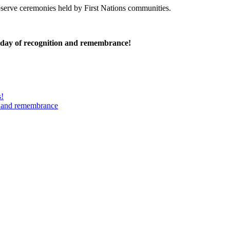
serve ceremonies held by First Nations communities.
 day of recognition and remembrance!
s!
n and remembrance