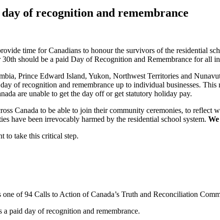
 day of recognition and remembrance
 provide time for Canadians to honour the survivors of the residential s
0th should be a paid Day of Recognition and Remembrance for all indi
bia, Prince Edward Island, Yukon, Northwest Territories and Nunavut 
 day of recognition and remembrance up to individual businesses. This m
ada are unable to get the day off or get statutory holiday pay.
ss Canada to be able to join their community ceremonies, to reflect wit
ties have been irrevocably harmed by the residential school system.
We 
o take this critical step.
s one of 94 Calls to Action of Canada’s Truth and Reconciliation Comm
s a paid day of recognition and remembrance.