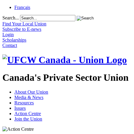
Français
Search...
Find Your Local Union
Subscribe to E-news
Login
Scholarships
Contact
Canada's Private Sector Union
About Our Union
Media & News
Resources
Issues
Action Centre
Join the Union