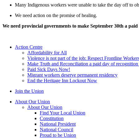
Many Indigenous workers were unable to take the day off to ob
We need action on the promise of healing.
We need provincial governments to make September 30th a paid
Action Centre
Affordability for All
Violence is not part of the job: Respect Frontline Worker
Make Truth and Reconciliation a paid day of recognitio
Paid Sick Days Now!
Migrant workers deserve permanent residency
End the Heritage Inn Lockout Now
Join the Union
About Our Union
About Our Union
Find Your Local Union
Constitution
National President
National Council
Proud to be Union