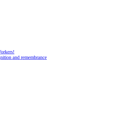
Workers!
gnition and remembrance