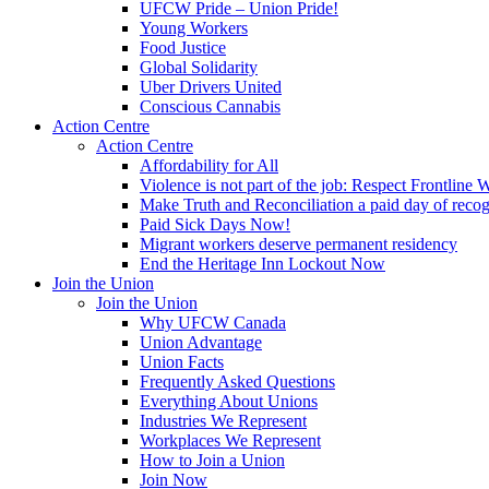
UFCW Pride – Union Pride!
Young Workers
Food Justice
Global Solidarity
Uber Drivers United
Conscious Cannabis
Action Centre
Action Centre
Affordability for All
Violence is not part of the job: Respect Frontline 
Make Truth and Reconciliation a paid day of reco
Paid Sick Days Now!
Migrant workers deserve permanent residency
End the Heritage Inn Lockout Now
Join the Union
Join the Union
Why UFCW Canada
Union Advantage
Union Facts
Frequently Asked Questions
Everything About Unions
Industries We Represent
Workplaces We Represent
How to Join a Union
Join Now