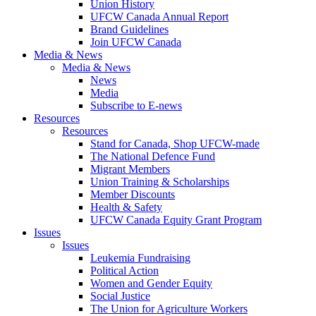
Union History
UFCW Canada Annual Report
Brand Guidelines
Join UFCW Canada
Media & News
Media & News
News
Media
Subscribe to E-news
Resources
Resources
Stand for Canada, Shop UFCW-made
The National Defence Fund
Migrant Members
Union Training & Scholarships
Member Discounts
Health & Safety
UFCW Canada Equity Grant Program
Issues
Issues
Leukemia Fundraising
Political Action
Women and Gender Equity
Social Justice
The Union for Agriculture Workers