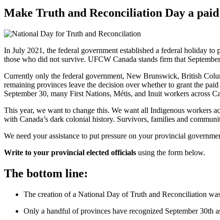
Make Truth and Reconciliation Day a paid
In July 2021, the federal government established a federal holiday to
those who did not survive. UFCW Canada stands firm that September 3
Currently only the federal government, New Brunswick, British Colum
remaining provinces leave the decision over whether to grant the paid
September 30, many First Nations, Métis, and Inuit workers across Can
This year, we want to change this. We want all Indigenous workers acro
with Canada’s dark colonial history. Survivors, families and communi
We need your assistance to put pressure on your provincial government t
Write to your provincial elected officials
using the form below.
The bottom line:
The creation of a National Day of Truth and Reconciliation wa
Only a handful of provinces have recognized September 30th a