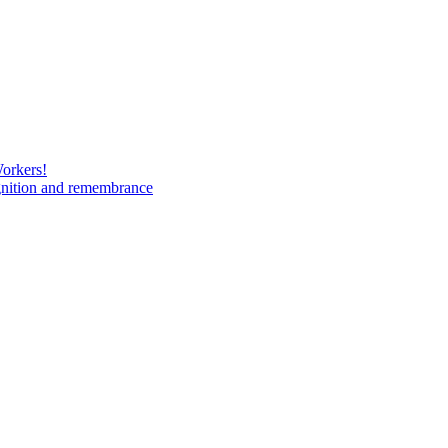
Workers!
gnition and remembrance