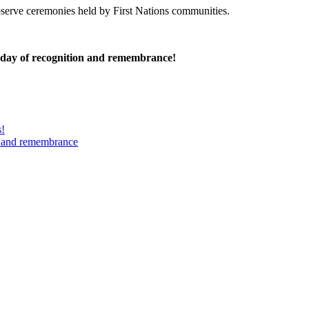
serve ceremonies held by First Nations communities.
 day of recognition and remembrance!
s!
n and remembrance