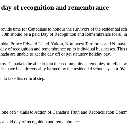
 day of recognition and remembrance
 provide time for Canadians to honour the survivors of the residential s
0th should be a paid Day of Recognition and Remembrance for all indi
bia, Prince Edward Island, Yukon, Northwest Territories and Nunavut 
 day of recognition and remembrance up to individual businesses. This m
ada are unable to get the day off or get statutory holiday pay.
ss Canada to be able to join their community ceremonies, to reflect wit
ties have been irrevocably harmed by the residential school system.
We 
o take this critical step.
s one of 94 Calls to Action of Canada’s Truth and Reconciliation Comm
s a paid day of recognition and remembrance.