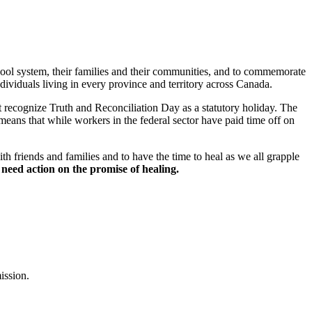
chool system, their families and their communities, and to commemorate
viduals living in every province and territory across Canada.
recognize Truth and Reconciliation Day as a statutory holiday. The
eans that while workers in the federal sector have paid time off on
h friends and families and to have the time to heal as we all grapple
need action on the promise of healing.
ission.