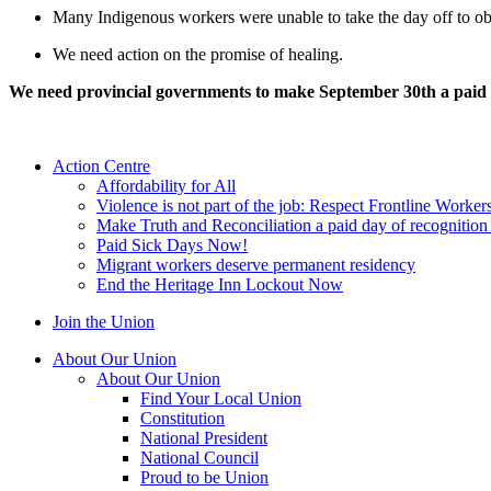
Many Indigenous workers were unable to take the day off to ob
We need action on the promise of healing.
We need provincial governments to make September 30th a paid
Action Centre
Affordability for All
Violence is not part of the job: Respect Frontline Worker
Make Truth and Reconciliation a paid day of recognitio
Paid Sick Days Now!
Migrant workers deserve permanent residency
End the Heritage Inn Lockout Now
Join the Union
About Our Union
About Our Union
Find Your Local Union
Constitution
National President
National Council
Proud to be Union