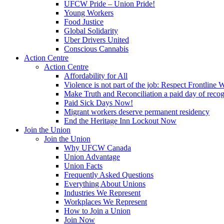
UFCW Pride – Union Pride!
Young Workers
Food Justice
Global Solidarity
Uber Drivers United
Conscious Cannabis
Action Centre
Action Centre
Affordability for All
Violence is not part of the job: Respect Frontline 
Make Truth and Reconciliation a paid day of reco
Paid Sick Days Now!
Migrant workers deserve permanent residency
End the Heritage Inn Lockout Now
Join the Union
Join the Union
Why UFCW Canada
Union Advantage
Union Facts
Frequently Asked Questions
Everything About Unions
Industries We Represent
Workplaces We Represent
How to Join a Union
Join Now