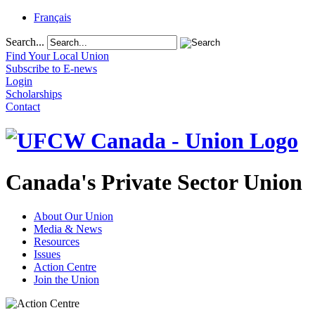
Français
Search...
Find Your Local Union
Subscribe to E-news
Login
Scholarships
Contact
Canada's Private Sector Union
About Our Union
Media & News
Resources
Issues
Action Centre
Join the Union