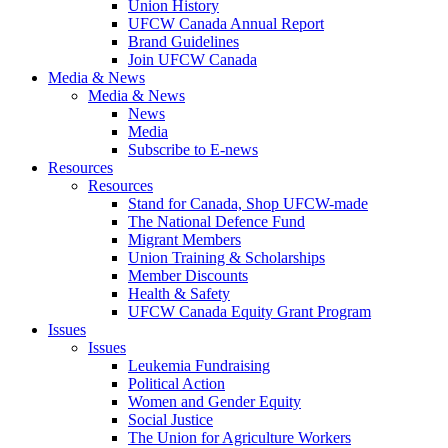
Union History
UFCW Canada Annual Report
Brand Guidelines
Join UFCW Canada
Media & News
Media & News
News
Media
Subscribe to E-news
Resources
Resources
Stand for Canada, Shop UFCW-made
The National Defence Fund
Migrant Members
Union Training & Scholarships
Member Discounts
Health & Safety
UFCW Canada Equity Grant Program
Issues
Issues
Leukemia Fundraising
Political Action
Women and Gender Equity
Social Justice
The Union for Agriculture Workers