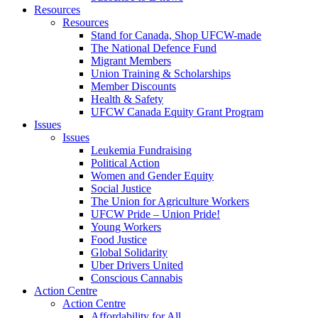
Resources
Resources
Stand for Canada, Shop UFCW-made
The National Defence Fund
Migrant Members
Union Training & Scholarships
Member Discounts
Health & Safety
UFCW Canada Equity Grant Program
Issues
Issues
Leukemia Fundraising
Political Action
Women and Gender Equity
Social Justice
The Union for Agriculture Workers
UFCW Pride – Union Pride!
Young Workers
Food Justice
Global Solidarity
Uber Drivers United
Conscious Cannabis
Action Centre
Action Centre
Affordability for All