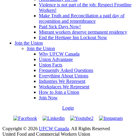
Violence is not part of the job: Respect Frontline
Workers!
Make Truth and Reconciliation a paid day of
recognition and remembrance
Paid Sick Days Now!
Migrant workers deserve permanent residency
End the Heritage Inn Lockout Now
Join the Union
Join the Union
Why UFCW Canada
Union Advantage
Union Facts
Frequently Asked Questions
Everything About Unions
Industries We Represent
Workplaces We Represent
How to Join a Union
Join Now
Login
Copyright © 2026
UFCW Canada
. All Rights Reserved
United Food and Commercial Workers Union