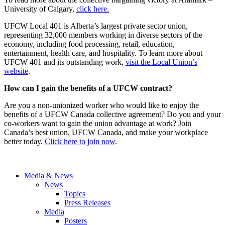
University of Calgary,
click here.
UFCW Local 401 is Alberta’s largest private sector union,
representing 32,000 members working in diverse sectors of the
economy, including food processing, retail, education,
entertainment, health care, and hospitality. To learn more about
UFCW 401 and its outstanding work,
visit the Local Union’s
website
.
How can I gain the benefits of a UFCW contract?
Are you a non-unionized worker who would like to enjoy the
benefits of a UFCW Canada collective agreement? Do you and your
co-workers want to gain the union advantage at work? Join
Canada’s best union, UFCW Canada, and make your workplace
better today.
Click here to join now
.
Media & News
News
Topics
Press Releases
Media
Posters