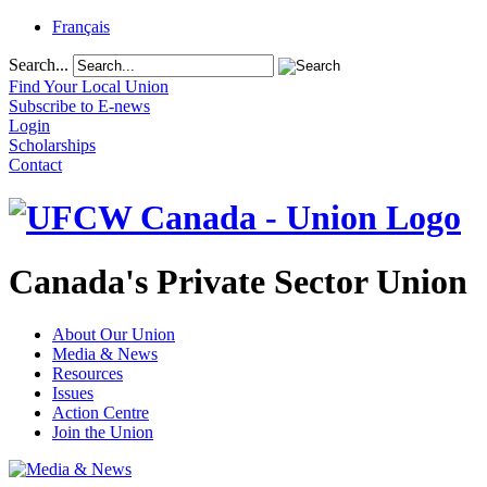
Français
Search...
Find Your Local Union
Subscribe to E-news
Login
Scholarships
Contact
Canada's Private Sector Union
About Our Union
Media & News
Resources
Issues
Action Centre
Join the Union