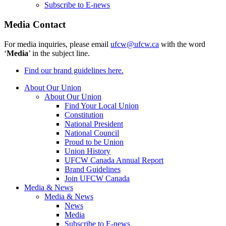
Subscribe to E-news
Media Contact
For media inquiries, please email
ufcw@ufcw.ca
with the word
‘
Media
’ in the subject line.
Find our brand guidelines here.
About Our Union
About Our Union
Find Your Local Union
Constitution
National President
National Council
Proud to be Union
Union History
UFCW Canada Annual Report
Brand Guidelines
Join UFCW Canada
Media & News
Media & News
News
Media
Subscribe to E-news