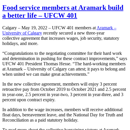
Food service members at Aramark build
a better life – UFCW 401
Calgary – May 19, 2022 – UFCW 401 members at
Aramark –
University of Calgary
recently secured a new three-year
collective agreement that increases wages, job security, statutory
holidays, and more.
“Congratulations to the negotiating committee for their hard work
and determination in pushing for these contract improvements,” says
UFCW 401 President Thomas Hesse. “The hard-working members
at Aramark – University of Calgary can attest; it pays to belong and
when united we can make great achievements.”
In the new collective agreement, members will enjoy 3 percent
retroactive pay from October 2019 to October 2021 and 2.5 percent
in year-one, 2.5 percent in year-two, 3 percent in year-three, and 3
percent upon contract expiry.
In addition to the wage increases, members will receive additional
float days, bereavement leave, and the National Day for Truth and
Reconciliation as a paid statutory holiday.
To read more about the collective bargaining victory at Aramark –