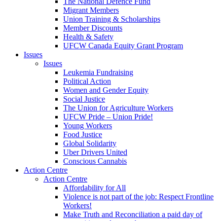
The National Defence Fund
Migrant Members
Union Training & Scholarships
Member Discounts
Health & Safety
UFCW Canada Equity Grant Program
Issues
Issues
Leukemia Fundraising
Political Action
Women and Gender Equity
Social Justice
The Union for Agriculture Workers
UFCW Pride – Union Pride!
Young Workers
Food Justice
Global Solidarity
Uber Drivers United
Conscious Cannabis
Action Centre
Action Centre
Affordability for All
Violence is not part of the job: Respect Frontline
Workers!
Make Truth and Reconciliation a paid day of