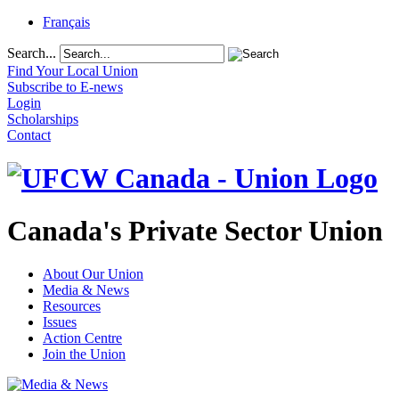
Français
Search...
Find Your Local Union
Subscribe to E-news
Login
Scholarships
Contact
Canada's Private Sector Union
About Our Union
Media & News
Resources
Issues
Action Centre
Join the Union