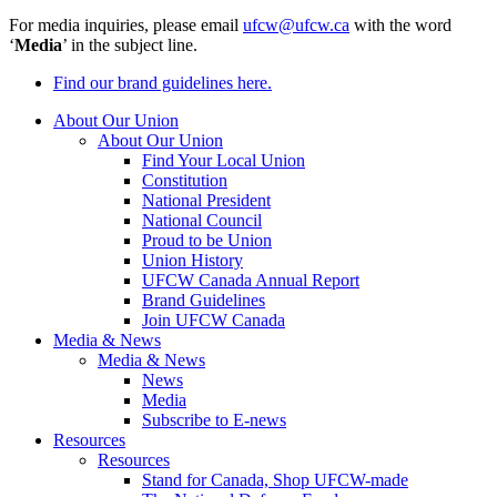
For media inquiries, please email
ufcw@ufcw.ca
with the word
‘
Media
’ in the subject line.
Find our brand guidelines here.
About Our Union
About Our Union
Find Your Local Union
Constitution
National President
National Council
Proud to be Union
Union History
UFCW Canada Annual Report
Brand Guidelines
Join UFCW Canada
Media & News
Media & News
News
Media
Subscribe to E-news
Resources
Resources
Stand for Canada, Shop UFCW-made