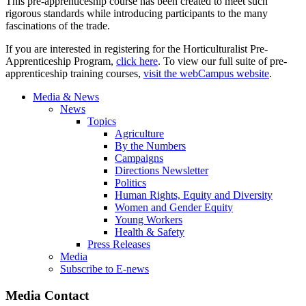
This pre-apprenticeship course has been created to meet such
rigorous standards while introducing participants to the many
fascinations of the trade.
If you are interested in registering for the Horticulturalist Pre-
Apprenticeship Program,
click here
. To view our full suite of pre-
apprenticeship training courses,
visit the webCampus website
.
Media & News
News
Topics
Agriculture
By the Numbers
Campaigns
Directions Newsletter
Politics
Human Rights, Equity and Diversity
Women and Gender Equity
Young Workers
Health & Safety
Press Releases
Media
Subscribe to E-news
Media Contact