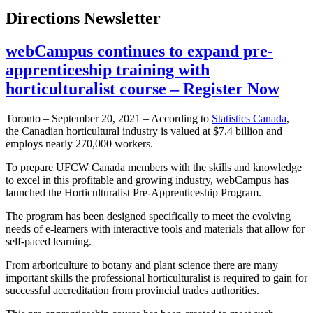
Directions Newsletter
webCampus continues to expand pre-
apprenticeship training with
horticulturalist course – Register Now
Toronto – September 20, 2021 – According to
Statistics Canada
,
the Canadian horticultural industry is valued at $7.4 billion and
employs nearly 270,000 workers.
To prepare UFCW Canada members with the skills and knowledge
to excel in this profitable and growing industry, webCampus has
launched the Horticulturalist Pre-Apprenticeship Program.
The program has been designed specifically to meet the evolving
needs of e-learners with interactive tools and materials that allow for
self-paced learning.
From arboriculture to botany and plant science there are many
important skills the professional horticulturalist is required to gain for
successful accreditation from provincial trades authorities.