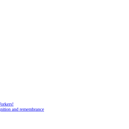
Workers!
gnition and remembrance