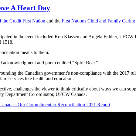
ave A Heart Day
 the Credit First Nation
and the
First Nations Child and Family Caring 
pated in the event included Ron Klassen and Angela Fiddler, UFCW
 1518.
onciliation means to them.
nd acknowledgment and poem entitled "Spirit Bear."
rrounding the Canadian government’s non-compliance with the 2017 ru
fare services like health and education.
pective, challenges the viewer to think critically about ways we can supp
ity Department Co-ordinator, UFCW Canada.
nada's Our Commitment to Reconciliation 2021 Report
.