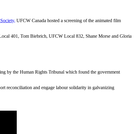
Society,
UFCW Canada hosted a screening of the animated film
 Local 401, Tom Biebrich, UFCW Local 832, Shane Morse and Gloria
ling by the Human Rights Tribunal which found the government
ort reconciliation and engage labour solidarity in galvanizing