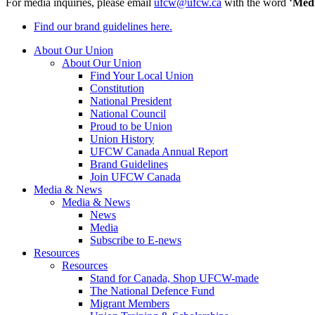
For media inquiries, please email
ufcw@ufcw.ca
with the word ‘
Med
Find our brand guidelines here.
About Our Union
About Our Union
Find Your Local Union
Constitution
National President
National Council
Proud to be Union
Union History
UFCW Canada Annual Report
Brand Guidelines
Join UFCW Canada
Media & News
Media & News
News
Media
Subscribe to E-news
Resources
Resources
Stand for Canada, Shop UFCW-made
The National Defence Fund
Migrant Members