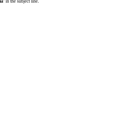
ia
’ in the subject line.