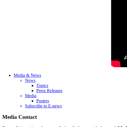
Media & News
News
Topics
Press Releases
Media
Posters
Subscribe to E-news
Media Contact