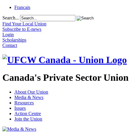
Français
Search...
Find Your Local Union
Subscribe to E-news
Login
Scholarships
Contact
Canada's Private Sector Union
About Our Union
Media & News
Resources
Issues
Action Centre
Join the Union