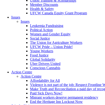
Union Training & Scholarships
Member Discounts
Health & Safety
UFCW Canada Equity Grant Program
Issues
Issues
Leukemia Fundraising
Political Action
Women and Gender Equity
Social Justice
The Union for Agriculture Workers
UFCW Pride – Union Pride!
Young Workers
Food Justice
Global Solidarity
Uber Drivers United
Conscious Cannabis
Action Centre
Action Centre
Affordability for All
Violence is not part of the job: Respect Frontline 
Make Truth and Reconciliation a paid day of reco
Paid Sick Days Now!
Migrant workers deserve permanent residency
End the Heritage Inn Lockout Now