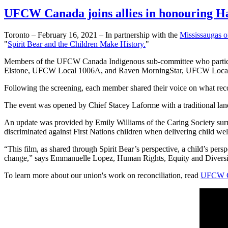
UFCW Canada joins allies in honouring H
Toronto – February 16, 2021 – In partnership with the
Mississaugas of
"
Spirit Bear and the Children Make History.
"
Members of the UFCW Canada Indigenous sub-committee who partici
Elstone, UFCW Local 1006A, and Raven MorningStar, UFCW Local
Following the screening, each member shared their voice on what rec
The event was opened by Chief Stacey Laforme with a traditional la
An update was provided by Emily Williams of the Caring Society su
discriminated against First Nations children when delivering child wel
“This film, as shared through Spirit Bear’s perspective, a child’s pers
change,” says Emmanuelle Lopez, Human Rights, Equity and Divers
To learn more about our union's work on reconciliation, read
UFCW Ca