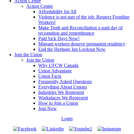
Action Centre
Action Centre
Affordability for All
Violence is not part of the job: Respect Frontline
Workers!
Make Truth and Reconciliation a paid day of
recognition and remembrance
Paid Sick Days Now!
Migrant workers deserve permanent residency
End the Heritage Inn Lockout Now
Join the Union
Join the Union
Why UFCW Canada
Union Advantage
Union Facts
Frequently Asked Questions
Everything About Unions
Industries We Represent
Workplaces We Represent
How to Join a Union
Join Now
Login