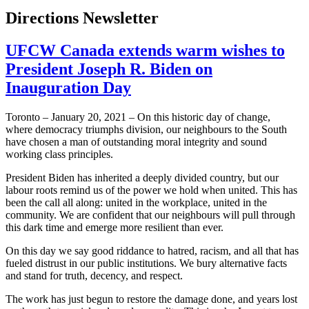
Directions Newsletter
UFCW Canada extends warm wishes to
President Joseph R. Biden on
Inauguration Day
Toronto – January 20, 2021 – On this historic day of change,
where democracy triumphs division, our neighbours to the South
have chosen a man of outstanding moral integrity and sound
working class principles.
President Biden has inherited a deeply divided country, but our
labour roots remind us of the power we hold when united. This has
been the call all along: united in the workplace, united in the
community. We are confident that our neighbours will pull through
this dark time and emerge more resilient than ever.
On this day we say good riddance to hatred, racism, and all that has
fueled distrust in our public institutions. We bury alternative facts
and stand for truth, decency, and respect.
The work has just begun to restore the damage done, and years lost