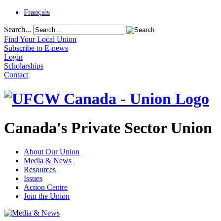
Français
Search...
Find Your Local Union
Subscribe to E-news
Login
Scholarships
Contact
Canada's Private Sector Union
About Our Union
Media & News
Resources
Issues
Action Centre
Join the Union