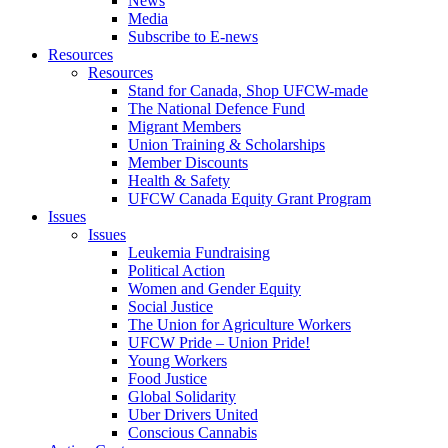
News
Media
Subscribe to E-news
Resources
Resources
Stand for Canada, Shop UFCW-made
The National Defence Fund
Migrant Members
Union Training & Scholarships
Member Discounts
Health & Safety
UFCW Canada Equity Grant Program
Issues
Issues
Leukemia Fundraising
Political Action
Women and Gender Equity
Social Justice
The Union for Agriculture Workers
UFCW Pride – Union Pride!
Young Workers
Food Justice
Global Solidarity
Uber Drivers United
Conscious Cannabis