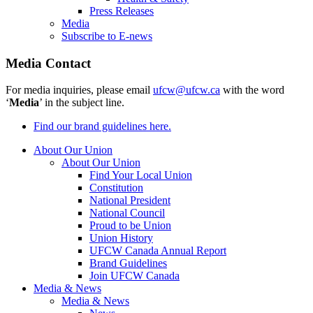
Press Releases
Media
Subscribe to E-news
Media Contact
For media inquiries, please email
ufcw@ufcw.ca
with the word
‘
Media
’ in the subject line.
Find our brand guidelines here.
About Our Union
About Our Union
Find Your Local Union
Constitution
National President
National Council
Proud to be Union
Union History
UFCW Canada Annual Report
Brand Guidelines
Join UFCW Canada
Media & News
Media & News