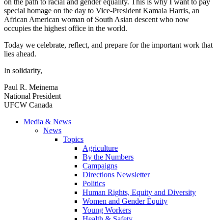
on the path to racial and gender equality. This is why I want to pay
special homage on the day to Vice-President Kamala Harris, an
African American woman of South Asian descent who now
occupies the highest office in the world.
Today we celebrate, reflect, and prepare for the important work that
lies ahead.
In solidarity,
Paul R. Meinema
National President
UFCW Canada
Media & News
News
Topics
Agriculture
By the Numbers
Campaigns
Directions Newsletter
Politics
Human Rights, Equity and Diversity
Women and Gender Equity
Young Workers
Health & Safety