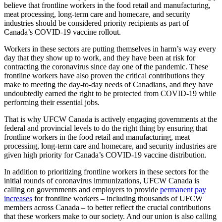
believe that frontline workers in the food retail and manufacturing,
meat processing, long-term care and homecare, and security
industries should be considered priority recipients as part of
Canada’s COVID-19 vaccine rollout.
Workers in these sectors are putting themselves in harm’s way every
day that they show up to work, and they have been at risk for
contracting the coronavirus since day one of the pandemic. These
frontline workers have also proven the critical contributions they
make to meeting the day-to-day needs of Canadians, and they have
undoubtedly earned the right to be protected from COVID-19 while
performing their essential jobs.
That is why UFCW Canada is actively engaging governments at the
federal and provincial levels to do the right thing by ensuring that
frontline workers in the food retail and manufacturing, meat
processing, long-term care and homecare, and security industries are
given high priority for Canada’s COVID-19 vaccine distribution.
In addition to prioritizing frontline workers in these sectors for the
initial rounds of coronavirus immunizations, UFCW Canada is
calling on governments and employers to provide
permanent pay
increases
for frontline workers – including thousands of UFCW
members across Canada – to better reflect the crucial contributions
that these workers make to our society. And our union is also calling