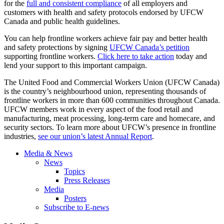
for the
full and consistent compliance
of all employers and
customers with health and safety protocols endorsed by UFCW
Canada and public health guidelines.
You can help frontline workers achieve fair pay and better health
and safety protections by signing
UFCW Canada’s petition
supporting frontline workers.
Click here to take action
today and
lend your support to this important campaign.
The United Food and Commercial Workers Union (UFCW Canada)
is the country’s neighbourhood union, representing thousands of
frontline workers in more than 600 communities throughout Canada.
UFCW members work in every aspect of the food retail and
manufacturing, meat processing, long-term care and homecare, and
security sectors. To learn more about UFCW’s presence in frontline
industries,
see our union’s latest Annual Report
.
Media & News
News
Topics
Press Releases
Media
Posters
Subscribe to E-news