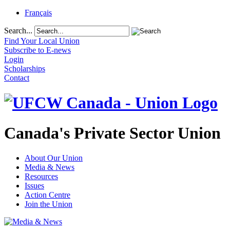
Français
Search...
Find Your Local Union
Subscribe to E-news
Login
Scholarships
Contact
Canada's Private Sector Union
About Our Union
Media & News
Resources
Issues
Action Centre
Join the Union