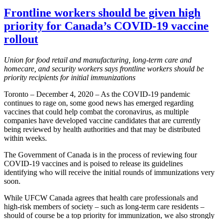
Frontline workers should be given high
priority for Canada’s COVID-19 vaccine
rollout
Union for food retail and manufacturing, long-term care and
homecare, and security workers says frontline workers should be
priority recipients for initial immunizations
Toronto – December 4, 2020 – As the COVID-19 pandemic
continues to rage on, some good news has emerged regarding
vaccines that could help combat the coronavirus, as multiple
companies have developed vaccine candidates that are currently
being reviewed by health authorities and that may be distributed
within weeks.
The Government of Canada is in the process of reviewing four
COVID-19 vaccines and is poised to release its guidelines
identifying who will receive the initial rounds of immunizations very
soon.
While UFCW Canada agrees that health care professionals and
high-risk members of society – such as long-term care residents –
should of course be a top priority for immunization, we also strongly