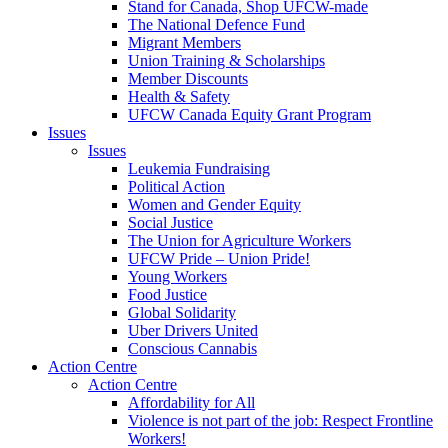
Stand for Canada, Shop UFCW-made
The National Defence Fund
Migrant Members
Union Training & Scholarships
Member Discounts
Health & Safety
UFCW Canada Equity Grant Program
Issues
Issues
Leukemia Fundraising
Political Action
Women and Gender Equity
Social Justice
The Union for Agriculture Workers
UFCW Pride – Union Pride!
Young Workers
Food Justice
Global Solidarity
Uber Drivers United
Conscious Cannabis
Action Centre
Action Centre
Affordability for All
Violence is not part of the job: Respect Frontline
Workers!