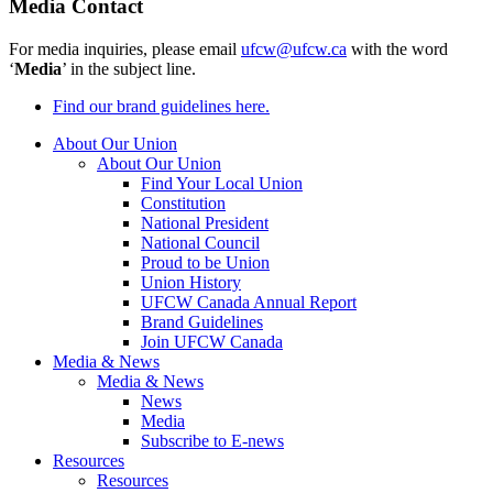
Media Contact
For media inquiries, please email
ufcw@ufcw.ca
with the word
‘
Media
’ in the subject line.
Find our brand guidelines here.
About Our Union
About Our Union
Find Your Local Union
Constitution
National President
National Council
Proud to be Union
Union History
UFCW Canada Annual Report
Brand Guidelines
Join UFCW Canada
Media & News
Media & News
News
Media
Subscribe to E-news
Resources
Resources