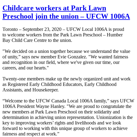
Childcare workers at Park Lawn
Preschool join the union – UFCW 1006A
Toronto – September 23, 2020 – UFCW Local 1006A is proud
to welcome workers from the Park Lawn Preschool – Humber
Bay Child Care Centre to the union.
"We decided on a union together because we understand the value
of unity,” says new member Evie Gonzalez. "We wanted fairness
and recognition in our field, where we've given our time, our
careers, and our hearts."
Twenty-one members make up the newly organized unit and work
as Registered Early Childhood Educators, Early Childhood
Assistants, and Housekeeper.
“Welcome to the UFCW Canada Local 1006A family,” says UFCW
1006A President Wayne Hanley. "We are proud to congratulate the
new members at Park Lawn Preschool on their solidarity and
determination in achieving union representation. Unionization is the
key to improving workers’ rights and livelihoods and we look
forward to working with this unique group of workers to achieve
fairness and respect at work.”