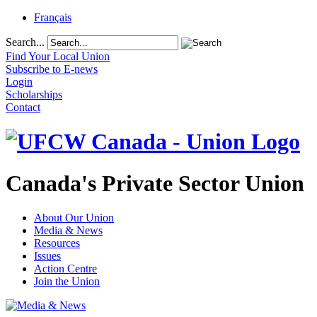
Français
Search...
Find Your Local Union
Subscribe to E-news
Login
Scholarships
Contact
Canada's Private Sector Union
About Our Union
Media & News
Resources
Issues
Action Centre
Join the Union