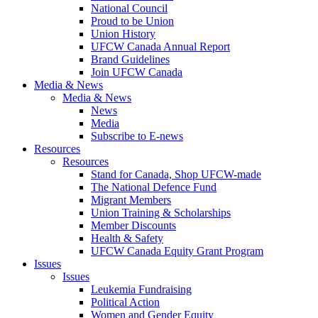
National Council
Proud to be Union
Union History
UFCW Canada Annual Report
Brand Guidelines
Join UFCW Canada
Media & News
Media & News
News
Media
Subscribe to E-news
Resources
Resources
Stand for Canada, Shop UFCW-made
The National Defence Fund
Migrant Members
Union Training & Scholarships
Member Discounts
Health & Safety
UFCW Canada Equity Grant Program
Issues
Issues
Leukemia Fundraising
Political Action
Women and Gender Equity