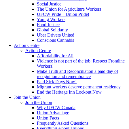
Social Justice
The Union for Agriculture Workers
UFCW Pride – Union Pride!
Young Workers
Food Justice
Global Solidarity
Uber Drivers United
Conscious Cannabis
Action Centre
Action Centre
Affordability for All
Violence is not part of the job: Respect Frontline
Workers!
Make Truth and Reconciliation a paid day of
recognition and remembrance
Paid Sick Days Now!
Migrant workers deserve permanent residency
End the Heritage Inn Lockout Now
Join the Union
Join the Union
Why UFCW Canada
Union Advantage
Union Facts
Frequently Asked Questions
Everything About Unions