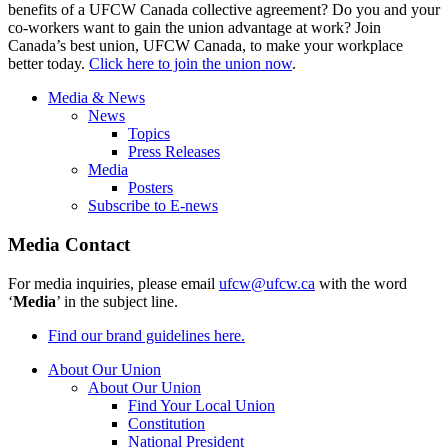
benefits of a UFCW Canada collective agreement? Do you and your
co-workers want to gain the union advantage at work? Join
Canada’s best union, UFCW Canada, to make your workplace
better today.
Click here to join the union now
.
Media & News
News
Topics
Press Releases
Media
Posters
Subscribe to E-news
Media Contact
For media inquiries, please email
ufcw@ufcw.ca
with the word
‘
Media
’ in the subject line.
Find our brand guidelines here.
About Our Union
About Our Union
Find Your Local Union
Constitution
National President