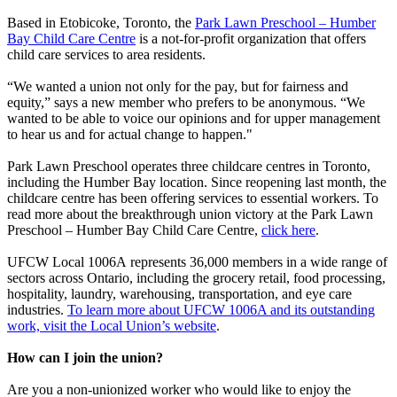
Based in Etobicoke, Toronto, the
Park Lawn Preschool – Humber
Bay Child Care Centre
is a not-for-profit organization that offers
child care services to area residents.
“We wanted a union not only for the pay, but for fairness and
equity,” says a new member who prefers to be anonymous. “We
wanted to be able to voice our opinions and for upper management
to hear us and for actual change to happen."
Park Lawn Preschool operates three childcare centres in Toronto,
including the Humber Bay location. Since reopening last month, the
childcare centre has been offering services to essential workers. To
read more about the breakthrough union victory at the Park Lawn
Preschool – Humber Bay Child Care Centre,
click here
.
UFCW Local 1006A represents 36,000 members in a wide range of
sectors across Ontario, including the grocery retail, food processing,
hospitality, laundry, warehousing, transportation, and eye care
industries.
To learn more about UFCW 1006A and its outstanding
work, visit the Local Union’s website
.
How can I join the union?
Are you a non-unionized worker who would like to enjoy the