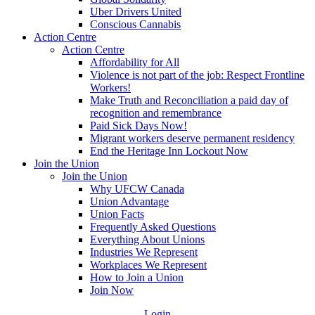
Uber Drivers United
Conscious Cannabis
Action Centre
Action Centre
Affordability for All
Violence is not part of the job: Respect Frontline
Workers!
Make Truth and Reconciliation a paid day of
recognition and remembrance
Paid Sick Days Now!
Migrant workers deserve permanent residency
End the Heritage Inn Lockout Now
Join the Union
Join the Union
Why UFCW Canada
Union Advantage
Union Facts
Frequently Asked Questions
Everything About Unions
Industries We Represent
Workplaces We Represent
How to Join a Union
Join Now
Login