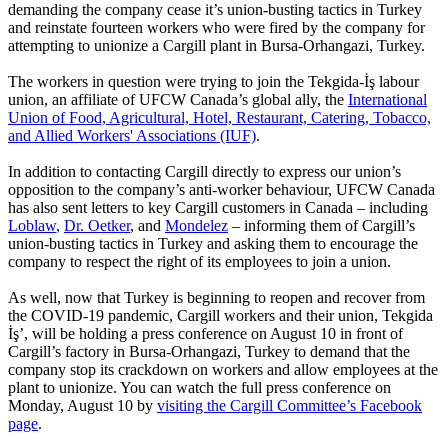
demanding the company cease it’s union-busting tactics in Turkey
and reinstate fourteen workers who were fired by the company for
attempting to unionize a Cargill plant in Bursa-Orhangazi, Turkey.
The workers in question were trying to join the Tekgida-İş labour
union, an affiliate of UFCW Canada’s global ally, the
International
Union of Food, Agricultural, Hotel, Restaurant, Catering, Tobacco,
and Allied Workers' Associations (IUF)
.
In addition to contacting Cargill directly to express our union’s
opposition to the company’s anti-worker behaviour, UFCW Canada
has also sent letters to key Cargill customers in Canada – including
Loblaw
,
Dr. Oetker
, and
Mondelez
– informing them of Cargill’s
union-busting tactics in Turkey and asking them to encourage the
company to respect the right of its employees to join a union.
As well, now that Turkey is beginning to reopen and recover from
the COVID-19 pandemic, Cargill workers and their union, Tekgida
İş’, will be holding a press conference on August 10 in front of
Cargill’s factory in Bursa-Orhangazi, Turkey to demand that the
company stop its crackdown on workers and allow employees at the
plant to unionize. You can watch the full press conference on
Monday, August 10 by
visiting the Cargill Committee’s Facebook
page
.