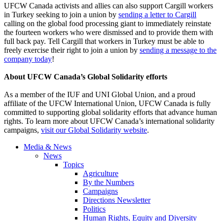
UFCW Canada activists and allies can also support Cargill workers
in Turkey seeking to join a union by
sending a letter to Cargill
calling on the global food processing giant to immediately reinstate
the fourteen workers who were dismissed and to provide them with
full back pay. Tell Cargill that workers in Turkey must be able to
freely exercise their right to join a union by
sending a message to the
company today
!
About UFCW Canada’s Global Solidarity efforts
As a member of the IUF and UNI Global Union, and a proud
affiliate of the UFCW International Union, UFCW Canada is fully
committed to supporting global solidarity efforts that advance human
rights. To learn more about UFCW Canada’s international solidarity
campaigns,
visit our Global Solidarity website
.
Media & News
News
Topics
Agriculture
By the Numbers
Campaigns
Directions Newsletter
Politics
Human Rights, Equity and Diversity