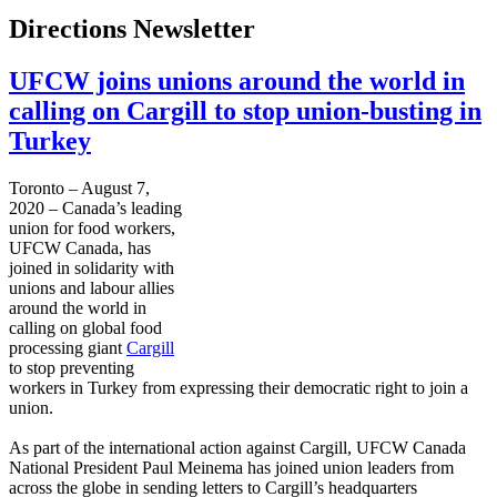
Directions Newsletter
UFCW joins unions around the world in
calling on Cargill to stop union-busting in
Turkey
Toronto – August 7,
2020 – Canada’s leading
union for food workers,
UFCW Canada, has
joined in solidarity with
unions and labour allies
around the world in
calling on global food
processing giant
Cargill
to stop preventing
workers in Turkey from expressing their democratic right to join a
union.
As part of the international action against Cargill, UFCW Canada
National President Paul Meinema has joined union leaders from
across the globe in sending letters to Cargill’s headquarters