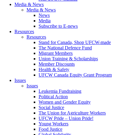
Media & News
Media & News
News
Media
Subscribe to E-news
Resources
Resources
Stand for Canada, Shop UFCW-made
The National Defence Fund
Migrant Members
Union Training & Scholarships
Member Discounts
Health & Safety
UFCW Canada Equity Grant Program
Issues
Issues
Leukemia Fundraising
Political Action
Women and Gender Equity
Social Justice
The Union for Agriculture Workers
UFCW Pride – Union Pride!
Young Workers
Food Justice
Global Solidarity