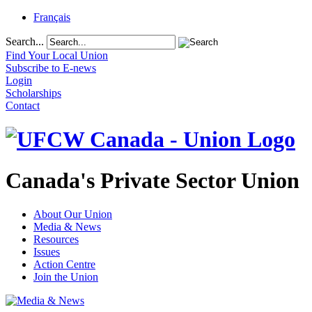
Français
Search...
Find Your Local Union
Subscribe to E-news
Login
Scholarships
Contact
Canada's Private Sector Union
About Our Union
Media & News
Resources
Issues
Action Centre
Join the Union