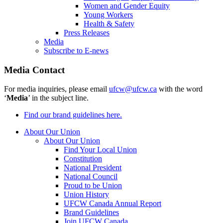
Women and Gender Equity
Young Workers
Health & Safety
Press Releases
Media
Subscribe to E-news
Media Contact
For media inquiries, please email
ufcw@ufcw.ca
with the word
‘
Media
’ in the subject line.
Find our brand guidelines here.
About Our Union
About Our Union
Find Your Local Union
Constitution
National President
National Council
Proud to be Union
Union History
UFCW Canada Annual Report
Brand Guidelines
Join UFCW Canada