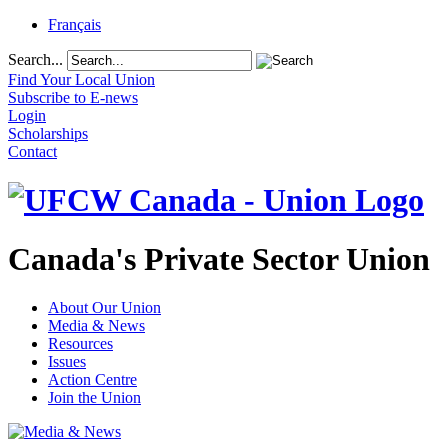
Français
Search...
Find Your Local Union
Subscribe to E-news
Login
Scholarships
Contact
Canada's Private Sector Union
About Our Union
Media & News
Resources
Issues
Action Centre
Join the Union