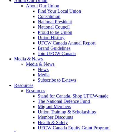
About Our Union
About Our Union
Find Your Local Union
Constitution
National President
National Council
Proud to be Union
Union History
UFCW Canada Annual Report
Brand Guidelines
Join UFCW Canada
Media & News
Media & News
News
Media
Subscribe to E-news
Resources
Resources
Stand for Canada, Shop UFCW-made
The National Defence Fund
Migrant Members
Union Training & Scholarships
Member Discounts
Health & Safety
UFCW Canada Equity Grant Program