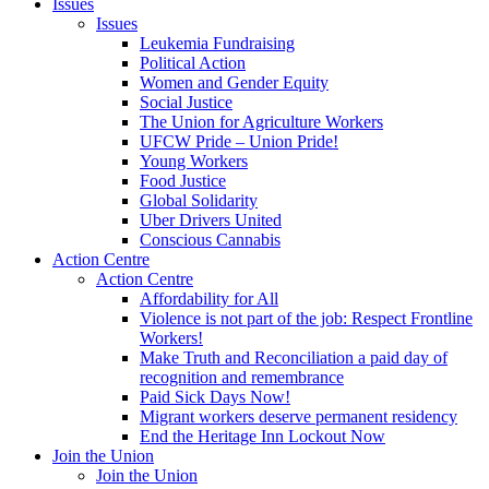
Issues
Issues
Leukemia Fundraising
Political Action
Women and Gender Equity
Social Justice
The Union for Agriculture Workers
UFCW Pride – Union Pride!
Young Workers
Food Justice
Global Solidarity
Uber Drivers United
Conscious Cannabis
Action Centre
Action Centre
Affordability for All
Violence is not part of the job: Respect Frontline
Workers!
Make Truth and Reconciliation a paid day of
recognition and remembrance
Paid Sick Days Now!
Migrant workers deserve permanent residency
End the Heritage Inn Lockout Now
Join the Union
Join the Union