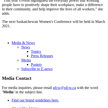
“This year’s event highlighted the everyday power that working
people have to positively shape their workplace, make a difference
in their community, and help improve the lives of all workers,” she
adds.
The next Saskatchewan Women's Conference will be held in March
2021.
Media & News
News
Topics
Press Releases
Media
Posters
Subscribe to E-news
Media Contact
For media inquiries, please email
ufcw@ufcw.ca
with the word
‘
Media
’ in the subject line.
Find our brand guidelines here.