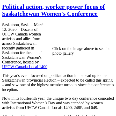
Political action, worker power focus of
Saskatchewan Women's Conference
Saskatoon, Sask. – March
12, 2020 – Dozens of
UFCW Canada women
activists and allies from
across Saskatchewan
recently gathered in
Click on the image above to see the
Saskatoon for the annual
photo gallery.
Saskatchewan Women's
Conference, hosted by
UFCW Canada Local 1400
.
This year's event focused on political action in the lead up to the
Saskatchewan provincial election – expected to be called this spring
– and saw one of the highest member turnouts since the conference’s
inception.
Now in its fourteenth year, the unique two-day conference coincided
with International Women’s Day and was attended by women
activists from UFCW Canada Locals 1400, 248P, and 649.