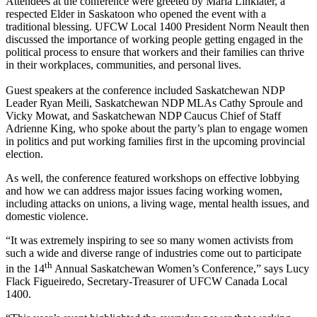
Attendees at the conference were greeted by Maria Linklater, a
respected Elder in Saskatoon who opened the event with a
traditional blessing. UFCW Local 1400 President Norm Neault then
discussed the importance of working people getting engaged in the
political process to ensure that workers and their families can thrive
in their workplaces, communities, and personal lives.
Guest speakers at the conference included Saskatchewan NDP
Leader Ryan Meili, Saskatchewan NDP MLAs Cathy Sproule and
Vicky Mowat, and Saskatchewan NDP Caucus Chief of Staff
Adrienne King, who spoke about the party’s plan to engage women
in politics and put working families first in the upcoming provincial
election.
As well, the conference featured workshops on effective lobbying
and how we can address major issues facing working women,
including attacks on unions, a living wage, mental health issues, and
domestic violence.
“It was extremely inspiring to see so many women activists from
such a wide and diverse range of industries come out to participate
th
in the 14
Annual Saskatchewan Women’s Conference,” says Lucy
Flack Figueiredo, Secretary-Treasurer of UFCW Canada Local
1400.