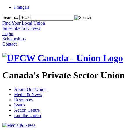
Français
Search...
Find Your Local Union
Subscribe to E-news
Login
Scholarships
Contact
Canada's Private Sector Union
About Our Union
Media & News
Resources
Issues
Action Centre
Join the Union