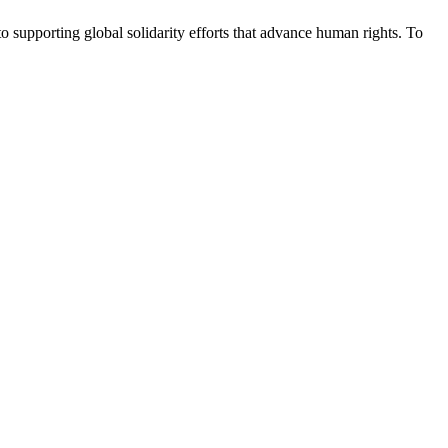
upporting global solidarity efforts that advance human rights. To