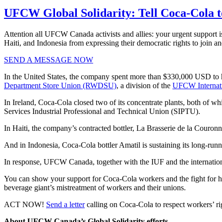
UFCW Global Solidarity: Tell Coca-Cola to
Attention all UFCW Canada activists and allies: your urgent support i
Haiti, and Indonesia from expressing their democratic rights to join an
SEND A MESSAGE NOW
In the United States, the company spent more than $330,000 USD to hir
Department Store Union (RWDSU)
, a division of the
UFCW Internat
In Ireland, Coca-Cola closed two of its concentrate plants, both of wh
Services Industrial Professional and Technical Union (SIPTU).
In Haiti, the company’s contracted bottler, La Brasserie de la Couronn
And in Indonesia, Coca-Cola bottler Amatil is sustaining its long-runn
In response, UFCW Canada, together with the IUF and the internation
You can show your support for Coca-Cola workers and the fight for 
beverage giant’s mistreatment of workers and their unions.
ACT NOW!
Send a letter
calling on Coca-Cola to respect workers’ rig
About UFCW Canada’s Global Solidarity efforts