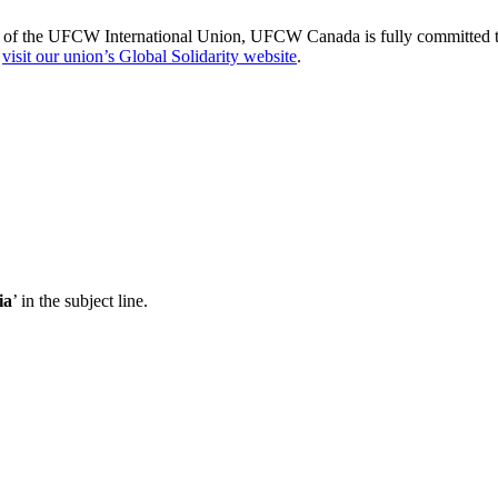
of the UFCW International Union, UFCW Canada is fully committed to s
,
visit our union’s Global Solidarity website
.
ia
’ in the subject line.