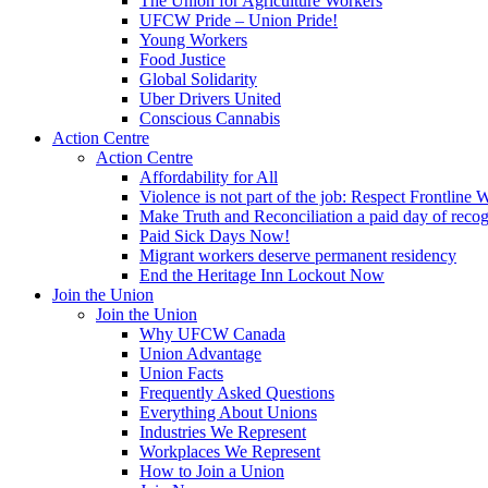
The Union for Agriculture Workers
UFCW Pride – Union Pride!
Young Workers
Food Justice
Global Solidarity
Uber Drivers United
Conscious Cannabis
Action Centre
Action Centre
Affordability for All
Violence is not part of the job: Respect Frontline 
Make Truth and Reconciliation a paid day of reco
Paid Sick Days Now!
Migrant workers deserve permanent residency
End the Heritage Inn Lockout Now
Join the Union
Join the Union
Why UFCW Canada
Union Advantage
Union Facts
Frequently Asked Questions
Everything About Unions
Industries We Represent
Workplaces We Represent
How to Join a Union