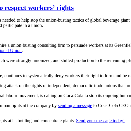
 respect workers’ rights
s needed to help stop the union-busting tactics of global beverage giant
d participate in a union.
e a union-busting consulting firm to persuade workers at its Greenfield
ional Union
.
ich were strongly unionized, and shifted production to the remaining pla
e, continues to systematically deny workers their right to form and be r
ing attack on the rights of independent, democratic trade unions that ar
al labour movement, is calling on Coca-Cola to stop its ongoing human
human rights at the company by
sending a message
to Coca-Cola CEO an
hts at its bottling and concentrate plants.
Send your message today!