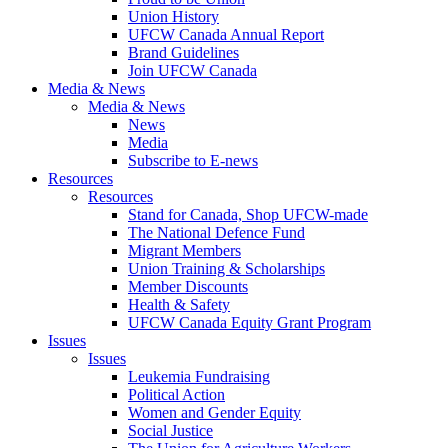
Union History
UFCW Canada Annual Report
Brand Guidelines
Join UFCW Canada
Media & News
Media & News
News
Media
Subscribe to E-news
Resources
Resources
Stand for Canada, Shop UFCW-made
The National Defence Fund
Migrant Members
Union Training & Scholarships
Member Discounts
Health & Safety
UFCW Canada Equity Grant Program
Issues
Issues
Leukemia Fundraising
Political Action
Women and Gender Equity
Social Justice