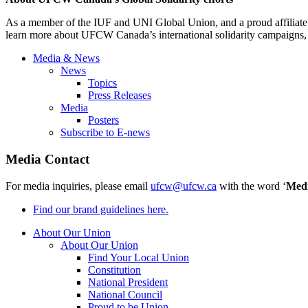
As a member of the IUF and UNI Global Union, and a proud affiliate 
learn more about UFCW Canada’s international solidarity campaigns
Media & News
News
Topics
Press Releases
Media
Posters
Subscribe to E-news
Media Contact
For media inquiries, please email
ufcw@ufcw.ca
with the word ‘
Med
Find our brand guidelines here.
About Our Union
About Our Union
Find Your Local Union
Constitution
National President
National Council
Proud to be Union