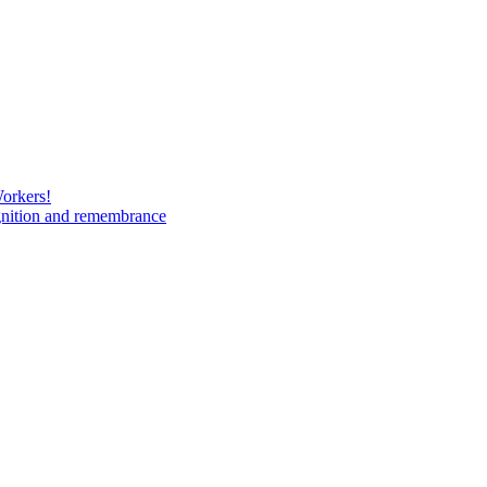
Workers!
gnition and remembrance