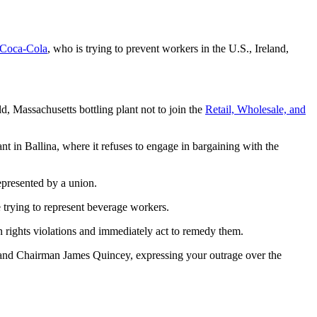
Coca-Cola
, who is trying to prevent workers in the U.S., Ireland,
, Massachusetts bottling plant not to join the
Retail, Wholesale, and
nt in Ballina, where it refuses to engage in bargaining with the
epresented by a union.
e trying to represent beverage workers.
 rights violations and immediately act to remedy them.
d Chairman James Quincey, expressing your outrage over the