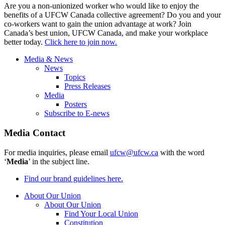
Are you a non-unionized worker who would like to enjoy the
benefits of a UFCW Canada collective agreement? Do you and your
co-workers want to gain the union advantage at work? Join
Canada’s best union, UFCW Canada, and make your workplace
better today.
Click here to join now.
Media & News
News
Topics
Press Releases
Media
Posters
Subscribe to E-news
Media Contact
For media inquiries, please email
ufcw@ufcw.ca
with the word
‘
Media
’ in the subject line.
Find our brand guidelines here.
About Our Union
About Our Union
Find Your Local Union
Constitution