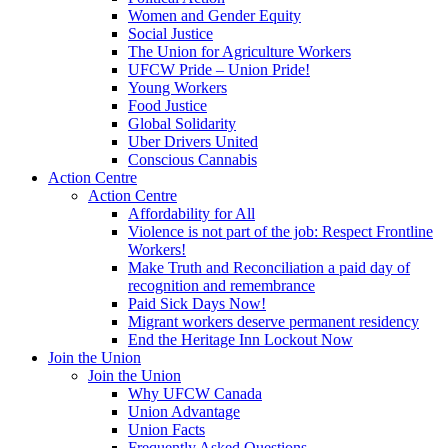
Women and Gender Equity
Social Justice
The Union for Agriculture Workers
UFCW Pride – Union Pride!
Young Workers
Food Justice
Global Solidarity
Uber Drivers United
Conscious Cannabis
Action Centre
Action Centre
Affordability for All
Violence is not part of the job: Respect Frontline
Workers!
Make Truth and Reconciliation a paid day of
recognition and remembrance
Paid Sick Days Now!
Migrant workers deserve permanent residency
End the Heritage Inn Lockout Now
Join the Union
Join the Union
Why UFCW Canada
Union Advantage
Union Facts
Frequently Asked Questions