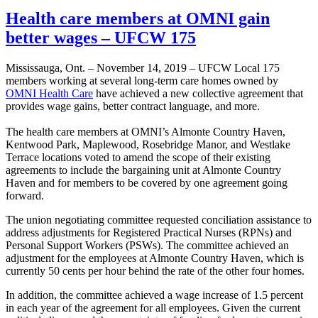
Health care members at OMNI gain
better wages – UFCW 175
Mississauga, Ont. – November 14, 2019 – UFCW Local 175
members working at several long-term care homes owned by
OMNI Health Care
have achieved a new collective agreement that
provides wage gains, better contract language, and more.
The health care members at OMNI’s Almonte Country Haven,
Kentwood Park, Maplewood, Rosebridge Manor, and Westlake
Terrace locations voted to amend the scope of their existing
agreements to include the bargaining unit at Almonte Country
Haven and for members to be covered by one agreement going
forward.
The union negotiating committee requested conciliation assistance to
address adjustments for Registered Practical Nurses (RPNs) and
Personal Support Workers (PSWs). The committee achieved an
adjustment for the employees at Almonte Country Haven, which is
currently 50 cents per hour behind the rate of the other four homes.
In addition, the committee achieved a wage increase of 1.5 percent
in each year of the agreement for all employees. Given the current