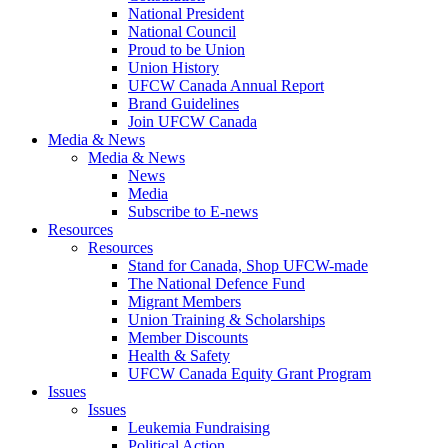
National President
National Council
Proud to be Union
Union History
UFCW Canada Annual Report
Brand Guidelines
Join UFCW Canada
Media & News
Media & News
News
Media
Subscribe to E-news
Resources
Resources
Stand for Canada, Shop UFCW-made
The National Defence Fund
Migrant Members
Union Training & Scholarships
Member Discounts
Health & Safety
UFCW Canada Equity Grant Program
Issues
Issues
Leukemia Fundraising
Political Action