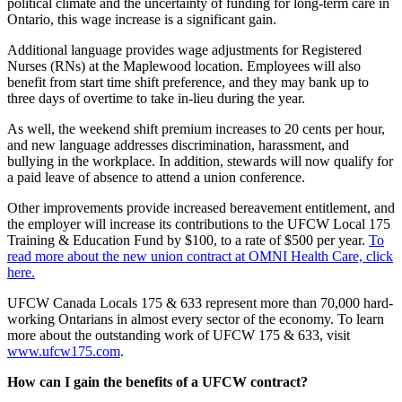
political climate and the uncertainty of funding for long-term care in
Ontario, this wage increase is a significant gain.
Additional language provides wage adjustments for Registered
Nurses (RNs) at the Maplewood location. Employees will also
benefit from start time shift preference, and they may bank up to
three days of overtime to take in-lieu during the year.
As well, the weekend shift premium increases to 20 cents per hour,
and new language addresses discrimination, harassment, and
bullying in the workplace. In addition, stewards will now qualify for
a paid leave of absence to attend a union conference.
Other improvements provide increased bereavement entitlement, and
the employer will increase its contributions to the UFCW Local 175
Training & Education Fund by $100, to a rate of $500 per year.
To
read more about the new union contract at OMNI Health Care, click
here.
UFCW Canada Locals 175 & 633 represent more than 70,000 hard-
working Ontarians in almost every sector of the economy. To learn
more about the outstanding work of UFCW 175 & 633, visit
www.ufcw175.com
.
How can I gain the benefits of a UFCW contract?