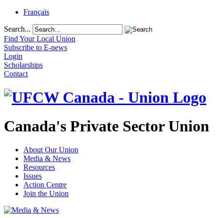
Français
Search...
Find Your Local Union
Subscribe to E-news
Login
Scholarships
Contact
Canada's Private Sector Union
About Our Union
Media & News
Resources
Issues
Action Centre
Join the Union