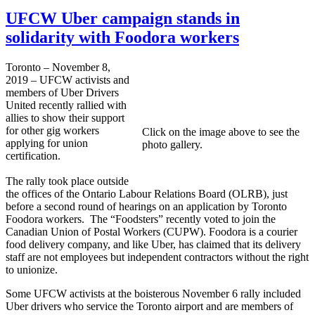
UFCW Uber campaign stands in
solidarity with Foodora workers
Toronto – November 8,
2019 – UFCW activists and
members of Uber Drivers
United recently rallied with
allies to show their support
for other gig workers
Click on the image above to see the
applying for union
photo gallery.
certification.
The rally took place outside
the offices of the Ontario Labour Relations Board (OLRB), just
before a second round of hearings on an application by Toronto
Foodora workers. The “Foodsters” recently voted to join the
Canadian Union of Postal Workers (CUPW). Foodora is a courier
food delivery company, and like Uber, has claimed that its delivery
staff are not employees but independent contractors without the right
to unionize.
Some UFCW activists at the boisterous November 6 rally included
Uber drivers who service the Toronto airport and are members of