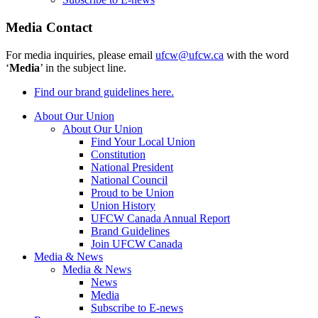
Media Contact
For media inquiries, please email
ufcw@ufcw.ca
with the word
‘
Media
’ in the subject line.
Find our brand guidelines here.
About Our Union
About Our Union
Find Your Local Union
Constitution
National President
National Council
Proud to be Union
Union History
UFCW Canada Annual Report
Brand Guidelines
Join UFCW Canada
Media & News
Media & News
News
Media
Subscribe to E-news