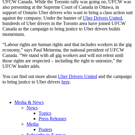
UFCW Canada. While the Toronto rally was going on, UFCW was
also presenting at the Supreme Court of Canada in Ottawa, in
support of Ontario Uber drivers who want to bring a class action suit
against the company. Under the banner of
Uber Drivers United
,
hundreds of Uber drivers in the Toronto area have joined UFCW
Canada as the campaign to bring justice to Uber drivers builds
momentum.
“Labour rights are human rights and that includes workers in the gig
economy,” says Paul Meinema, the national president of UFCW
Canada. “We stand with all gig workers and will not relent until
those rights are respected – including the right to unionize,” the
UFCW leader adds.
You can find out more about
Uber Drivers United
and the campaign
to bring justice to Uber drivers
here
.
Media & News
News
Topics
Press Releases
Media
Posters
Subscribe to E-news