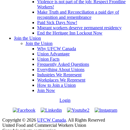
Violence is not part of the job: Respect Frontline
Workers!
Make Truth and Reconciliation a paid day of
recognition and remembrance
Paid Sick Days Now!
Migrant workers deserve permanent residency
End the Heritage Inn Lockout Now
Join the Union
Join the Union
Why UFCW Canada
Union Advantage
Union Facts
Frequently Asked Questions
Everything About Unions
Industries We Represent
Workplaces We Represent
How to Join a Union
Join Now
Login
Copyright © 2026
UFCW Canada
. All Rights Reserved
United Food and Commercial Workers Union