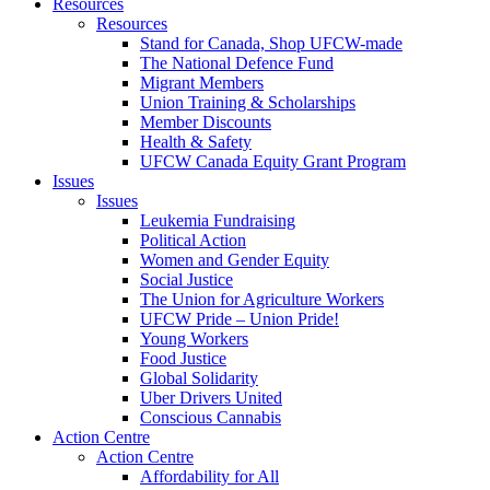
Resources
Resources
Stand for Canada, Shop UFCW-made
The National Defence Fund
Migrant Members
Union Training & Scholarships
Member Discounts
Health & Safety
UFCW Canada Equity Grant Program
Issues
Issues
Leukemia Fundraising
Political Action
Women and Gender Equity
Social Justice
The Union for Agriculture Workers
UFCW Pride – Union Pride!
Young Workers
Food Justice
Global Solidarity
Uber Drivers United
Conscious Cannabis
Action Centre
Action Centre
Affordability for All