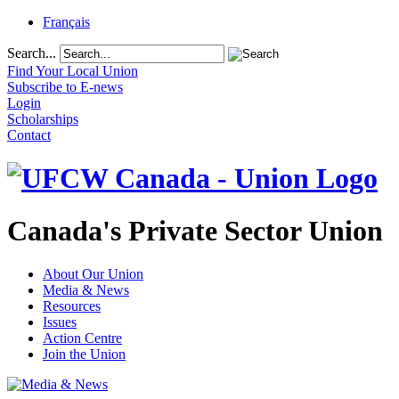
Français
Search...
Find Your Local Union
Subscribe to E-news
Login
Scholarships
Contact
Canada's Private Sector Union
About Our Union
Media & News
Resources
Issues
Action Centre
Join the Union