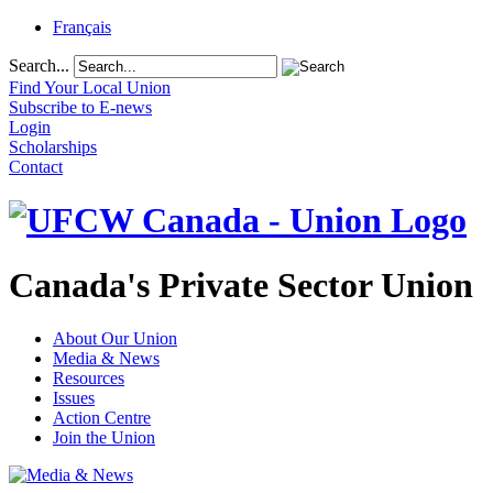
Français
Search...
Find Your Local Union
Subscribe to E-news
Login
Scholarships
Contact
Canada's Private Sector Union
About Our Union
Media & News
Resources
Issues
Action Centre
Join the Union