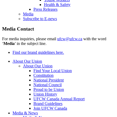
Health & Safety
Press Releases
Media
Subscribe to E-news
Media Contact
For media inquiries, please email
ufcw@ufcw.ca
with the word
‘
Media
’ in the subject line.
Find our brand guidelines here.
About Our Union
About Our Union
Find Your Local Union
Constitution
National President
National Council
Proud to be Union
Union History
UFCW Canada Annual Report
Brand Guidelines
Join UFCW Canada
Media & News