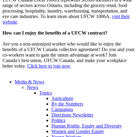
range of sectors across Ontario, including the grocery retail, food
processing, hospitality, laundry, warehousing, transportation, and
eye care industries. To learn more about UFCW 1006A,
visit their
website
.
How can I enjoy the benefits of a UFCW contract?
Are you a non-unionized worker who would like to enjoy the
benefits of a UFCW Canada collective agreement? Do you and your
co-workers want to gain the union advantage at work? Join
Canada’s best union, UFCW Canada, and make your workplace
better today.
Click here to join now
.
Media & News
News
Topics
Agriculture
By the Numbers
Campaigns
Directions Newsletter
Politics
Human Rights, Equity and Diversity
Women and Gender Equity
Young Workers