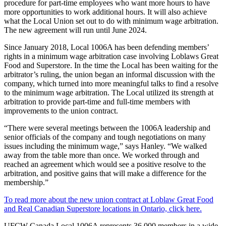
procedure for part-time employees who want more hours to have
more opportunities to work additional hours. It will also achieve
what the Local Union set out to do with minimum wage arbitration.
The new agreement will run until June 2024.
Since January 2018, Local 1006A has been defending members’
rights in a minimum wage arbitration case involving Loblaws Great
Food and Superstore. In the time the Local has been waiting for the
arbitrator’s ruling, the union began an informal discussion with the
company, which turned into more meaningful talks to find a resolve
to the minimum wage arbitration. The Local utilized its strength at
arbitration to provide part-time and full-time members with
improvements to the union contract.
“There were several meetings between the 1006A leadership and
senior officials of the company and tough negotiations on many
issues including the minimum wage,” says Hanley. “We walked
away from the table more than once. We worked through and
reached an agreement which would see a positive resolve to the
arbitration, and positive gains that will make a difference for the
membership.”
To read more about the new union contract at Loblaw Great Food
and Real Canadian Superstore locations in Ontario, click here.
UFCW Canada Local 1006A represents 36,000 members in a wide