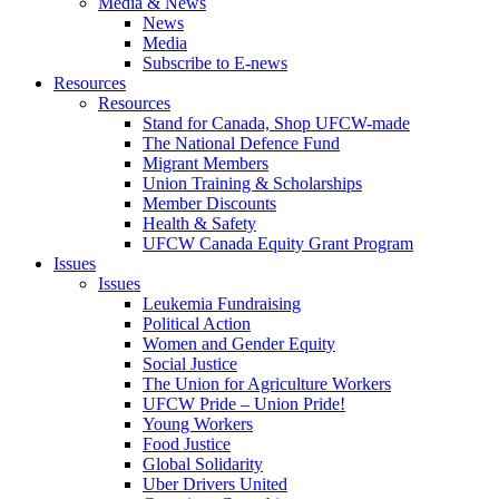
Media & News
News
Media
Subscribe to E-news
Resources
Resources
Stand for Canada, Shop UFCW-made
The National Defence Fund
Migrant Members
Union Training & Scholarships
Member Discounts
Health & Safety
UFCW Canada Equity Grant Program
Issues
Issues
Leukemia Fundraising
Political Action
Women and Gender Equity
Social Justice
The Union for Agriculture Workers
UFCW Pride – Union Pride!
Young Workers
Food Justice
Global Solidarity
Uber Drivers United