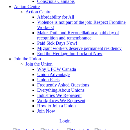
Conscious Cannabis
Action Centre
Action Centre
Affordability for All
Violence is not part of the job: Respect Frontline
Workers!
Make Truth and Reconciliation a paid day of
recognition and remembrance
Paid Sick Days Now!
Migrant workers deserve permanent residency
End the Heritage Inn Lockout Now
Join the Union
Join the Union
Why UFCW Canada
Union Advantage
Union Facts
Frequently Asked Questions
Everything About Unions
Industries We Represent
Workplaces We Represent
How to Join a Union
Join Now
Login