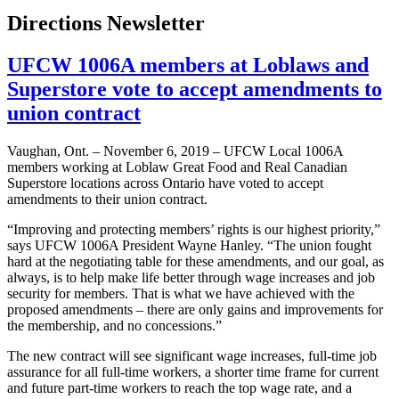
Directions Newsletter
UFCW 1006A members at Loblaws and
Superstore vote to accept amendments to
union contract
Vaughan, Ont. – November 6, 2019 – UFCW Local 1006A
members working at Loblaw Great Food and Real Canadian
Superstore locations across Ontario have voted to accept
amendments to their union contract.
“Improving and protecting members’ rights is our highest priority,”
says UFCW 1006A President Wayne Hanley. “The union fought
hard at the negotiating table for these amendments, and our goal, as
always, is to help make life better through wage increases and job
security for members. That is what we have achieved with the
proposed amendments – there are only gains and improvements for
the membership, and no concessions.”
The new contract will see significant wage increases, full-time job
assurance for all full-time workers, a shorter time frame for current
and future part-time workers to reach the top wage rate, and a