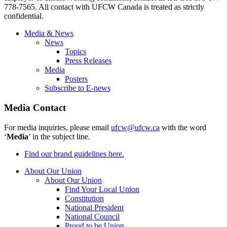
778-7565. All contact with UFCW Canada is treated as strictly
confidential.
Media & News
News
Topics
Press Releases
Media
Posters
Subscribe to E-news
Media Contact
For media inquiries, please email
ufcw@ufcw.ca
with the word
‘
Media
’ in the subject line.
Find our brand guidelines here.
About Our Union
About Our Union
Find Your Local Union
Constitution
National President
National Council
Proud to be Union