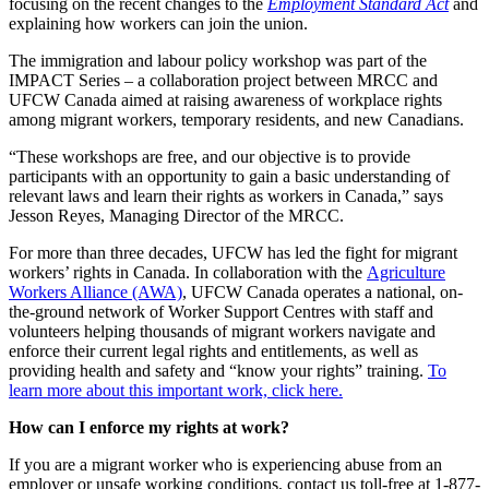
focusing on the recent changes to the
Employment Standard Act
and
explaining how workers can join the union.
The immigration and labour policy workshop was part of the
IMPACT Series – a collaboration project between MRCC and
UFCW Canada aimed at raising awareness of workplace rights
among migrant workers, temporary residents, and new Canadians.
“These workshops are free, and our objective is to provide
participants with an opportunity to gain a basic understanding of
relevant laws and learn their rights as workers in Canada,” says
Jesson Reyes, Managing Director of the MRCC.
For more than three decades, UFCW has led the fight for migrant
workers’ rights in Canada. In collaboration with the
Agriculture
Workers Alliance (AWA)
, UFCW Canada operates a national, on-
the-ground network of Worker Support Centres with staff and
volunteers helping thousands of migrant workers navigate and
enforce their current legal rights and entitlements, as well as
providing health and safety and “know your rights” training.
To
learn more about this important work, click here.
How can I enforce my rights at work?
If you are a migrant worker who is experiencing abuse from an
employer or unsafe working conditions, contact us toll-free at 1-877-