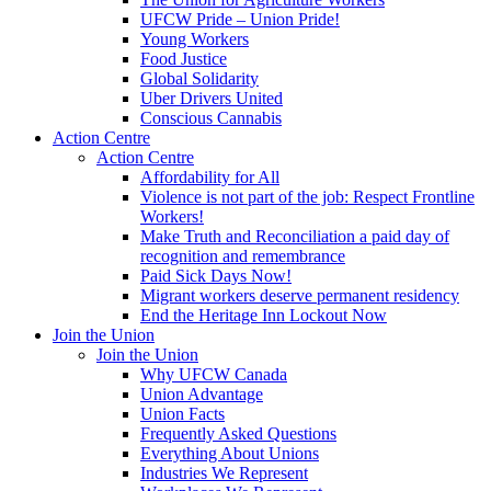
UFCW Pride – Union Pride!
Young Workers
Food Justice
Global Solidarity
Uber Drivers United
Conscious Cannabis
Action Centre
Action Centre
Affordability for All
Violence is not part of the job: Respect Frontline
Workers!
Make Truth and Reconciliation a paid day of
recognition and remembrance
Paid Sick Days Now!
Migrant workers deserve permanent residency
End the Heritage Inn Lockout Now
Join the Union
Join the Union
Why UFCW Canada
Union Advantage
Union Facts
Frequently Asked Questions
Everything About Unions
Industries We Represent