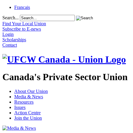
Français
Search...
Find Your Local Union
Subscribe to E-news
Login
Scholarships
Contact
Canada's Private Sector Union
About Our Union
Media & News
Resources
Issues
Action Centre
Join the Union