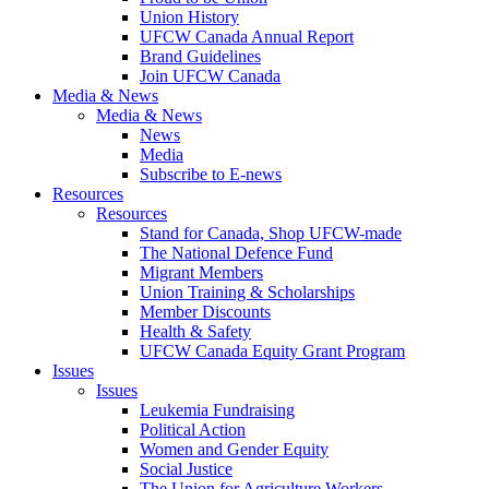
Union History
UFCW Canada Annual Report
Brand Guidelines
Join UFCW Canada
Media & News
Media & News
News
Media
Subscribe to E-news
Resources
Resources
Stand for Canada, Shop UFCW-made
The National Defence Fund
Migrant Members
Union Training & Scholarships
Member Discounts
Health & Safety
UFCW Canada Equity Grant Program
Issues
Issues
Leukemia Fundraising
Political Action
Women and Gender Equity
Social Justice
The Union for Agriculture Workers