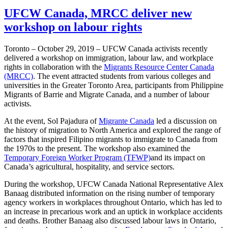
UFCW Canada, MRCC deliver new
workshop on labour rights
Toronto – October 29, 2019 – UFCW Canada activists recently
delivered a workshop on immigration, labour law, and workplace
rights in collaboration with the
Migrants Resource Center Canada
(MRCC)
. The event attracted students from various colleges and
universities in the Greater Toronto Area, participants from Philippine
Migrants of Barrie and Migrate Canada, and a number of labour
activists.
At the event, Sol Pajadura of
Migrante Canada
led a discussion on
the history of migration to North America and explored the range of
factors that inspired Filipino migrants to immigrate to Canada from
the 1970s to the present. The workshop also examined the
Temporary Foreign Worker Program (TFWP)
and its impact on
Canada’s agricultural, hospitality, and service sectors.
During the workshop, UFCW Canada National Representative Alex
Banaag distributed information on the rising number of temporary
agency workers in workplaces throughout Ontario, which has led to
an increase in precarious work and an uptick in workplace accidents
and deaths. Brother Banaag also discussed labour laws in Ontario,