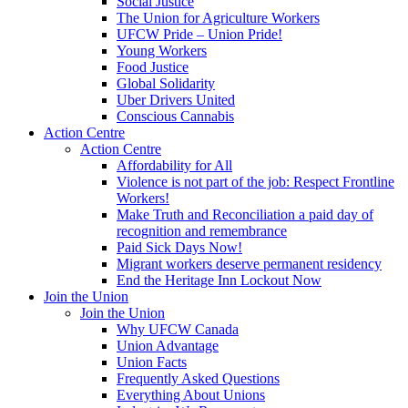
Social Justice
The Union for Agriculture Workers
UFCW Pride – Union Pride!
Young Workers
Food Justice
Global Solidarity
Uber Drivers United
Conscious Cannabis
Action Centre
Action Centre
Affordability for All
Violence is not part of the job: Respect Frontline
Workers!
Make Truth and Reconciliation a paid day of
recognition and remembrance
Paid Sick Days Now!
Migrant workers deserve permanent residency
End the Heritage Inn Lockout Now
Join the Union
Join the Union
Why UFCW Canada
Union Advantage
Union Facts
Frequently Asked Questions
Everything About Unions