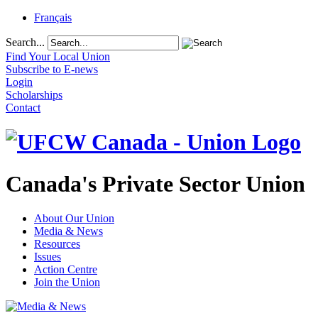
Français
Search...
Find Your Local Union
Subscribe to E-news
Login
Scholarships
Contact
Canada's Private Sector Union
About Our Union
Media & News
Resources
Issues
Action Centre
Join the Union