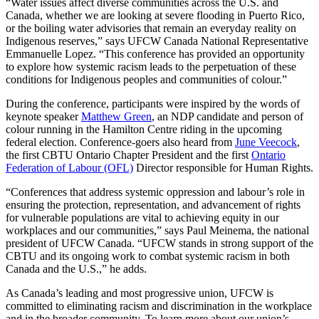
“Water issues affect diverse communities across the U.S. and
Canada, whether we are looking at severe flooding in Puerto Rico,
or the boiling water advisories that remain an everyday reality on
Indigenous reserves,” says UFCW Canada National Representative
Emmanuelle Lopez. “This conference has provided an opportunity
to explore how systemic racism leads to the perpetuation of these
conditions for Indigenous peoples and communities of colour.”
During the conference, participants were inspired by the words of
keynote speaker
Matthew Green
, an NDP candidate and person of
colour running in the Hamilton Centre riding in the upcoming
federal election. Conference-goers also heard from
June Veecock
,
the first CBTU Ontario Chapter President and the first
Ontario
Federation of Labour (OFL)
Director responsible for Human Rights.
“Conferences that address systemic oppression and labour’s role in
ensuring the protection, representation, and advancement of rights
for vulnerable populations are vital to achieving equity in our
workplaces and our communities,” says Paul Meinema, the national
president of UFCW Canada. “UFCW stands in strong support of the
CBTU and its ongoing work to combat systemic racism in both
Canada and the U.S.,” he adds.
As Canada’s leading and most progressive union, UFCW is
committed to eliminating racism and discrimination in the workplace
and in the broader community. To learn more about our union’s