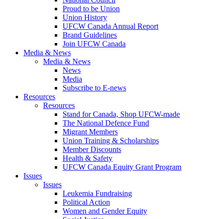
Proud to be Union
Union History
UFCW Canada Annual Report
Brand Guidelines
Join UFCW Canada
Media & News
Media & News
News
Media
Subscribe to E-news
Resources
Resources
Stand for Canada, Shop UFCW-made
The National Defence Fund
Migrant Members
Union Training & Scholarships
Member Discounts
Health & Safety
UFCW Canada Equity Grant Program
Issues
Issues
Leukemia Fundraising
Political Action
Women and Gender Equity