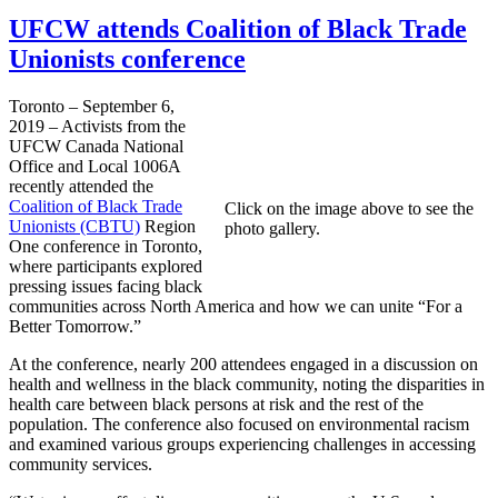
UFCW attends Coalition of Black Trade
Unionists conference
Toronto – September 6,
2019 – Activists from the
UFCW Canada National
Office and Local 1006A
recently attended the
Coalition of Black Trade
Click on the image above to see the
Unionists (CBTU)
Region
photo gallery.
One conference in Toronto,
where participants explored
pressing issues facing black
communities across North America and how we can unite “For a
Better Tomorrow.”
At the conference, nearly 200 attendees engaged in a discussion on
health and wellness in the black community, noting the disparities in
health care between black persons at risk and the rest of the
population. The conference also focused on environmental racism
and examined various groups experiencing challenges in accessing
community services.