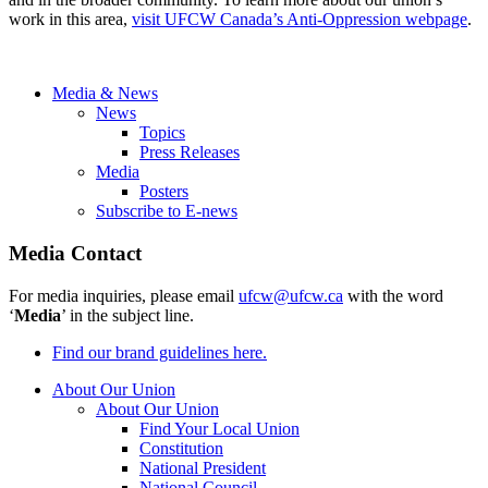
work in this area,
visit UFCW Canada’s Anti-Oppression webpage
.
Media & News
News
Topics
Press Releases
Media
Posters
Subscribe to E-news
Media Contact
For media inquiries, please email
ufcw@ufcw.ca
with the word
‘
Media
’ in the subject line.
Find our brand guidelines here.
About Our Union
About Our Union
Find Your Local Union
Constitution
National President
National Council