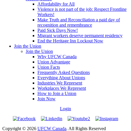
Affordability for All
Violence is not part of the job: Respect Frontline
Workers!
Make Truth and Reconciliation a paid day of
recognition and remembrance
Paid Sick Days Now!
Migrant workers deserve permanent residency
End the Heritage Inn Lockout Now
Join the Union
Join the Union
Why UFCW Canada
Union Advantage
Union Facts
Frequently Asked Questions
Everything About Unions
Industries We Represent
Workplaces We Represent
How to Join a Union
Join Now
Login
Copyright © 2026
UFCW Canada
. All Rights Reserved