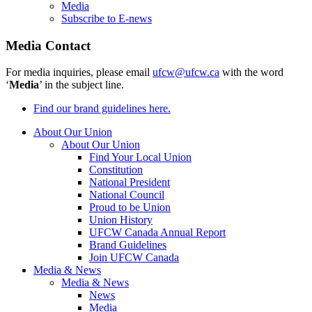
Media
Subscribe to E-news
Media Contact
For media inquiries, please email
ufcw@ufcw.ca
with the word
‘
Media
’ in the subject line.
Find our brand guidelines here.
About Our Union
About Our Union
Find Your Local Union
Constitution
National President
National Council
Proud to be Union
Union History
UFCW Canada Annual Report
Brand Guidelines
Join UFCW Canada
Media & News
Media & News
News
Media