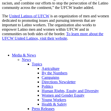
racism, and combine our efforts to stop the persecution of the Latino
community across the continent,” the UFCW leader added.
The
United Latinos of UFCW
is an organization of men and women
dedicated to promoting issues and pursuing interests that are
important to Latino workers. The organization also works to
empower Latino men and women within UFCW and in
communities on both sides of the border.
To learn more about the
UFCW United Latinos, visit their website
.
Media & News
News
Topics
Agriculture
By the Numbers
Campaigns
Directions Newsletter
Politics
Human Rights, Equity and Diversity
Women and Gender Equity
Young Workers
Health & Safety
Press Releases