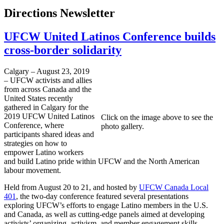
Directions Newsletter
UFCW United Latinos Conference builds
cross-border solidarity
Calgary – August 23, 2019
– UFCW activists and allies
from across Canada and the
United States recently
gathered in Calgary for the
2019 UFCW United Latinos
Click on the image above to see the
Conference, where
photo gallery.
participants shared ideas and
strategies on how to
empower Latino workers
and build Latino pride within UFCW and the North American
labour movement.
Held from August 20 to 21, and hosted by
UFCW Canada Local
401
, the two-day conference featured several presentations
exploring UFCW’s efforts to engage Latino members in the U.S.
and Canada, as well as cutting-edge panels aimed at developing
activists’ organizing, activism, and member engagement skills.