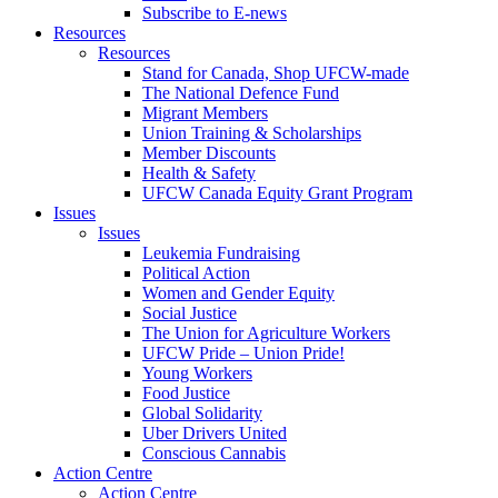
Subscribe to E-news
Resources
Resources
Stand for Canada, Shop UFCW-made
The National Defence Fund
Migrant Members
Union Training & Scholarships
Member Discounts
Health & Safety
UFCW Canada Equity Grant Program
Issues
Issues
Leukemia Fundraising
Political Action
Women and Gender Equity
Social Justice
The Union for Agriculture Workers
UFCW Pride – Union Pride!
Young Workers
Food Justice
Global Solidarity
Uber Drivers United
Conscious Cannabis
Action Centre
Action Centre