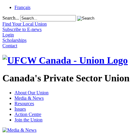
Français
Search...
Find Your Local Union
Subscribe to E-news
Login
Scholarships
Contact
Canada's Private Sector Union
About Our Union
Media & News
Resources
Issues
Action Centre
Join the Union