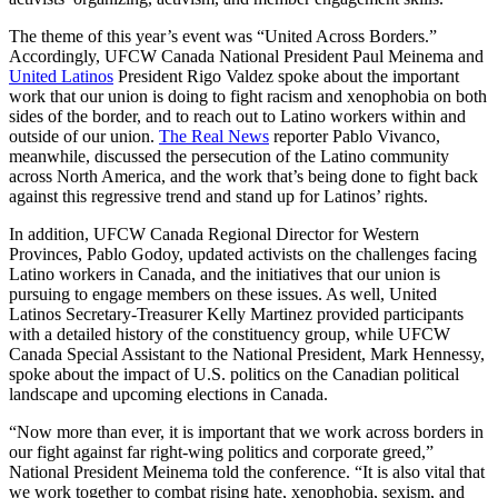
The theme of this year’s event was “United Across Borders.”
Accordingly, UFCW Canada National President Paul Meinema and
United Latinos
President Rigo Valdez spoke about the important
work that our union is doing to fight racism and xenophobia on both
sides of the border, and to reach out to Latino workers within and
outside of our union.
The Real News
reporter Pablo Vivanco,
meanwhile, discussed the persecution of the Latino community
across North America, and the work that’s being done to fight back
against this regressive trend and stand up for Latinos’ rights.
In addition, UFCW Canada Regional Director for Western
Provinces, Pablo Godoy, updated activists on the challenges facing
Latino workers in Canada, and the initiatives that our union is
pursuing to engage members on these issues. As well, United
Latinos Secretary-Treasurer Kelly Martinez provided participants
with a detailed history of the constituency group, while UFCW
Canada Special Assistant to the National President, Mark Hennessy,
spoke about the impact of U.S. politics on the Canadian political
landscape and upcoming elections in Canada.
“Now more than ever, it is important that we work across borders in
our fight against far right-wing politics and corporate greed,”
National President Meinema told the conference. “It is also vital that
we work together to combat rising hate, xenophobia, sexism, and