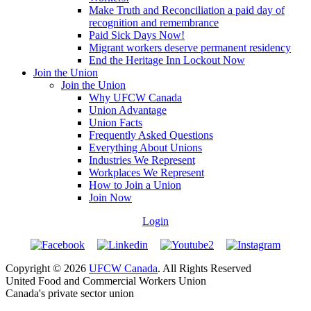
Make Truth and Reconciliation a paid day of
recognition and remembrance
Paid Sick Days Now!
Migrant workers deserve permanent residency
End the Heritage Inn Lockout Now
Join the Union
Join the Union
Why UFCW Canada
Union Advantage
Union Facts
Frequently Asked Questions
Everything About Unions
Industries We Represent
Workplaces We Represent
How to Join a Union
Join Now
Login
Copyright © 2026
UFCW Canada
. All Rights Reserved
United Food and Commercial Workers Union
Canada's private sector union