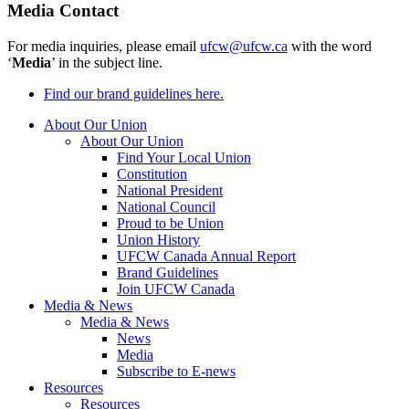
Media Contact
For media inquiries, please email
ufcw@ufcw.ca
with the word
‘
Media
’ in the subject line.
Find our brand guidelines here.
About Our Union
About Our Union
Find Your Local Union
Constitution
National President
National Council
Proud to be Union
Union History
UFCW Canada Annual Report
Brand Guidelines
Join UFCW Canada
Media & News
Media & News
News
Media
Subscribe to E-news
Resources
Resources