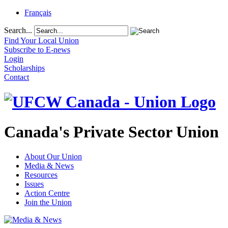
Français
Search...
Find Your Local Union
Subscribe to E-news
Login
Scholarships
Contact
Canada's Private Sector Union
About Our Union
Media & News
Resources
Issues
Action Centre
Join the Union