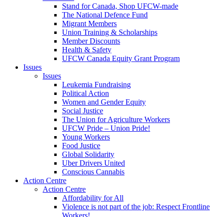
Stand for Canada, Shop UFCW-made
The National Defence Fund
Migrant Members
Union Training & Scholarships
Member Discounts
Health & Safety
UFCW Canada Equity Grant Program
Issues
Issues
Leukemia Fundraising
Political Action
Women and Gender Equity
Social Justice
The Union for Agriculture Workers
UFCW Pride – Union Pride!
Young Workers
Food Justice
Global Solidarity
Uber Drivers United
Conscious Cannabis
Action Centre
Action Centre
Affordability for All
Violence is not part of the job: Respect Frontline
Workers!