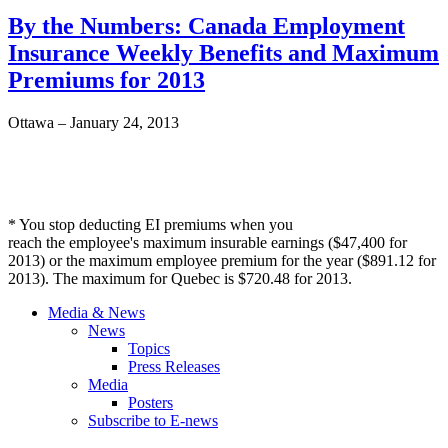
By the Numbers: Canada Employment
Insurance Weekly Benefits and Maximum
Premiums for 2013
Ottawa – January 24, 2013
* You stop deducting
EI
premiums when you
reach the employee's maximum insurable earnings ($47,400 for
2013) or the maximum employee premium for the year ($891.12 for
2013). The maximum for Quebec is $720.48 for 2013.
Media & News
News
Topics
Press Releases
Media
Posters
Subscribe to E-news